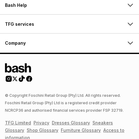
Bash Help
TFG services
Company
© Copyright Foschini Retail Group (Pty) Ltd. All rights reserved.
Foschini Retail Group (Pty) Ltd is a registered credit provider
NCRCP36 and authorised financial services provider FSP 32719.
TFG Limited
Privacy
Dresses
Glossary
Sneakers
Glossary
Shop
Glossary
Furniture
Glossary
Access to
information