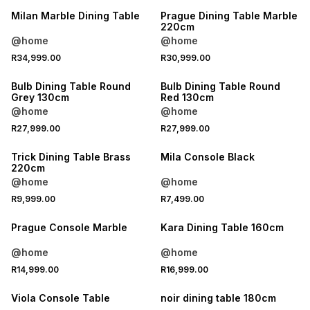
Milan Marble Dining Table
Prague Dining Table Marble
220cm
@home
@home
R34,999.00
R30,999.00
Bulb Dining Table Round
Bulb Dining Table Round
Grey 130cm
Red 130cm
@home
@home
R27,999.00
R27,999.00
Trick Dining Table Brass
Mila Console Black
220cm
@home
@home
R9,999.00
R7,499.00
Prague Console Marble
Kara Dining Table 160cm
@home
@home
R14,999.00
R16,999.00
Viola Console Table
noir dining table 180cm