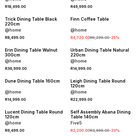
R18,499.00
R49,999.00
SALE
Trick Dining Table Black
Finn Coffee Table
220cm
@home
@home
R8,499.00
R4,720.00
R6,299.00
-
25
%
LOCALLY MADE
Erin Dining Table Walnut
Urban Dining Table Natural
300cm
220cm
@home
@home
R36,999.00
R14,999.00
Dune Dining Table 160cm
Leigh Dining Table Round
120cm
@home
@home
SALE
R14,999.00
R22,999.00
ONLINE EXCLUSIVE
Lucent Dining Table Round
Self Assembly Abana Dining
120cm
Table 140cm
@home
Five5
R9,499.00
R3,200.00
R3,999.00
-
20
%
LOCALLY MADE