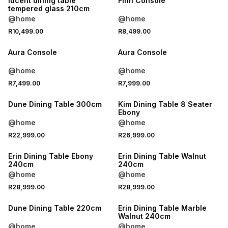
lucent dining table
Finn Console
tempered glass 210cm
@home
@home
R10,499.00
R8,499.00
Aura Console
Aura Console
@home
@home
R7,499.00
R7,999.00
Dune Dining Table 300cm
Kim Dining Table 8 Seater
Ebony
@home
@home
R22,999.00
R26,999.00
LOCALLY MADE
LOCALLY MADE
Erin Dining Table Ebony
Erin Dining Table Walnut
240cm
240cm
@home
@home
R28,999.00
R28,999.00
LOCALLY MADE
Dune Dining Table 220cm
Erin Dining Table Marble
Walnut 240cm
@home
@home