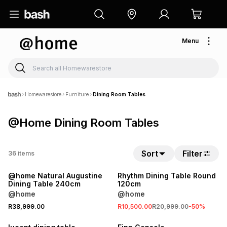
Menu
Homewarestore
Furniture
Dining Room Tables
@Home Dining Room Tables
Sort
Filter
36
items
LOCALLY MADE
SALE
@home Natural Augustine
Rhythm Dining Table Round
Dining Table 240cm
120cm
@home
@home
R38,999.00
R10,500.00
R20,999.00
-
50
%