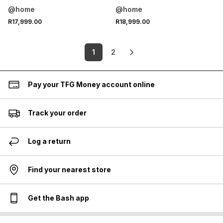
@home
@home
R17,999.00
R18,999.00
1
2
Pay your TFG Money account online
Track your order
Log a return
Find your nearest store
Get the Bash app