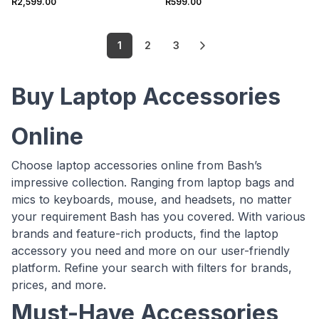
R2,599.00
R599.00
1
2
3
Buy Laptop Accessories
Online
Choose laptop accessories online from Bash’s
impressive collection. Ranging from laptop bags and
mics to keyboards, mouse, and headsets, no matter
your requirement Bash has you covered. With various
brands and feature-rich products, find the laptop
accessory you need and more on our user-friendly
platform. Refine your search with filters for brands,
prices, and more.
Must-Have Accessories