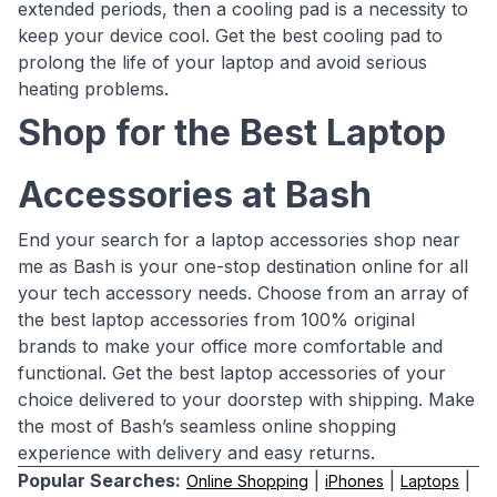
extended periods, then a cooling pad is a necessity to
keep your device cool. Get the best cooling pad to
prolong the life of your laptop and avoid serious
heating problems.
Shop for the Best Laptop
Accessories at Bash
End your search for a laptop accessories shop near
me as Bash is your one-stop destination online for all
your tech accessory needs. Choose from an array of
the best laptop accessories from 100% original
brands to make your office more comfortable and
functional. Get the best laptop accessories of your
choice delivered to your doorstep with shipping. Make
the most of Bash’s seamless online shopping
experience with delivery and easy returns.
Popular Searches:
|
|
|
Online Shopping
iPhones
Laptops