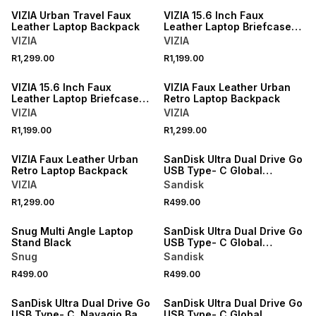
VIZIA Urban Travel Faux
VIZIA 15.6 Inch Faux
Leather Laptop Backpack
Leather Laptop Briefcase
Bag
VIZIA
VIZIA
R1,299.00
R1,199.00
VIZIA 15.6 Inch Faux
VIZIA Faux Leather Urban
Leather Laptop Briefcase
Retro Laptop Backpack
Bag
VIZIA
VIZIA
R1,199.00
R1,299.00
VIZIA Faux Leather Urban
SanDisk Ultra Dual Drive Go
Retro Laptop Backpack
USB Type- C Global
400MB/s 128GB
VIZIA
Sandisk
R1,299.00
R499.00
Snug Multi Angle Laptop
SanDisk Ultra Dual Drive Go
Stand Black
USB Type- C Global
400MB/s 128GB
Snug
Sandisk
R499.00
R499.00
SanDisk Ultra Dual Drive Go
SanDisk Ultra Dual Drive Go
USB Type- C, Navagio Bay,
USB Type- C Global