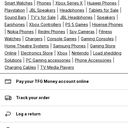
|
|
|
|
Smart Watches
Phones
Xbox Series X
Huawei Phones
|
|
|
|
Playstation
JBL Speakers
Headphones
Tablets for Sale
|
|
|
|
Sound Bars
TV's for Sale
JBL Headphones
Speakers
|
|
|
Earphones
Xbox Controllers
PS 5 Games
Hisense Phones
|
|
|
|
Nokia Phones
Redmi Phones
Spy Cameras
Fitness
|
|
|
|
Watches
Chargers
Console Games
Gaming Consoles
|
|
Home Theatre Systems
Samsung Phones
Gaming Store
|
|
|
|
Online
Electronics Store
Xbox
Nintendo
Load shedding
|
|
|
Solutions
PC Gaming accessories
Phone Accessories
|
Charging Cables
TV Media Players
Pay your TFG Money account online
Track your order
Log a return