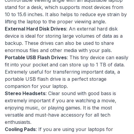
comfortable viewing angle with an adjustable laptop
stand for a desk, which supports most devices from
10 to 15.6 inches. It also helps to reduce eye strain by
lifting the laptop to the proper viewing angle.
External Hard Disk Drives
: An external hard disk
device is ideal for storing large volumes of data as a
backup. These drives can also be used to share
enormous files and other media with your pals.
Portable USB Flash Drives
: This tiny device can easily
fit into your pocket and can store up to 1 TB of data.
Extremely useful for transferring important data, a
portable USB flash drive is a perfect storage
companion for your laptop.
Stereo Headsets
: Clear sound with good bass is
extremely important if you are watching a movie,
enjoying music, or playing games. It is the most
versatile and must-have accessory for all tech
enthusiasts.
Cooling Pads
: If you are using your laptops for