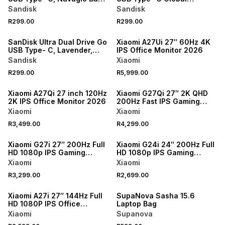
Global, 150MB/s 64GB
150MB/s 64GB
Sandisk
Sandisk
R299.00
R299.00
ONLINE EXCLUSIVE
SanDisk Ultra Dual Drive Go
Xiaomi A27Ui 27″ 60Hz 4K
USB Type- C, Lavender,
IPS Office Monitor 2026
Global, 150MB/s 64GB
Sandisk
Xiaomi
R299.00
R5,999.00
ONLINE EXCLUSIVE
ONLINE EXCLUSIVE
Xiaomi A27Qi 27 inch 120Hz
Xiaomi G27Qi 27″ 2K QHD
2K IPS Office Monitor 2026
200Hz Fast IPS Gaming
Monitor 2026
Xiaomi
Xiaomi
R3,499.00
R4,299.00
ONLINE EXCLUSIVE
ONLINE EXCLUSIVE
Xiaomi G27i 27″ 200Hz Full
Xiaomi G24i 24″ 200Hz Full
HD 1080p IPS Gaming
HD 1080p IPS Gaming
Monitor 2026
Monitor 2026
Xiaomi
Xiaomi
R3,299.00
R2,699.00
Xiaomi A27i 27″ 144Hz Full
SupaNova Sasha 15.6
HD 1080P IPS Office
Laptop Bag
Monitor 2026
Xiaomi
Supanova