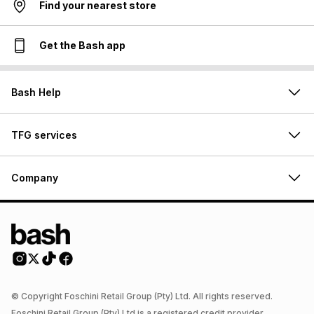
Find your nearest store
Get the Bash app
Bash Help
TFG services
Company
© Copyright Foschini Retail Group (Pty) Ltd. All rights reserved.
Foschini Retail Group (Pty) Ltd is a registered credit provider