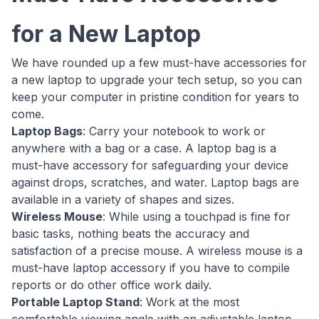
for a New Laptop
We have rounded up a few must-have accessories for
a new laptop to upgrade your tech setup, so you can
keep your computer in pristine condition for years to
come.
Laptop Bags
: Carry your notebook to work or
anywhere with a bag or a case. A laptop bag is a
must-have accessory for safeguarding your device
against drops, scratches, and water. Laptop bags are
available in a variety of shapes and sizes.
Wireless Mouse
: While using a touchpad is fine for
basic tasks, nothing beats the accuracy and
satisfaction of a precise mouse. A wireless mouse is a
must-have laptop accessory if you have to compile
reports or do other office work daily.
Portable Laptop Stand
: Work at the most