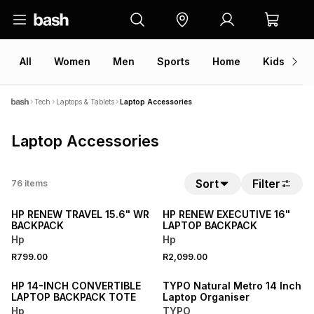
All
Women
Men
Sports
Home
Kids
V
Tech
Laptops & Tablets
Laptop Accessories
Laptop Accessories
Sort
Filter
76
items
NEW
NEW
HP RENEW TRAVEL 15.6" WR
HP RENEW EXECUTIVE 16"
BACKPACK
LAPTOP BACKPACK
Hp
Hp
NEW
R799.00
R2,099.00
NEW
ONLINE EXCLUSIVE
HP 14-INCH CONVERTIBLE
TYPO Natural Metro 14 Inch
LAPTOP BACKPACK TOTE
Laptop Organiser
Hp
TYPO