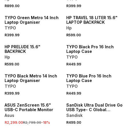
NEW
R899.00
R399.99
ONLINE EXCLUSIVE
NEW
TYPO Green Metro 14 Inch
HP TRAVEL 18 LITER 15.6"
Laptop Organiser
LAPTOP BACKPACK
TYPO
Hp
NEW
R399.99
R599.00
NEW
ONLINE EXCLUSIVE
HP PRELUDE 15.6"
TYPO Black Pro 16 Inch
BACKPACK
Laptop Case
Hp
TYPO
NEW
NEW
R599.00
R449.99
ONLINE EXCLUSIVE
ONLINE EXCLUSIVE
TYPO Black Metro 14 Inch
TYPO Blue Pro 16 Inch
Laptop Organiser
Laptop Case
TYPO
TYPO
R399.99
R449.99
SALE
ASUS ZenScreen 15.6"
SanDisk Ultra Dual Drive Go
USB-C Portable Monitor
USB Type- C Global
400MB/s 128GB
Asus
Sandisk
R2,299.00
R2,799.00
-
18
%
R499.00