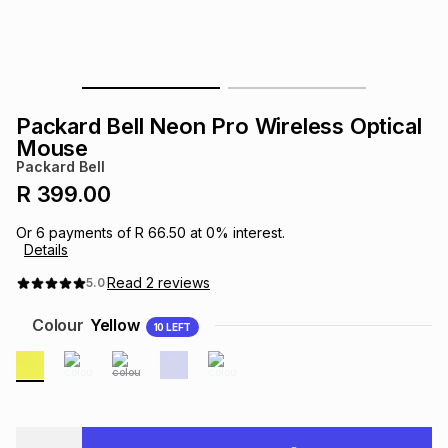
s
& Accessories
s
lery
Tablets
es
t
Dining
t & Weddings
Packard Bell Neon Pro Wireless Optical
ches & Wearables
Mouse
es
ones
Packard Bell
R 399.00
ort
llery
ort
g
ushes
wellery
Or
6
payments of
R 66.50
at
0
% interest.
Details
t
ishings
ories
llery
Read
2
reviews
5.0
Colour
Yellow
10
LEFT
h
Brands
s
Outdoor
Brands
ssories
Brands
ands