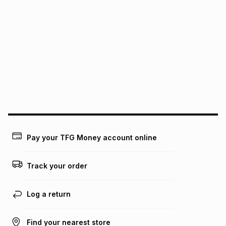
We (Foschini Retail Group (Pty) Ltd) do not guarantee that
this instalment will apply. The monthly instalment shown
above is only an example of what the monthly instalment
could be and does not take into account certain fees that
may apply, e.g. service fees or a deposit that may be
payable. Your actual monthly instalment may be higher or
lower when you open a store account or purchase this item
on an existing account. We do not accept any liability for
any loss or damage of any nature you may incur by using
this calculator.
Learn more about TFG Money
Pay your TFG Money account online
Track your order
Log a return
Find your nearest store