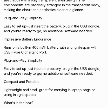
aesthetics with a fully transparent shell design. The
components are precisely arranged in the transparent body,
making the circuit and aesthetics clear at a glance.
Plug-and-Play Simplicity
Easy to set up-just insert the battery, plug in the USB dongle,
and you're ready to go; no additional software needed
Impressive Battery Endurance
Runs on a built-in 400 mAh battery with a long lifespan with
USB-Type C charging Port.
Plug-and-Play Simplicity
Easy to set up-just insert the battery, plug in the USB dongle,
and you're ready to go; no additional software needed.
Compact and Portable
Lightweight and small-great for carrying in laptop bags or
using in tight spaces
What's in the box?