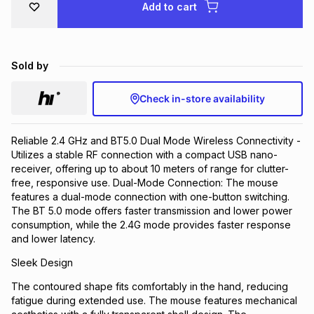
Add to cart
Brands
Brands
mes
Brands
Sold by
Brands
Brands
Check in-store availability
Reliable 2.4 GHz and BT5.0 Dual Mode Wireless Connectivity -
Utilizes a stable RF connection with a compact USB nano-
receiver, offering up to about 10 meters of range for clutter-
free, responsive use. Dual-Mode Connection: The mouse
features a dual-mode connection with one-button switching.
The BT 5.0 mode offers faster transmission and lower power
consumption, while the 2.4G mode provides faster response
and lower latency.
Sleek Design
The contoured shape fits comfortably in the hand, reducing
fatigue during extended use. The mouse features mechanical