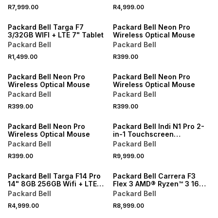
Laptop Bundle
SSD Laptop
R7,999.00
R4,999.00
Packard Bell Targa F7
Packard Bell Neon Pro
3/32GB WIFI + LTE 7" Tablet
Wireless Optical Mouse
Packard Bell
Packard Bell
R1,499.00
R399.00
Packard Bell Neon Pro
Packard Bell Neon Pro
Wireless Optical Mouse
Wireless Optical Mouse
Packard Bell
Packard Bell
R399.00
R399.00
Packard Bell Neon Pro
Packard Bell Indi N1 Pro 2-
Wireless Optical Mouse
in-1 Touchscreen
16GB+512GB SSD Windows
Packard Bell
Packard Bell
11 Pro Laptop
R399.00
R9,999.00
Packard Bell Targa F14 Pro
Packard Bell Carrera F3
14" 8GB 256GB Wifi + LTE
Flex 3 AMD® Ryzen™ 3 16GB
Octocore Tablet Plus Folio
RAM 512GB SSD Laptop
Packard Bell
Packard Bell
Cover
R4,999.00
R8,999.00