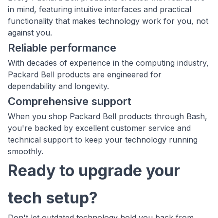
in mind, featuring intuitive interfaces and practical
functionality that makes technology work for you, not
against you.
Reliable performance
With decades of experience in the computing industry,
Packard Bell products are engineered for
dependability and longevity.
Comprehensive support
When you shop Packard Bell products through Bash,
you're backed by excellent customer service and
technical support to keep your technology running
smoothly.
Ready to upgrade your
tech setup?
Don't let outdated technology hold you back from