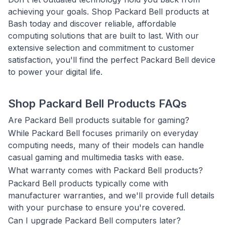
achieving your goals. Shop Packard Bell products at
Bash today and discover reliable, affordable
computing solutions that are built to last. With our
extensive selection and commitment to customer
satisfaction, you'll find the perfect Packard Bell device
to power your digital life.
Shop Packard Bell Products FAQs
Are Packard Bell products suitable for gaming?
While Packard Bell focuses primarily on everyday
computing needs, many of their models can handle
casual gaming and multimedia tasks with ease.
What warranty comes with Packard Bell products?
Packard Bell products typically come with
manufacturer warranties, and we'll provide full details
with your purchase to ensure you're covered.
Can I upgrade Packard Bell computers later?