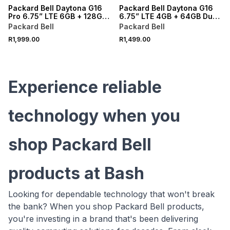
Packard Bell Daytona G16
Packard Bell Daytona G16
Pro 6.75” LTE 6GB + 128GB
6.75” LTE 4GB + 64GB Dual
Dual Sim + 15GB + Free
Sim + 15GB + Free Cover
Packard Bell
Packard Bell
Cover
R1,999.00
R1,499.00
Experience reliable
technology when you
shop Packard Bell
products at Bash
Looking for dependable technology that won't break
the bank? When you shop Packard Bell products,
you're investing in a brand that's been delivering