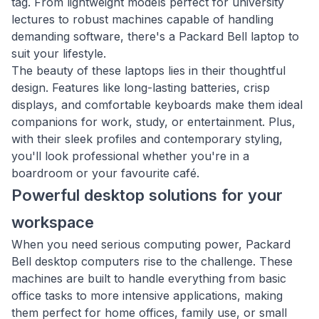
tag. From lightweight models perfect for university
lectures to robust machines capable of handling
demanding software, there's a Packard Bell laptop to
suit your lifestyle.
The beauty of these laptops lies in their thoughtful
design. Features like long-lasting batteries, crisp
displays, and comfortable keyboards make them ideal
companions for work, study, or entertainment. Plus,
with their sleek profiles and contemporary styling,
you'll look professional whether you're in a
boardroom or your favourite café.
Powerful desktop solutions for your
workspace
When you need serious computing power, Packard
Bell desktop computers rise to the challenge. These
machines are built to handle everything from basic
office tasks to more intensive applications, making
them perfect for home offices, family use, or small