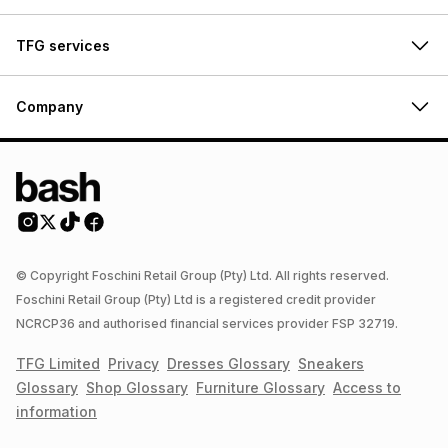
TFG services
Company
© Copyright Foschini Retail Group (Pty) Ltd. All rights reserved.
Foschini Retail Group (Pty) Ltd is a registered credit provider
NCRCP36 and authorised financial services provider FSP 32719.
TFG Limited
Privacy
Dresses
Glossary
Sneakers
Glossary
Shop
Glossary
Furniture
Glossary
Access to
information