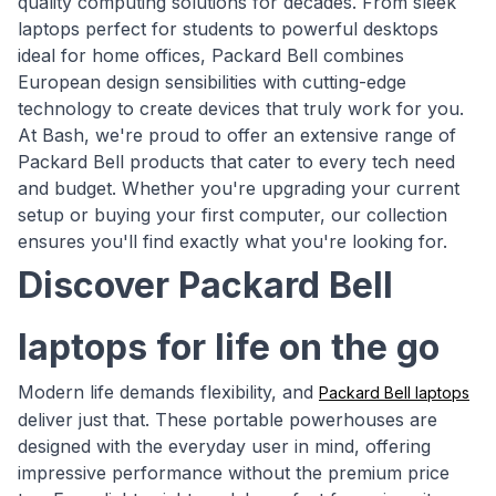
quality computing solutions for decades. From sleek
laptops perfect for students to powerful desktops
ideal for home offices, Packard Bell combines
European design sensibilities with cutting-edge
technology to create devices that truly work for you.
At Bash, we're proud to offer an extensive range of
Packard Bell products that cater to every tech need
and budget. Whether you're upgrading your current
setup or buying your first computer, our collection
ensures you'll find exactly what you're looking for.
Discover Packard Bell
laptops for life on the go
Modern life demands flexibility, and
Packard Bell laptops
deliver just that. These portable powerhouses are
designed with the everyday user in mind, offering
impressive performance without the premium price