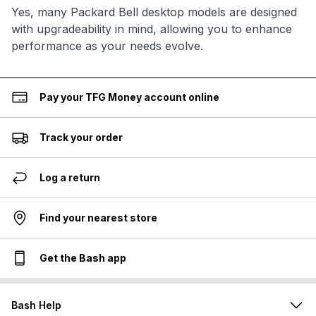
Yes, many Packard Bell desktop models are designed
with upgradeability in mind, allowing you to enhance
performance as your needs evolve.
Pay your TFG Money account online
Track your order
Log a return
Find your nearest store
Get the Bash app
Bash Help