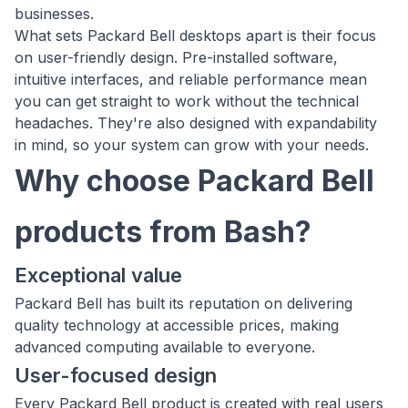
businesses.
What sets Packard Bell desktops apart is their focus
on user-friendly design. Pre-installed software,
intuitive interfaces, and reliable performance mean
you can get straight to work without the technical
headaches. They're also designed with expandability
in mind, so your system can grow with your needs.
Why choose Packard Bell
products from Bash?
Exceptional value
Packard Bell has built its reputation on delivering
quality technology at accessible prices, making
advanced computing available to everyone.
User-focused design
Every Packard Bell product is created with real users