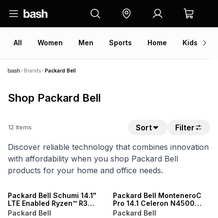
All
Women
Men
Sports
Home
Kids
V
Brands
Packard Bell
Shop Packard Bell
Sort
Filter
12
items
Discover reliable technology that combines innovation
with affordability when you shop Packard Bell
products for your home and office needs.
Packard Bell Schumi 14.1"
Packard Bell MonteneroC
LTE Enabled Ryzen™ R3
Pro 14.1 Celeron N4500
R2312 16GB RAM 512GB SSD
Windows 11 4GB RAM 128GB
Packard Bell
Packard Bell