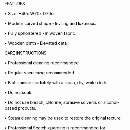
FEATURES
• Size: H40x W70x D70cm
• Modern curved shape - Inviting and luxurious.
• Fully upholstered - In woven fabric.
• Wooden plinth - Elevated detail.
CARE INSTRUCTIONS
• Professional cleaning recommended.
• Regular vacuuming recommended.
• Blot stains immediately with a clean, dry, white cloth.
• Do not soak.
• Do not use bleach, chlorine, abrasive solvents or alcohol-
based products.
• Steam cleaning may be used to restore the original texture.
• Professional Scotch-guarding is recommended for