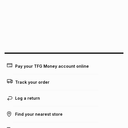
pay over
6
months
Free collection is available from our distribution centres.
pay over
12
months
pay over
24
months
(available in-store only)
We (Foschini Retail Group (Pty) Ltd) do not guarantee that
this instalment will apply. The monthly instalment shown
above is only an example of what the monthly instalment
could be and does not take into account certain fees that
may apply, e.g. service fees or a deposit that may be
payable. Your actual monthly instalment may be higher or
lower when you open a store account or purchase this item
Pay your TFG Money account online
on an existing account. We do not accept any liability for
any loss or damage of any nature you may incur by using
this calculator.
Track your order
Learn more about TFG Money
Log a return
Find your nearest store