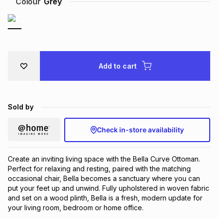
Colour
Grey
Brands
Brands
mes
Brands
Brands
Brands
Add to cart
Sold by
Check in-store availability
Create an inviting living space with the Bella Curve Ottoman.
Perfect for relaxing and resting, paired with the matching
occasional chair, Bella becomes a sanctuary where you can
put your feet up and unwind. Fully upholstered in woven fabric
and set on a wood plinth, Bella is a fresh, modern update for
your living room, bedroom or home office.