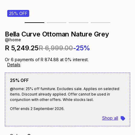
s
& Accessories
s
lery
25% OFF
Tablets
es
t
Dining
t & Weddings
Bella Curve Ottoman Nature Grey
@home
ches & Wearables
es
ones
R 5,249.25
R 6,999.00
-25%
Or
6
payments of
R 874.88
at
0
% interest.
Details
ort
llery
ort
g
ushes
wellery
25% OFF
t
ishings
ories
llery
@home: 25% off furniture. Excludes sale. Applies on selected
items. Discount already applied. Offer cannot be used in
conjunction with other offers. While stocks last.
h
Brands
s
Outdoor
Brands
Offer ends
2 September 2026
.
Shop all
ssories
Brands
ands