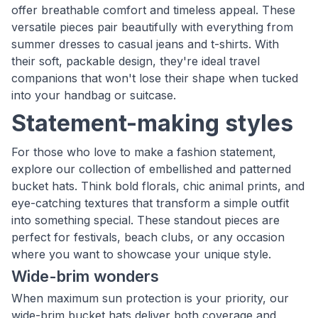
offer breathable comfort and timeless appeal. These
versatile pieces pair beautifully with everything from
summer dresses to casual jeans and t-shirts. With
their soft, packable design, they're ideal travel
companions that won't lose their shape when tucked
into your handbag or suitcase.
Statement-making styles
For those who love to make a fashion statement,
explore our collection of embellished and patterned
bucket hats. Think bold florals, chic animal prints, and
eye-catching textures that transform a simple outfit
into something special. These standout pieces are
perfect for festivals, beach clubs, or any occasion
where you want to showcase your unique style.
Wide-brim wonders
When maximum sun protection is your priority, our
wide-brim bucket hats deliver both coverage and