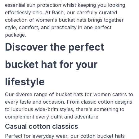
essential sun protection whilst keeping you looking
effortlessly chic. At Bash, our carefully curated
collection of women's bucket hats brings together
style, comfort, and practicality in one perfect
package.
Discover the perfect
bucket hat for your
lifestyle
Our diverse range of bucket hats for women caters to
every taste and occasion. From classic cotton designs
to luxurious wide-brim styles, there's something to
complement every outfit and adventure.
Casual cotton classics
Perfect for everyday wear, our cotton bucket hats