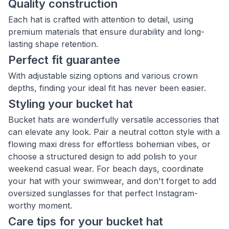
Quality construction
Each hat is crafted with attention to detail, using
premium materials that ensure durability and long-
lasting shape retention.
Perfect fit guarantee
With adjustable sizing options and various crown
depths, finding your ideal fit has never been easier.
Styling your bucket hat
Bucket hats are wonderfully versatile accessories that
can elevate any look. Pair a neutral cotton style with a
flowing maxi dress for effortless bohemian vibes, or
choose a structured design to add polish to your
weekend casual wear. For beach days, coordinate
your hat with your swimwear, and don't forget to add
oversized sunglasses for that perfect Instagram-
worthy moment.
Care tips for your bucket hat