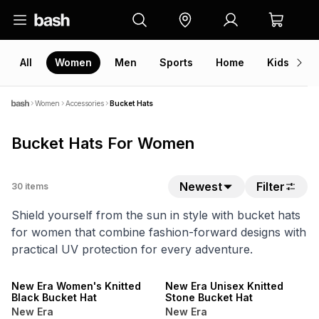
All
Women
Men
Sports
Home
Kids
V
Women
Accessories
Bucket Hats
Bucket Hats For Women
Newest
Filter
30
items
Shield yourself from the sun in style with bucket hats
for women that combine fashion-forward designs with
practical UV protection for every adventure.
NEW
NEW
New Era Women's Knitted
New Era Unisex Knitted
Black Bucket Hat
Stone Bucket Hat
New Era
New Era