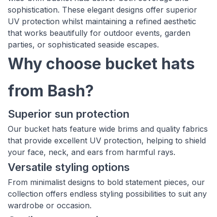
sophistication. These elegant designs offer superior
UV protection whilst maintaining a refined aesthetic
that works beautifully for outdoor events, garden
parties, or sophisticated seaside escapes.
Why choose bucket hats
from Bash?
Superior sun protection
Our bucket hats feature wide brims and quality fabrics
that provide excellent UV protection, helping to shield
your face, neck, and ears from harmful rays.
Versatile styling options
From minimalist designs to bold statement pieces, our
collection offers endless styling possibilities to suit any
wardrobe or occasion.