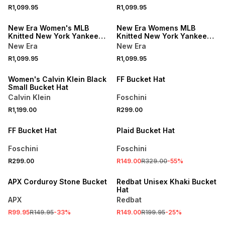
R1,099.95
R1,099.95
NEW
NEW
New Era Women's MLB
New Era Womens MLB
Knitted New York Yankees
Knitted New York Yankees
Stone Explorer Bucket Hat
Black Explorer Bucket Hat
New Era
New Era
NEW
R1,099.95
R1,099.95
ONLINE EXCLUSIVE
Women's Calvin Klein Black
FF Bucket Hat
Small Bucket Hat
Calvin Klein
Foschini
R1,199.00
R299.00
SALE
FF Bucket Hat
Plaid Bucket Hat
Foschini
Foschini
R299.00
R149.00
R329.00
-
55
%
SALE
SALE
APX Corduroy Stone Bucket
Redbat Unisex Khaki Bucket
Hat
APX
Redbat
R99.95
R149.95
-
33
%
R149.00
R199.95
-
25
%
SALE