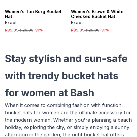
SALE
SALE
Women's Tan Borg Bucket
Women's Brown & White
Hat
Checked Bucket Hat
Exact
Exact
R89.99
R129.99
-
31
%
R89.99
R129.99
-
31
%
Stay stylish and sun-safe
with trendy bucket hats
for women at Bash
When it comes to combining fashion with function,
bucket hats for women are the ultimate accessory for
the modern woman. Whether you're planning a beach
holiday, exploring the city, or simply enjoying a sunny
afternoon in the garden, the right bucket hat offers