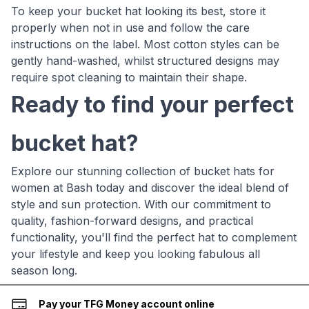
To keep your bucket hat looking its best, store it
properly when not in use and follow the care
instructions on the label. Most cotton styles can be
gently hand-washed, whilst structured designs may
require spot cleaning to maintain their shape.
Ready to find your perfect
bucket hat?
Explore our stunning collection of bucket hats for
women at Bash today and discover the ideal blend of
style and sun protection. With our commitment to
quality, fashion-forward designs, and practical
functionality, you'll find the perfect hat to complement
your lifestyle and keep you looking fabulous all
season long.
Pay your TFG Money account online