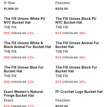
G-Star
Foschini
R1,699.00
R329.00
SALE
SALE
The FIX Unisex White PU
The FIX Unisex Black PU
NYC Bucket Hat
NYC Bucket Hat
THE FIX
THE FIX
R99.99
R129.99
-
23
%
R79.99
R129.99
-
38
%
SALE
SALE
The FIX Unisex White &
The FIX Unisex Animal Fur
Black Animal Fur Bucket Hat
Bucket Hat
THE FIX
THE FIX
R99.99
R129.99
-
23
%
R79.99
R129.99
-
38
%
SALE
SALE
The FIX Unisex Blue Fur
The FIX Unisex Black Fur
Bucket Hat
Bucket Hat
THE FIX
THE FIX
R99.99
R129.99
-
23
%
R79.99
R129.99
-
38
%
SALE
Exact Women's Natural
FF Crochet Logo Bucket Hat
Fringe Bucket Hat
Exact
Foschini
R79.99
R109.99
-
27
%
R329.00