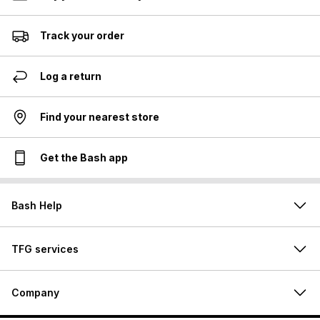
Track your order
Log a return
Find your nearest store
Get the Bash app
Bash Help
TFG services
Company