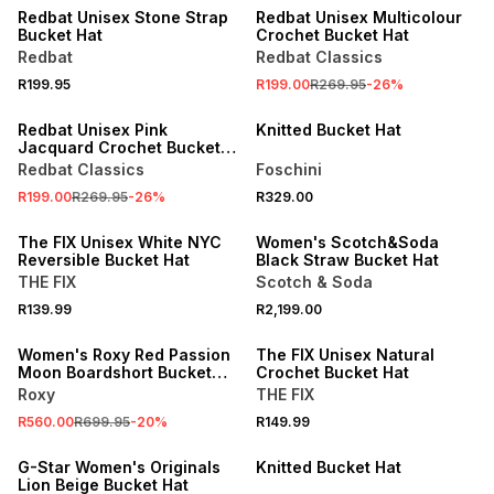
Redbat Unisex Stone Strap
Redbat Unisex Multicolour
Bucket Hat
Crochet Bucket Hat
Redbat
Redbat Classics
R199.95
R199.00
R269.95
-
26
%
SALE
Redbat Unisex Pink
Knitted Bucket Hat
Jacquard Crochet Bucket
Hat
Redbat Classics
Foschini
R199.00
R269.95
-
26
%
R329.00
ONLINE EXCLUSIVE
The FIX Unisex White NYC
Women's Scotch&Soda
Reversible Bucket Hat
Black Straw Bucket Hat
THE FIX
Scotch & Soda
SALE
R139.99
R2,199.00
ONLINE EXCLUSIVE
Women's Roxy Red Passion
The FIX Unisex Natural
Moon Boardshort Bucket
Crochet Bucket Hat
Hat
Roxy
THE FIX
R560.00
R699.95
-
20
%
R149.99
G-Star Women's Originals
Knitted Bucket Hat
Lion Beige Bucket Hat