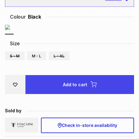
Brands
Brands
mes
Brands
Colour
Black
Brands
Brands
Size
S - M
M - L
L - XL
Add to cart
Sold by
Check in-store availability