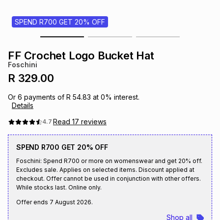
s
& Accessories
s
lery
SPEND R700 GET 20% OFF
Tablets
es
t
Dining
t & Weddings
FF Crochet Logo Bucket Hat
Foschini
ches & Wearables
es
ones
R 329.00
Or
6
payments of
R 54.83
at
0
% interest.
Details
ort
llery
ort
g
ushes
wellery
Read
17
reviews
4.7
t
ishings
ories
llery
SPEND R700 GET 20% OFF
Foschini: Spend R700 or more on womenswear and get 20% off.
h
Excludes sale. Applies on selected items. Discount applied at
Brands
s
Outdoor
Brands
checkout. Offer cannot be used in conjunction with other offers.
While stocks last. Online only.
ssories
Offer ends
7 August 2026
.
Brands
ands
Shop all