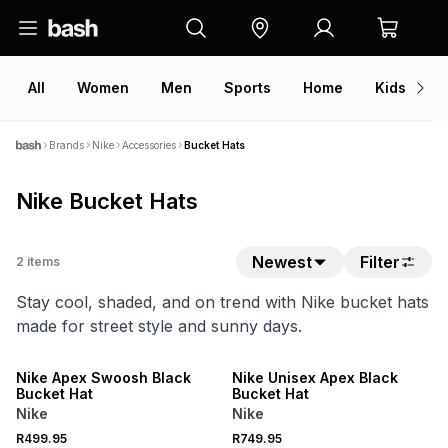
All
Women
Men
Sports
Home
Kids
V
Brands
Nike
Accessories
Bucket Hats
Nike Bucket Hats
Newest
Filter
2
items
Stay cool, shaded, and on trend with Nike bucket hats
made for street style and sunny days.
NEW
Nike Apex Swoosh Black
Nike Unisex Apex Black
Bucket Hat
Bucket Hat
Nike
Nike
R499.95
R749.95