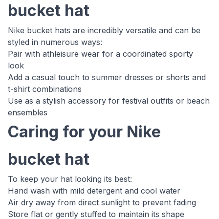
bucket hat
Nike bucket hats are incredibly versatile and can be
styled in numerous ways:
Pair with athleisure wear for a coordinated sporty
look
Add a casual touch to summer dresses or shorts and
t-shirt combinations
Use as a stylish accessory for festival outfits or beach
ensembles
Caring for your Nike
bucket hat
To keep your hat looking its best:
Hand wash with mild detergent and cool water
Air dry away from direct sunlight to prevent fading
Store flat or gently stuffed to maintain its shape