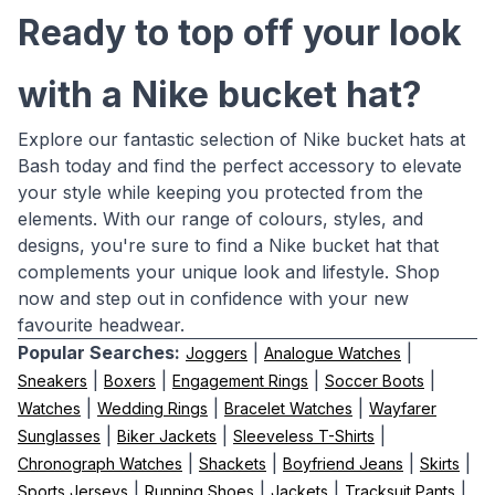
Ready to top off your look
with a Nike bucket hat?
Explore our fantastic selection of Nike bucket hats at
Bash today and find the perfect accessory to elevate
your style while keeping you protected from the
elements. With our range of colours, styles, and
designs, you're sure to find a Nike bucket hat that
complements your unique look and lifestyle. Shop
now and step out in confidence with your new
favourite headwear.
Popular Searches:
|
|
Joggers
Analogue Watches
|
|
|
|
Sneakers
Boxers
Engagement Rings
Soccer Boots
|
|
|
Watches
Wedding Rings
Bracelet Watches
Wayfarer
|
|
|
Sunglasses
Biker Jackets
Sleeveless T-Shirts
|
|
|
|
Chronograph Watches
Shackets
Boyfriend Jeans
Skirts
|
|
|
|
Sports Jerseys
Running Shoes
Jackets
Tracksuit Pants