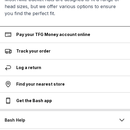
head sizes, but we offer various options to ensure
you find the perfect fit.
Pay your TFG Money account online
Track your order
Log a return
Find your nearest store
Get the Bash app
Bash Help