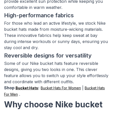
provide excellent sun protection while keeping you
comfortable in warm weather.
High-performance fabrics
For those who lead an active lifestyle, we stock Nike
bucket hats made from moisture-wicking materials.
These innovative fabrics help keep sweat at bay
during intense workouts or sunny days, ensuring you
stay cool and dry.
Reversible designs for versatility
Some of our Nike bucket hats feature reversible
designs, giving you two looks in one. This clever
feature allows you to switch up your style effortlessly
and coordinate with different outfits.
Shop
:
|
Bucket Hats
Bucket Hats For Women
Bucket Hats
.
For Men
Why choose Nike bucket