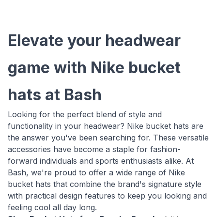
Elevate your headwear
game with Nike bucket
hats at Bash
Looking for the perfect blend of style and
functionality in your headwear? Nike bucket hats are
the answer you've been searching for. These versatile
accessories have become a staple for fashion-
forward individuals and sports enthusiasts alike. At
Bash, we're proud to offer a wide range of Nike
bucket hats that combine the brand's signature style
with practical design features to keep you looking and
feeling cool all day long.