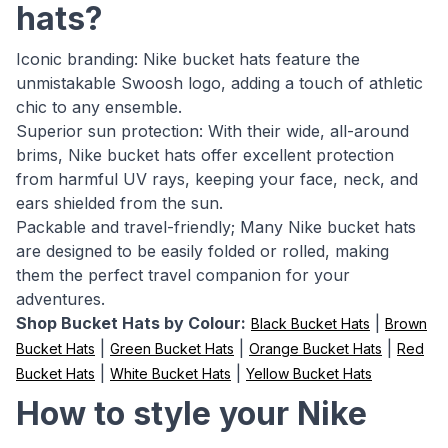
hats?
Iconic branding: Nike bucket hats feature the
unmistakable Swoosh logo, adding a touch of athletic
chic to any ensemble.
Superior sun protection: With their wide, all-around
brims, Nike bucket hats offer excellent protection
from harmful UV rays, keeping your face, neck, and
ears shielded from the sun.
Packable and travel-friendly; Many Nike bucket hats
are designed to be easily folded or rolled, making
them the perfect travel companion for your
adventures.
Shop Bucket Hats by Colour:
|
Black Bucket Hats
Brown
|
|
|
Bucket Hats
Green Bucket Hats
Orange Bucket Hats
Red
|
|
Bucket Hats
White Bucket Hats
Yellow Bucket Hats
How to style your Nike