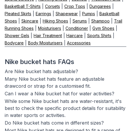
|
|
|
|
Basketball T-Shirts
Corsets
Crop Tops
Dungarees
|
|
|
|
Pleated Skirts
Earrings
Shapewear
Pumps
Basketball
|
|
|
|
|
Shoes
Skincare
Hiking Shoes
Serums
Shampoo
Trail
|
|
|
|
Running Shoes
Moisturisers
Conditioner
Gym Shoes
|
|
|
|
Shower Gels
Hair Treatment
Haircare
Sports Shirts
|
|
Bodycare
Body Moisturisers
Accessories
Nike bucket hats FAQs
Are Nike bucket hats adjustable?
Many Nike bucket hats feature an adjustable
drawcord or strap for a customised fit.
Can I wear a Nike bucket hat for water activities?
While some Nike bucket hats are water-resistant, it's
best to check the specific product details for suitability
in water sports or activities.
Do Nike bucket hats come in different sizes?
Most Nike bucket hats are designed to fit a range of