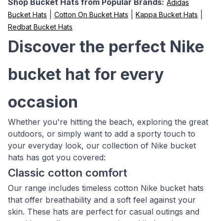
Shop Bucket Hats from Popular Brands:
Adidas
|
|
|
Bucket Hats
Cotton On Bucket Hats
Kappa Bucket Hats
Redbat Bucket Hats
Discover the perfect Nike
bucket hat for every
occasion
Whether you're hitting the beach, exploring the great
outdoors, or simply want to add a sporty touch to
your everyday look, our collection of Nike bucket
hats has got you covered:
Classic cotton comfort
Our range includes timeless cotton Nike bucket hats
that offer breathability and a soft feel against your
skin. These hats are perfect for casual outings and