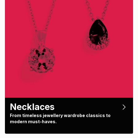
Necklaces
From timeless jewellery wardrobe classics to
modern must-haves.