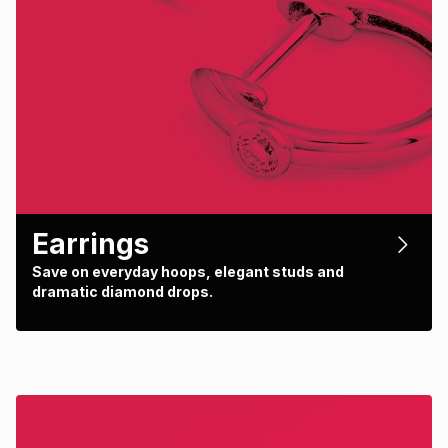
Earrings
Save on everyday hoops, elegant studs and
dramatic diamond drops.