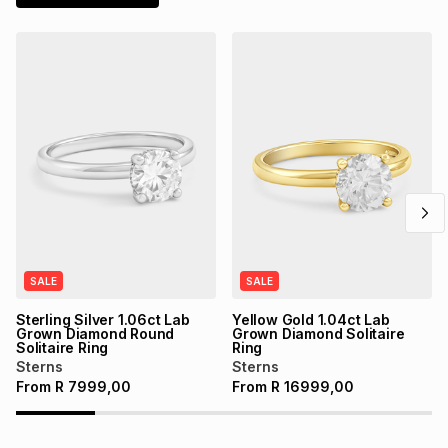
SALE
SALE
Sterling Silver 1.06ct Lab
Yellow Gold 1.04ct Lab
Grown Diamond Round
Grown Diamond Solitaire
Solitaire Ring
Ring
Sterns
Sterns
From
R
7999,00
From
R
16999,00