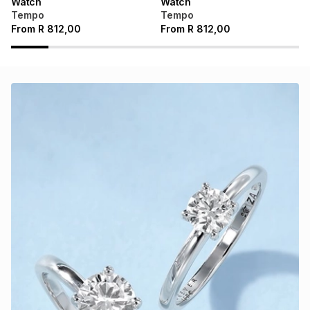
Watch
Watch
Tempo
Tempo
From
R
812,00
From
R
812,00