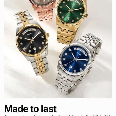
Made to last