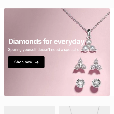
Diamonds for everyday
Spoiling yourself doesn’t need a special occasion.
Shop now