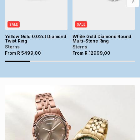
SALE
SALE
Yellow Gold 0.02ct Diamond
White Gold Diamond Round
Twist Ring
Multi-Stone Ring
Sterns
Sterns
From
R
5499,00
From
R
12999,00