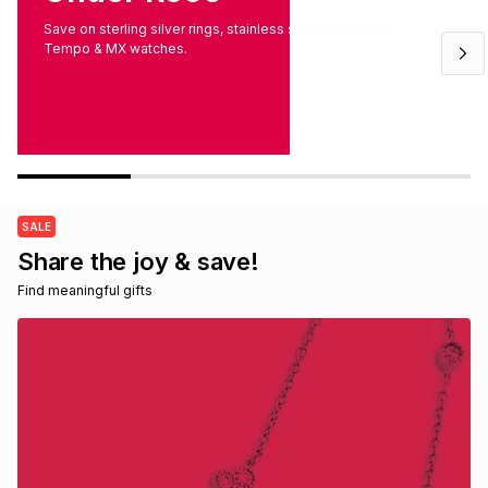
Brands
Save on sterling silver rings, stainless steel styles and
Brands
mes
Brands
Tempo & MX watches.
Brands
Brands
SALE
Share the joy & save!
Find meaningful gifts 