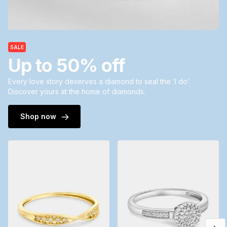
SALE
Up to 50% off
Every love story deserves a diamond to seal the ‘I do’.
Discover yours at the home of diamonds.
Shop now