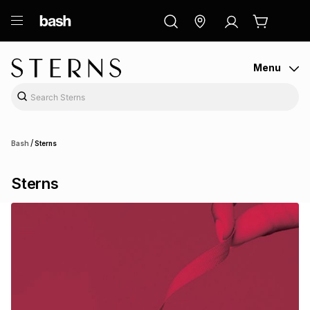
ry
Exclusive
ds
Menu
/
Bash
Sterns
Sterns
ort