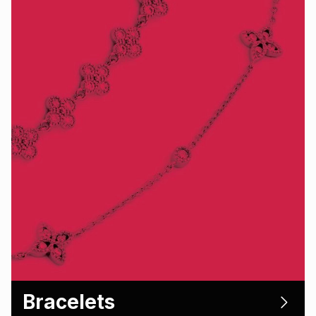
Bracelets