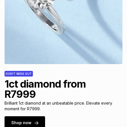
DON'T MISS OUT
1ct diamond from
R7999
Brilliant 1ct diamond at an unbeatable price. Elevate every
moment for R7999.
Shop now