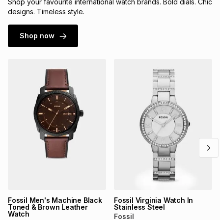
Shop your favourite international watch brands. Bold dials. Chic
designs. Timeless style.
Shop now
Fossil Men's Machine Black
Fossil Virginia Watch In
Toned & Brown Leather
Stainless Steel
Watch
Fossil