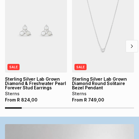
SALE
SALE
Sterling Silver Lab Grown
Sterling Silver Lab Grown
Diamond & Freshwater Pearl
Diamond Round Solitaire
Forever Stud Earrings
Bezel Pendant
Sterns
Sterns
From
R
824,00
From
R
749,00