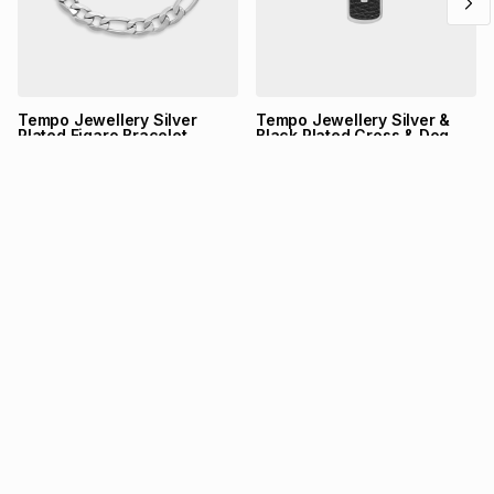
Tempo Jewellery Silver
Tempo Jewellery Silver &
Plated Figaro Bracelet
Black Plated Cross & Dog
Tag Pendant
Tempo Jewellery
Tempo Jewellery
R
399,00
R
699,00
NEW UPDATE
TFG Rewards is now on
Bash
Link your card and start shopping your favourite brands.