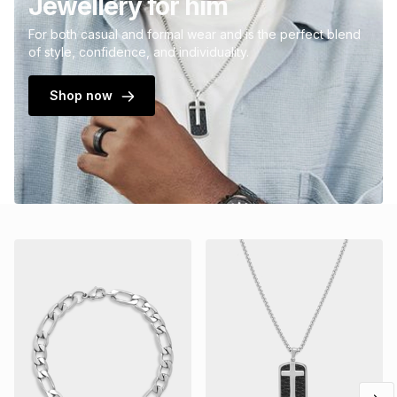
Jewellery for him
For both casual and formal wear and is the perfect blend
of style, confidence, and individuality.
Shop now