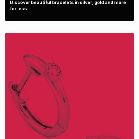
Discover beautiful bracelets in silver, gold and more
for less.