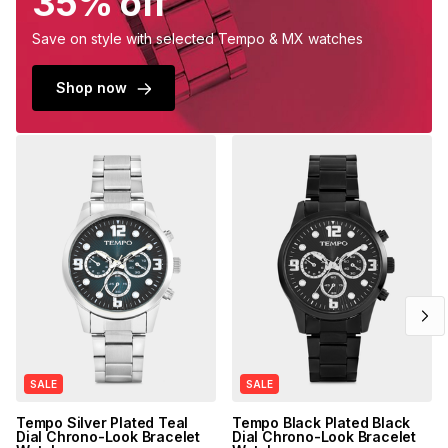
35% off
Save on style with selected Tempo & MX watches
Shop now
SALE
SALE
Tempo Silver Plated Teal
Tempo Black Plated Black
Dial Chrono-Look Bracelet
Dial Chrono-Look Bracelet