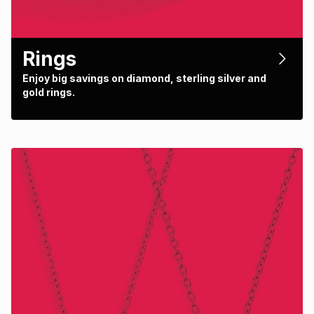
Rings
Enjoy big savings on diamond, sterling silver and
gold rings.