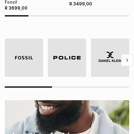
Fossil
R
3499,00
R
3699,00