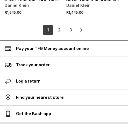
Bracelet Watch
Watch
Daniel Klein
Daniel Klein
R1,545.00
R1,445.00
1
2
3
Pay your TFG Money account online
Track your order
Log a return
Find your nearest store
Get the Bash app