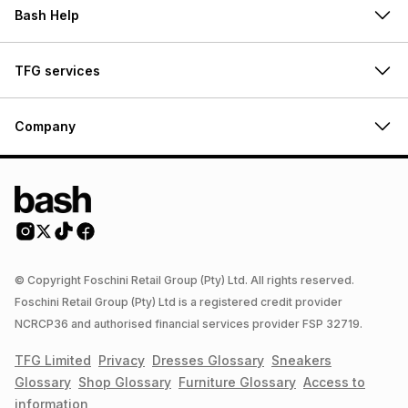
Bash Help
TFG services
Company
© Copyright Foschini Retail Group (Pty) Ltd. All rights reserved.
Foschini Retail Group (Pty) Ltd is a registered credit provider
NCRCP36 and authorised financial services provider FSP 32719.
TFG Limited
Privacy
Dresses
Glossary
Sneakers
Glossary
Shop
Glossary
Furniture
Glossary
Access to
information