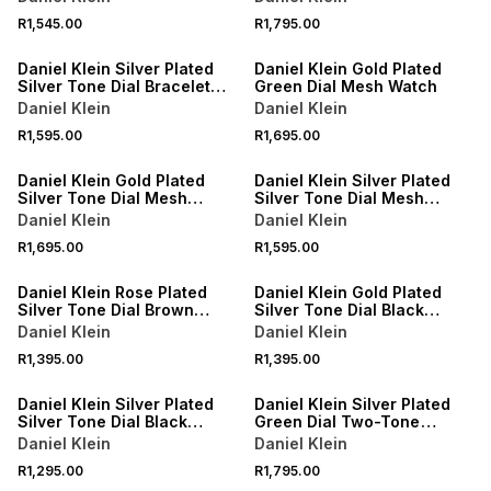
R1,545.00
R1,795.00
Daniel Klein Silver Plated
Daniel Klein Gold Plated
Silver Tone Dial Bracelet
Green Dial Mesh Watch
Watch
Daniel Klein
Daniel Klein
R1,595.00
R1,695.00
Daniel Klein Gold Plated
Daniel Klein Silver Plated
Silver Tone Dial Mesh
Silver Tone Dial Mesh
Watch
Watch
Daniel Klein
Daniel Klein
R1,695.00
R1,595.00
Daniel Klein Rose Plated
Daniel Klein Gold Plated
Silver Tone Dial Brown
Silver Tone Dial Black
Leather Watch
Leather Watch
Daniel Klein
Daniel Klein
R1,395.00
R1,395.00
Daniel Klein Silver Plated
Daniel Klein Silver Plated
Silver Tone Dial Black
Green Dial Two-Tone
Leather Watch
Bracelet Watch
Daniel Klein
Daniel Klein
R1,295.00
R1,795.00