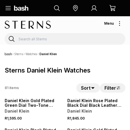
Menu
Sterns
Watches
Daniel Klien
Sterns Daniel Klein Watches
Sort
Filter
81
items
Daniel Klein Gold Plated
Daniel Klein Rose Plated
Green Dial Two-Tone
Black Dial Black Leather
Bracelet Watch
Watch
Daniel Klein
Daniel Klein
R1,595.00
R1,845.00