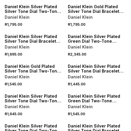
Daniel Klein Silver Plated
Daniel Klein Gold Plated
Silver Tone Dial Two-Tone
Silver Tone Dial Bracelet
Bracelet Watch
Watch
Daniel Klein
Daniel Klein
R1,795.00
R1,795.00
Daniel Klein Silver Plated
Daniel Klein Silver Plated
Silver Tone Dial Bracelet
Green Dial Two-Tone
Watch
Bracelet Watch
Daniel Klein
Daniel Klein
R1,695.00
R2,345.00
Daniel Klein Gold Plated
Daniel Klein Silver Plated
Silver Tone Dial Two-Tone
Silver Tone Dial Bracelet
Bracelet Watch
Watch
Daniel Klein
Daniel Klein
R1,545.00
R1,445.00
Daniel Klein Silver Plated
Daniel Klein Silver Plated
Silver Tone Dial Two-Tone
Green Dial Two-Tone
Bracelet Watch
Bracelet Watch
Daniel Klein
Daniel Klein
R1,645.00
R1,545.00
Daniel Klein Silver Plated
Daniel Klein Silver Plated
Silver Tone Dial Two-Tone
Silver Tone Dial Bracelet