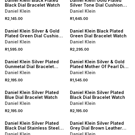
Daniel Klein Black Plated
Daniel Klein Gold Plated
Black Dial Bracelet Watch
Silver Tone Dial Cushion
Bracelet Watch
Daniel Klein
Daniel Klein
R2,145.00
R1,645.00
Daniel Klein Silver & Gold
Daniel Klein Black Plated
Plated Green Dial Cushion
Green Dial Bracelet Watch
Two-Tone Bracelet Watch
Daniel Klein
Daniel Klein
R1,595.00
R2,295.00
Daniel Klein Silver Plated
Daniel Klein Silver & Gold
Gunmetal Dial Bracelet
Plated Mother Of Pearl Dial
Watch
Two-Tone Bracelet Watch
Daniel Klein
Daniel Klein
R2,195.00
R1,545.00
Daniel Klein Silver Plated
Daniel Klein Silver Plated
Blue Dial Bracelet Watch
Black Dial Bracelet Watch
Daniel Klein
Daniel Klein
R2,195.00
R2,195.00
Daniel Klein Silver Plated
Daniel Klein Silver Plated
Black Dial Stainless Steel
Grey Dial Brown Leather
Bracelet Watch
Watch
Daniel Klein
Daniel Klein