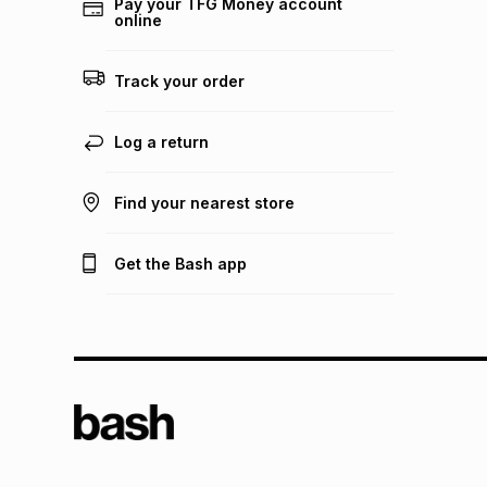
Pay your TFG Money account
online
Track your order
Log a return
Find your nearest store
Get the Bash app