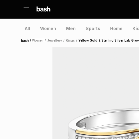
All
Women
Men
Sports
Home
Ki
/
Women
/
Jewellery
/
Rings
/
Yellow Gold & Sterling Silver Lab Gr
Home