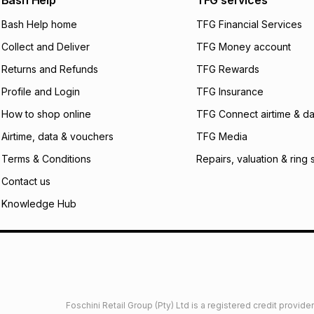
Bash Help
TFG services
will apply. The mo
what the monthly i
Bash Help home
TFG Financial Services
certain fees that 
Collect and Deliver
TFG Money account
payable. Your actu
open a store accou
Returns and Refunds
TFG Rewards
not accept any lia
Profile and Login
TFG Insurance
incur by using this 
How to shop online
TFG Connect airtime & da
Learn more about
Airtime, data & vouchers
TFG Media
Terms & Conditions
Repairs, valuation & ring 
Contact us
Knowledge Hub
Foschini Retail Group (Pty) Ltd is a registered credit provi