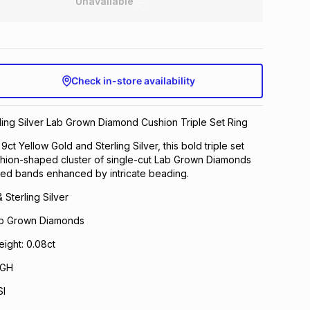
Unavailable
Check in-store availability
ling Silver Lab Grown Diamond Cushion Triple Set Ring
 9ct Yellow Gold and Sterling Silver, this bold triple set
shion-shaped cluster of single-cut Lab Grown Diamonds
ved bands enhanced by intricate beading.
 Sterling Silver
Lab Grown Diamonds
ight: 0.08ct
 GH
SI