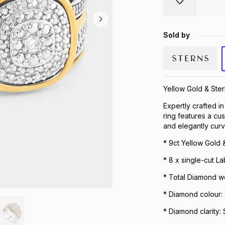
Sold by
Yellow Gold & Ster
Expertly crafted in
ring features a cu
and elegantly cur
* 9ct Yellow Gold &
* 8 x single-cut 
* Total Diamond we
* Diamond colour:
* Diamond clarity: 