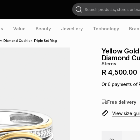
Search products, stores or brands
ds
Value
Beauty
Jewellery
Technology
Bran
own Diamond Cushion Triple Set Ring
Yellow Gold
Diamond Cus
Sterns
R 4,500.00
Or
6
payments of
Free delivery
View size gu