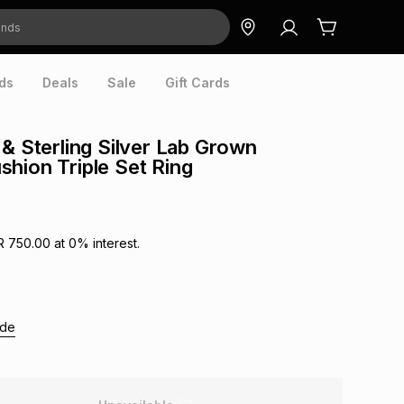
ds
Deals
Sale
Gift Cards
 & Sterling Silver Lab Grown
hion Triple Set Ring
R 750.00
at
0
% interest.
ide