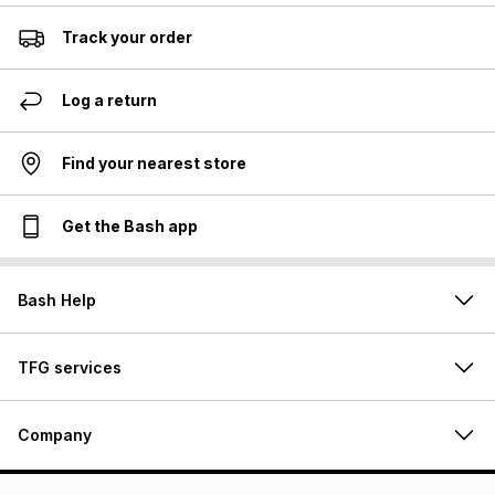
Track your order
Log a return
Find your nearest store
Get the Bash app
Bash Help
TFG services
Company