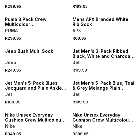
R299.95
R199.95
NEW
NEW
Puma 3 Pack Crew
Mens APX Branded White
Multicolour
Rib Sock
White/Grey/Black Socks
PUMA
APX
R299.95
R69.95
NEW
NEW
Jeep Bush Multi Sock
Jet Men's 3-Pack Ribbed
Black, White and Charcoal
Melange Anklet Socks
Jeep
Jet
R249.95
R119.99
NEW
NEW
Jet Men's 5-Pack Blues
Jet Men’s 5-Pack Blue, Teal
Jacquard and Plain Anklet
& Grey Melange Plain
Socks
Anklet Socks
Jet
Jet
R109.99
R109.99
NEW
NEW
Nike Unisex Everyday
Nike Unisex Everyday
Cushion Crew Multicolour
Cushion Crew Multicolour
Socks 2Pack
Socks 3Pack
Nike
Nike
R349.95
R399.95
NEW
NEW