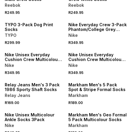
Reebok
Reebok
NEW
R249.95
R249.95
ONLINE EXCLUSIVE
NEW
TYPO 3-Pack Dog Print
Nike Everyday Crew 3-Pack
Socks
Phantom/College Grey
Socks
TYPO
Nike
R299.99
R349.95
NEW
NEW
Nike Unisex Everyday
Nike Unisex Everyday
Cushion Crew Multicolour
Cushion Crew Multicolour
Socks 3Pack
Ankle Socks
Nike
Nike
R349.95
R349.95
LOCALLY MADE
Relay Jeans Men's 3 Pack
Markham Men's 5 Pack
1986 Sporty Shaft Socks
Spot & Stripe Formal Socks
Relay Jeans
Markham
R169.00
R189.00
Nike Unisex Multicolour
Markham Men's Geo Formal
Ankle Socks 3Pack
5 Pack Multicolour Socks
Nike
Markham