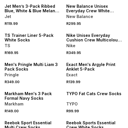
Jet Men’s 3-Pack Ribbed
New Balance Unisex
Blue, White & Blue Melange
Everyday Crew White
Anklet Socks
Socks 3Pack
Jet
New Balance
NEW
R119.99
R299.95
LOCALLY MADE
NEW
TS Trainer Liner 5-Pack
Nike Unisex Everyday
White Socks
Cushion Crew Multicolour
Socks 3Pack
TS
Nike
NEW
R169.95
R349.95
ONLINE EXCLUSIVE
NEW
Men's Pringle Multi Liam 3
Exact Men's Argyle Print
Pack Socks
Anklet 5-Pack
Pringle
Exact
NEW
R349.00
R139.99
NEW
ONLINE EXCLUSIVE
Markham Men's 3 Pack
TYPO Fat Cats Crew Socks
Formal Navy Socks
Markham
TYPO
R149.00
R99.99
NEW
NEW
Reebok Sport Essential
Reebok Sports Essential
Multi Crew Socks
Crew White Socks