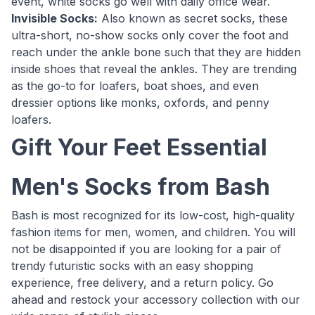
event, white socks go well with daily office wear.
Invisible Socks:
Also known as secret socks, these
ultra-short, no-show socks only cover the foot and
reach under the ankle bone such that they are hidden
inside shoes that reveal the ankles. They are trending
as the go-to for loafers, boat shoes, and even
dressier options like monks, oxfords, and penny
loafers.
Gift Your Feet Essential
Men's Socks from Bash
Bash is most recognized for its low-cost, high-quality
fashion items for men, women, and children. You will
not be disappointed if you are looking for a pair of
trendy futuristic socks with an easy shopping
experience, free delivery, and a return policy. Go
ahead and restock your accessory collection with our