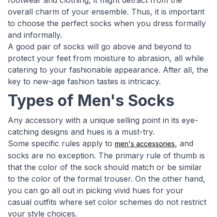
footwear and clothing, it might detract from the
overall charm of your ensemble. Thus, it is important
to choose the perfect socks when you dress formally
and informally.
A good pair of socks will go above and beyond to
protect your feet from moisture to abrasion, all while
catering to your fashionable appearance. After all, the
key to new-age fashion tastes is intricacy.
Types of Men's Socks
Any accessory with a unique selling point in its eye-
catching designs and hues is a must-try.
Some specific rules apply to
, and
men's accessories
socks are no exception. The primary rule of thumb is
that the color of the sock should match or be similar
to the color of the formal trouser. On the other hand,
you can go all out in picking vivid hues for your
casual outfits where set color schemes do not restrict
your style choices.