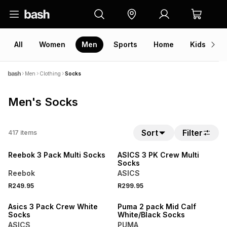
All
Women
Men
Sports
Home
Kids
V
Men
Clothing
Socks
Men's Socks
Sort
Filter
417
items
NEW
NEW
Reebok 3 Pack Multi Socks
ASICS 3 PK Crew Multi
Socks
Reebok
ASICS
R249.95
R299.95
NEW
NEW
Asics 3 Pack Crew White
Puma 2 pack Mid Calf
Socks
White/Black Socks
ASICS
PUMA