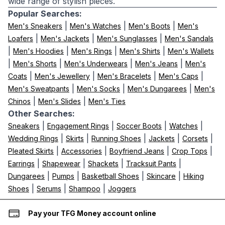
wide range of stylish pieces.
Popular Searches:
|
|
|
Men's Sneakers
Men's Watches
Men's Boots
Men's
|
|
|
Loafers
Men's Jackets
Men's Sunglasses
Men's Sandals
|
|
|
|
Men's Hoodies
Men's Rings
Men's Shirts
Men's Wallets
|
|
|
|
Men's Shorts
Men's Underwears
Men's Jeans
Men's
|
|
|
|
Coats
Men's Jewellery
Men's Bracelets
Men's Caps
|
|
|
Men's Sweatpants
Men's Socks
Men's Dungarees
Men's
|
|
Chinos
Men's Slides
Men's Ties
Other Searches:
|
|
|
|
Sneakers
Engagement Rings
Soccer Boots
Watches
|
|
|
|
|
Wedding Rings
Skirts
Running Shoes
Jackets
Corsets
|
|
|
|
Pleated Skirts
Accessories
Boyfriend Jeans
Crop Tops
|
|
|
|
Earrings
Shapewear
Shackets
Tracksuit Pants
|
|
|
|
Dungarees
Pumps
Basketball Shoes
Skincare
Hiking
|
|
|
Shoes
Serums
Shampoo
Joggers
Pay your TFG Money account online