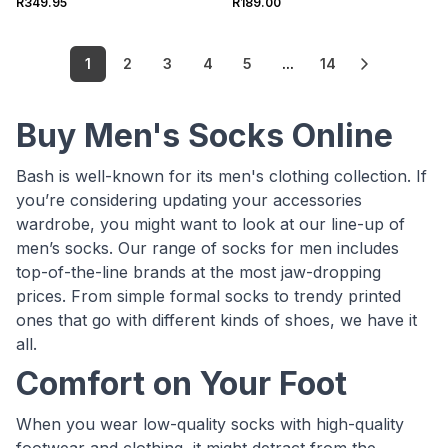
R349.95
R189.00
1
2
3
4
5
...
14
Buy Men's Socks Online
Bash is well-known for its men's clothing collection. If
you’re considering updating your accessories
wardrobe, you might want to look at our line-up of
men’s socks. Our range of socks for men includes
top-of-the-line brands at the most jaw-dropping
prices. From simple formal socks to trendy printed
ones that go with different kinds of shoes, we have it
all.
Comfort on Your Foot
When you wear low-quality socks with high-quality