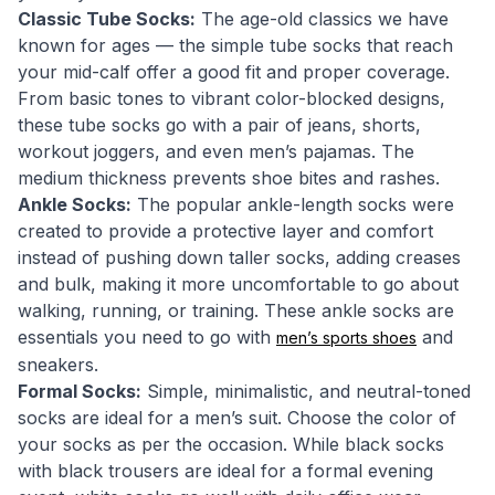
Classic Tube Socks:
The age-old classics we have
known for ages — the simple tube socks that reach
your mid-calf offer a good fit and proper coverage.
From basic tones to vibrant color-blocked designs,
these tube socks go with a pair of jeans, shorts,
workout joggers, and even men’s pajamas. The
medium thickness prevents shoe bites and rashes.
Ankle Socks:
The popular ankle-length socks were
created to provide a protective layer and comfort
instead of pushing down taller socks, adding creases
and bulk, making it more uncomfortable to go about
walking, running, or training. These ankle socks are
essentials you need to go with
and
men’s sports shoes
sneakers.
Formal Socks:
Simple, minimalistic, and neutral-toned
socks are ideal for a men’s suit. Choose the color of
your socks as per the occasion. While black socks
with black trousers are ideal for a formal evening