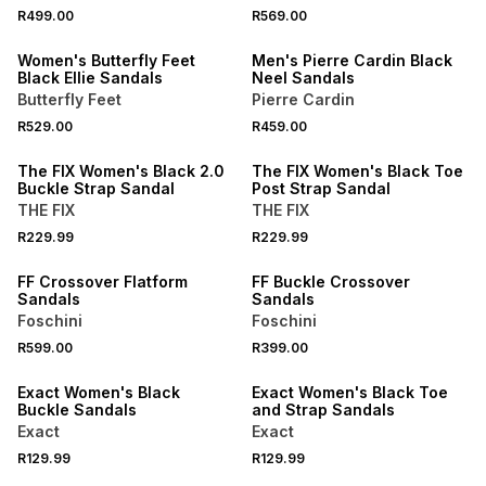
NEW
NEW
R499.00
R569.00
ONLINE EXCLUSIVE
ONLINE EXCLUSIVE
Women's Butterfly Feet
Men's Pierre Cardin Black
Black Ellie Sandals
Neel Sandals
Butterfly Feet
Pierre Cardin
R529.00
R459.00
NEW
NEW
The FIX Women's Black 2.0
The FIX Women's Black Toe
Buckle Strap Sandal
Post Strap Sandal
THE FIX
THE FIX
R229.99
R229.99
NEW
NEW
FF Crossover Flatform
FF Buckle Crossover
Sandals
Sandals
Foschini
Foschini
R599.00
R399.00
NEW
NEW
Exact Women's Black
Exact Women's Black Toe
Buckle Sandals
and Strap Sandals
Exact
Exact
NEW
R129.99
R129.99
NEW
ONLINE EXCLUSIVE