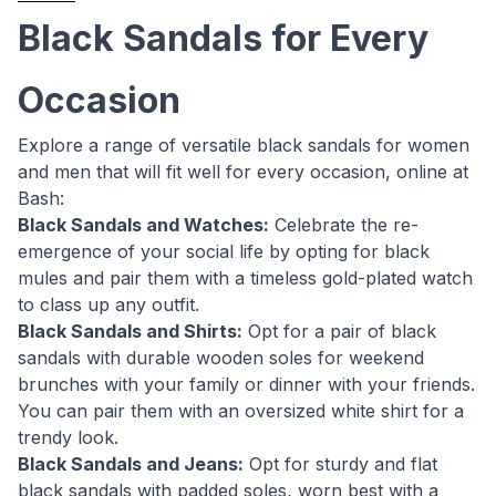
Black Sandals for Every
Occasion
Explore a range of versatile black sandals for women
and men that will fit well for every occasion, online at
Bash:
Black Sandals and Watches:
Celebrate the re-
emergence of your social life by opting for black
mules and pair them with a timeless gold-plated watch
to class up any outfit.
Black Sandals and Shirts:
Opt for a pair of black
sandals with durable wooden soles for weekend
brunches with your family or dinner with your friends.
You can pair them with an oversized white shirt for a
trendy look.
Black Sandals and Jeans:
Opt for sturdy and flat
black sandals with padded soles, worn best with a