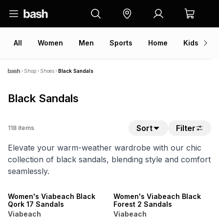
All
Women
Men
Sports
Home
Kids
V
Shop
Shoes
Black Sandals
Black Sandals
Sort
Filter
118
items
Elevate your warm-weather wardrobe with our chic
collection of black sandals, blending style and comfort
seamlessly.
NEW
NEW
ONLINE EXCLUSIVE
ONLINE EXCLUSIVE
Women's Viabeach Black
Women's Viabeach Black
Qork 17 Sandals
Forest 2 Sandals
Viabeach
Viabeach