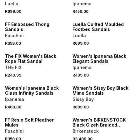
Luella
Ipanema
R699.00
R459.00
NEW
NEW
FF Embossed Thong
Luella Quilted Moulded
Sandals
Footbed Sandals
Foschini
Luella
NEW
R359.00
R699.00
NEW
ONLINE EXCLUSIVE
The FIX Women's Black
Women's Ipanema Black
Rope Flat Sandal
Elegant Sandals
THE FIX
Ipanema
NEW
NEW
R249.99
R499.00
ONLINE EXCLUSIVE
ONLINE EXCLUSIVE
Women's Ipanema Black
Women's Sissy Boy Black
Class Infinity Sandals
Mime Sandals
Ipanema
Sissy Boy
R460.00
R899.00
NEW
ONLINE EXCLUSIVE
FF Resin Soft Pleather
Women's BIRKENSTOCK
Mules
Black Gizeh Braided
Leather Sandals
Foschini
Birkenstock
NEW
R359.00
R3,499.00