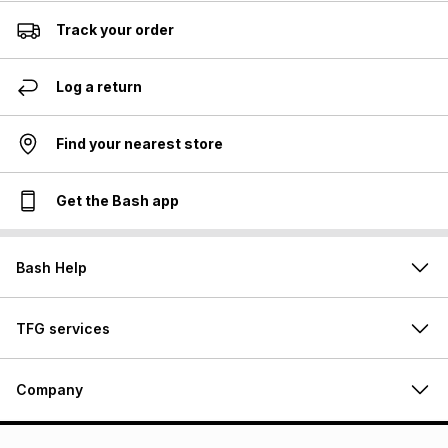
Track your order
Log a return
Find your nearest store
Get the Bash app
Bash Help
TFG services
Company