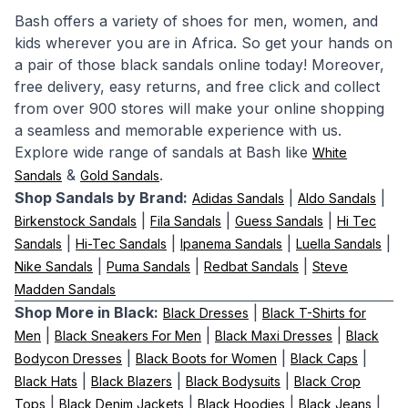
Bash offers a variety of shoes for men, women, and
kids wherever you are in Africa. So get your hands on
a pair of those black sandals online today! Moreover,
free delivery, easy returns, and free click and collect
from over 900 stores will make your online shopping
a seamless and memorable experience with us.
Explore wide range of sandals at Bash like
White
&
.
Sandals
Gold Sandals
Shop Sandals by Brand:
|
|
Adidas Sandals
Aldo Sandals
|
|
|
Birkenstock Sandals
Fila Sandals
Guess Sandals
Hi Tec
|
|
|
|
Sandals
Hi-Tec Sandals
Ipanema Sandals
Luella Sandals
|
|
|
Nike Sandals
Puma Sandals
Redbat Sandals
Steve
Madden Sandals
Shop More in Black:
|
Black Dresses
Black T-Shirts for
|
|
|
Men
Black Sneakers For Men
Black Maxi Dresses
Black
|
|
|
Bodycon Dresses
Black Boots for Women
Black Caps
|
|
|
Black Hats
Black Blazers
Black Bodysuits
Black Crop
|
|
|
|
Tops
Black Denim Jackets
Black Hoodies
Black Jeans