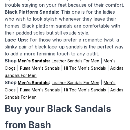
trouble staying on your feet because of their comfort.
Black Platform Sandals:
This one is for the ladies
who wish to look stylish whenever they leave their
homes. Black platform sandals are comfortable with
their padded soles but still exude style.
Lace-Ups:
For those who prefer a romantic twist, a
slinky pair of black lace-up sandals is the perfect way
to add a more feminine touch to any outfit.
Shop
:
|
Men's Sandals
Leather Sandals For Men
Men's
|
|
|
Clogs
Puma Men's Sandals
Hi Tec Men's Sandals
Adidas
Sandals For Men
Shop
:
|
Men's Sandals
Leather Sandals For Men
Men's
|
|
|
Clogs
Puma Men's Sandals
Hi Tec Men's Sandals
Adidas
Sandals For Men
Buy your Black Sandals
from Bash