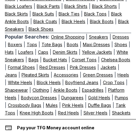
|
|
|
|
Black Loafers
Black Pants
Black Shirts
Black Shorts
|
|
|
|
Black Skirts
Black Suits
Black Ties
Black Tops
Black
|
|
|
|
Ankle Boots
Black Coats
Black Heels
Black Boots
Black
|
Sneakers
Black Shoes
Popular Searches:
|
|
Online Shopping
Sneakers
Dresses
|
|
|
|
|
|
|
Boxers
Tops
Tote Bags
Boots
Maxi Dresses
Shoes
|
|
|
|
|
Hats
Loafers
Caps
Denim Skirts
Yellow Jackets
White
|
|
|
|
Sneakers
Bags
Bucket Hats
Corset Tops
Chelsea Boots
|
|
|
|
|
Formal Shoes
Red Dresses
Pink Dresses
Jackets
|
|
|
|
Jeans
Pleated Skirts
Accessories
Green Dresses
Heels
|
|
|
|
|
White Heels
Block Heels
Boyfriend Jeans
Crop Tops
|
|
|
|
Shapewear
Clothing
Ankle Boots
Espadrilles
Platform
|
|
|
|
Heels
Bodycon Dresses
Dungarees
Gold Heels
Pumps
|
|
|
|
|
Crossbody Bags
Mules
Pink Heels
Duffle Bags
Tank
|
|
|
|
Tops
Knee High Boots
Red Heels
Silver Heels
Shackets
Pay your TFG Money account online