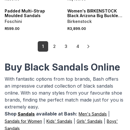
NEW
ONLINE EXCLUSIVE
Padded Multi-Strap
Women's BIRKENSTOCK
Moulded Sandals
Black Arizona Big Buckle
Leather Narrow Fit Sandals
Foschini
Birkenstock
R599.00
R3,899.00
1
2
3
4
Buy Black Sandals Online
With fantastic options from top brands, Bash offers
an impressive curated collection of black sandals
online. With so many styles from your favourite shoe
brands, finding the perfect match made just for you is
extremely easy.
Shop
available at Bash:
|
Sandals
Men's Sandals
|
|
|
Sandals for Women
Kids' Sandals
Girls' Sandals
Boys'
Sandals