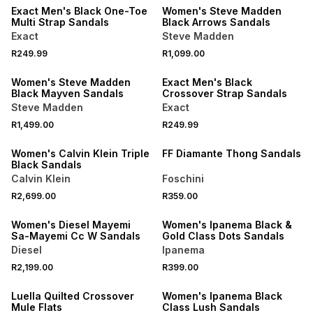
Exact Men's Black One-Toe
Women's Steve Madden
Multi Strap Sandals
Black Arrows Sandals
Exact
Steve Madden
NEW
R249.99
R1,099.00
ONLINE EXCLUSIVE
NEW
Women's Steve Madden
Exact Men's Black
Black Mayven Sandals
Crossover Strap Sandals
Steve Madden
Exact
NEW
R1,499.00
R249.99
ONLINE EXCLUSIVE
NEW
Women's Calvin Klein Triple
FF Diamante Thong Sandals
Black Sandals
Calvin Klein
Foschini
NEW
NEW
R2,699.00
R359.00
ONLINE EXCLUSIVE
ONLINE EXCLUSIVE
Women's Diesel Mayemi
Women's Ipanema Black &
Sa-Mayemi Cc W Sandals
Gold Class Dots Sandals
Diesel
Ipanema
NEW
R2,199.00
R399.00
NEW
ONLINE EXCLUSIVE
Luella Quilted Crossover
Women's Ipanema Black
Mule Flats
Class Lush Sandals