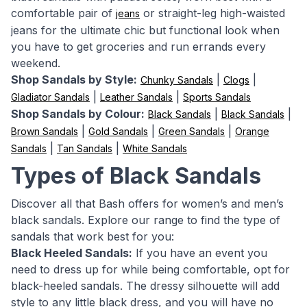
comfortable pair of
or straight-leg high-waisted
jeans
jeans for the ultimate chic but functional look when
you have to get groceries and run errands every
weekend.
Shop Sandals by Style:
|
|
Chunky Sandals
Clogs
|
|
Gladiator Sandals
Leather Sandals
Sports Sandals
Shop Sandals by Colour:
|
|
Black Sandals
Black Sandals
|
|
|
Brown Sandals
Gold Sandals
Green Sandals
Orange
|
|
Sandals
Tan Sandals
White Sandals
Types of Black Sandals
Discover all that Bash offers for women’s and men’s
black sandals. Explore our range to find the type of
sandals that work best for you:
Black Heeled Sandals:
If you have an event you
need to dress up for while being comfortable, opt for
black-heeled sandals. The dressy silhouette will add
style to any little black dress, and you will have no