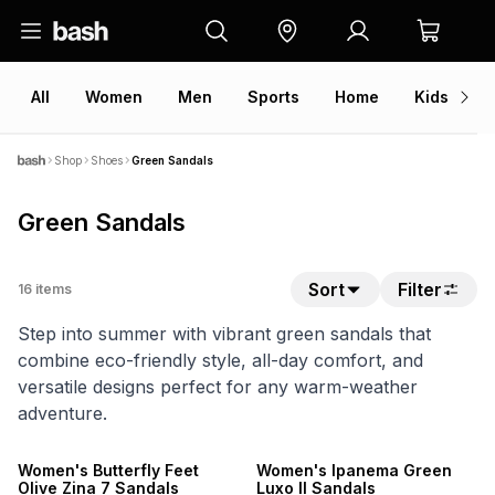
All
Women
Men
Sports
Home
Kids
V
Shop
Shoes
Green Sandals
Green Sandals
Sort
Filter
16
items
Step into summer with vibrant green sandals that
combine eco-friendly style, all-day comfort, and
versatile designs perfect for any warm-weather
adventure.
NEW
NEW
ONLINE EXCLUSIVE
ONLINE EXCLUSIVE
Women's Butterfly Feet
Women's Ipanema Green
Olive Zina 7 Sandals
Luxo II Sandals