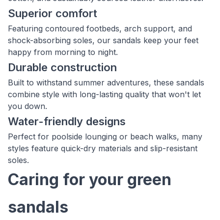
Superior comfort
Featuring contoured footbeds, arch support, and
shock-absorbing soles, our sandals keep your feet
happy from morning to night.
Durable construction
Built to withstand summer adventures, these sandals
combine style with long-lasting quality that won't let
you down.
Water-friendly designs
Perfect for poolside lounging or beach walks, many
styles feature quick-dry materials and slip-resistant
soles.
Caring for your green
sandals