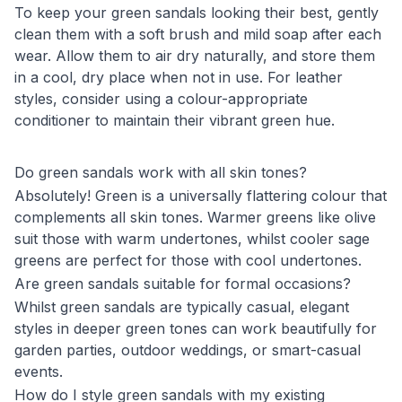
To keep your green sandals looking their best, gently
clean them with a soft brush and mild soap after each
wear. Allow them to air dry naturally, and store them
in a cool, dry place when not in use. For leather
styles, consider using a colour-appropriate
conditioner to maintain their vibrant green hue.
Do green sandals work with all skin tones?
Absolutely! Green is a universally flattering colour that
complements all skin tones. Warmer greens like olive
suit those with warm undertones, whilst cooler sage
greens are perfect for those with cool undertones.
Are green sandals suitable for formal occasions?
Whilst green sandals are typically casual, elegant
styles in deeper green tones can work beautifully for
garden parties, outdoor weddings, or smart-casual
events.
How do I style green sandals with my existing