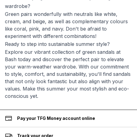
wardrobe?
Green pairs wonderfully with neutrals like white,
cream, and beige, as well as complementary colours
like coral, pink, and navy. Don't be afraid to
experiment with different combinations!
Ready to step into sustainable summer style?
Explore our vibrant collection of green sandals at
Bash today and discover the perfect pair to elevate
your warm-weather wardrobe. With our commitment
to style, comfort, and sustainability, you'll find sandals
that not only look fantastic but also align with your
values. Make this summer your most stylish and eco-
conscious yet.
Pay your TFG Money account online
Track your order