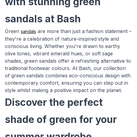
with stunning green
sandals at Bash
Green
are more than just a fashion statement –
sandals
they're a celebration of nature-inspired style and
conscious living. Whether you're drawn to earthy
olive tones, vibrant emerald hues, or soft sage
shades, green sandals offer a refreshing alternative to
traditional footwear colours. At Bash, our collection
of green sandals combines eco-conscious design with
contemporary comfort, ensuring you can step out in
style whilst making a positive impact on the planet.
Discover the perfect
shade of green for your
summer wardrobe