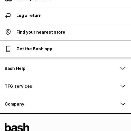
Log a return
Find your nearest store
Get the Bash app
Bash Help
TFG services
Company