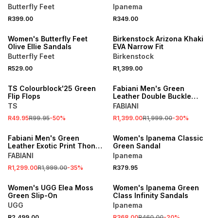
Butterfly Feet
Ipanema
NEW
R399.00
R349.00
ONLINE EXCLUSIVE
ONLINE EXCLUSIVE
Women's Butterfly Feet
Birkenstock Arizona Khaki
Olive Ellie Sandals
EVA Narrow Fit
Butterfly Feet
Birkenstock
R529.00
R1,399.00
SALE
SALE
TS Colourblock'25 Green
Fabiani Men's Green
Flip Flops
Leather Double Buckle
Sandals
TS
FABIANI
R49.95
R99.95
-
50
%
R1,399.00
R1,999.00
-
30
%
SALE
SPEND R1000 GET R200 OFF
Fabiani Men's Green
Women's Ipanema Classic
Leather Exotic Print Thong
Green Sandal
Sandal
FABIANI
Ipanema
SALE
R1,299.00
R1,999.00
-
35
%
R379.95
ONLINE EXCLUSIVE
ONLINE EXCLUSIVE
Women's UGG Elea Moss
Women's Ipanema Green
Green Slip-On
Class Infinity Sandals
UGG
Ipanema
SALE
R2,499.00
R368.00
R460.00
-
20
%