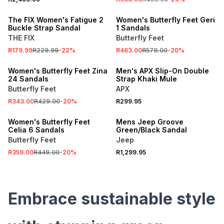
SALE
ONLINE EXCLUSIVE
The FIX Women's Fatigue 2
Women's Butterfly Feet Geri
Buckle Strap Sandal
1 Sandals
THE FIX
Butterfly Feet
SALE
R179.99
R229.99
-
22
%
R463.00
R579.00
-
20
%
ONLINE EXCLUSIVE
Women's Butterfly Feet Zina
Men's APX Slip-On Double
24 Sandals
Strap Khaki Mule
Butterfly Feet
APX
SALE
R343.00
R429.00
-
20
%
R299.95
ONLINE EXCLUSIVE
Women's Butterfly Feet
Mens Jeep Groove
Celia 6 Sandals
Green/Black Sandal
Butterfly Feet
Jeep
R359.00
R449.00
-
20
%
R1,299.95
Embrace sustainable style