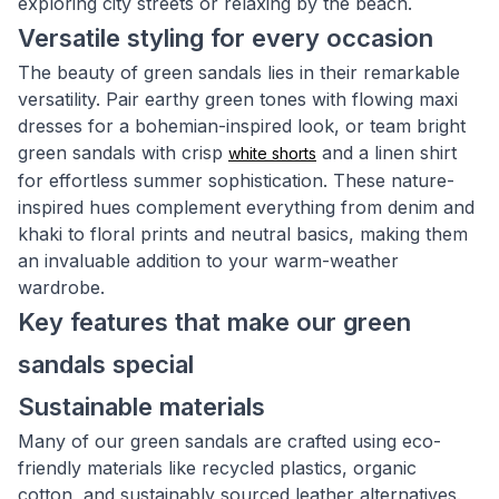
exploring city streets or relaxing by the beach.
Versatile styling for every occasion
The beauty of green sandals lies in their remarkable
versatility. Pair earthy green tones with flowing maxi
dresses for a bohemian-inspired look, or team bright
green sandals with crisp
and a linen shirt
white shorts
for effortless summer sophistication. These nature-
inspired hues complement everything from denim and
khaki to floral prints and neutral basics, making them
an invaluable addition to your warm-weather
wardrobe.
Key features that make our green
sandals special
Sustainable materials
Many of our green sandals are crafted using eco-
friendly materials like recycled plastics, organic
cotton, and sustainably sourced leather alternatives.