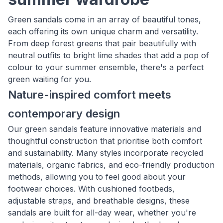
Green sandals come in an array of beautiful tones,
each offering its own unique charm and versatility.
From deep forest greens that pair beautifully with
neutral outfits to bright lime shades that add a pop of
colour to your summer ensemble, there's a perfect
green waiting for you.
Nature-inspired comfort meets
contemporary design
Our green sandals feature innovative materials and
thoughtful construction that prioritise both comfort
and sustainability. Many styles incorporate recycled
materials, organic fabrics, and eco-friendly production
methods, allowing you to feel good about your
footwear choices. With cushioned footbeds,
adjustable straps, and breathable designs, these
sandals are built for all-day wear, whether you're