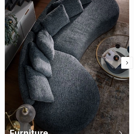
Furniture