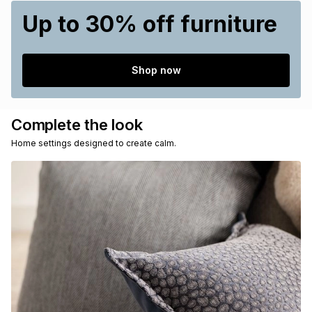
Up to 30% off furniture
Shop now
Complete the look
Home settings designed to create calm.