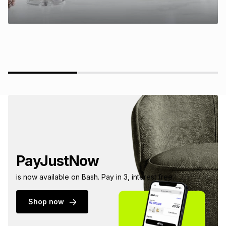
PayJustNow
is now available on Bash. Pay in 3, interest free.
Shop now