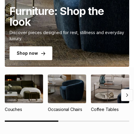
Furniture: Shop the
look
Discover pieces designed for rest, stillness and everyday
luxury.
Shop now
Couches
Occasional Chairs
Coffee Tables