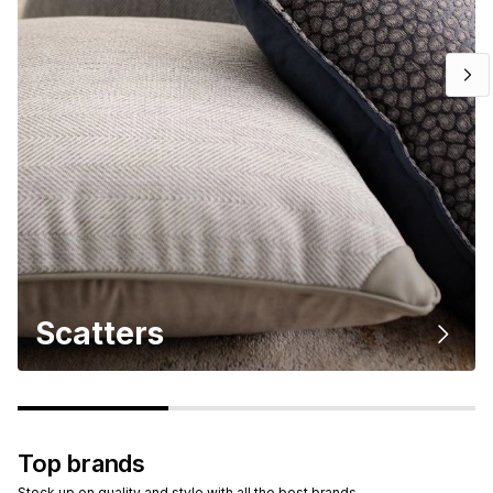
Scatters
Top brands
Stock up on quality and style with all the best brands.