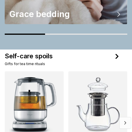
Grace bedding
Self-care spoils
Gifts for tea time rituals