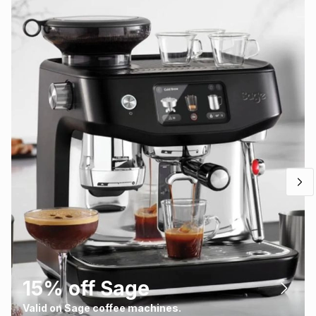
15% off Sage
Valid on Sage coffee machines.