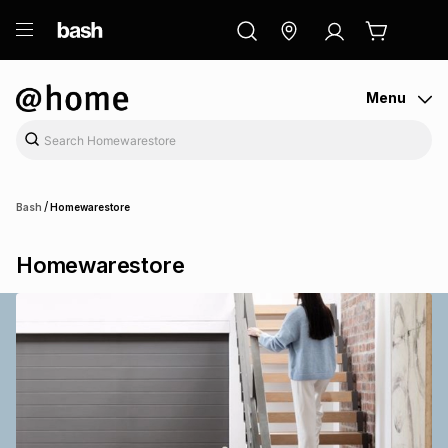
ry
Exclusive
ds
Menu
/
Bash
Homewarestore
Homewarestore
ort