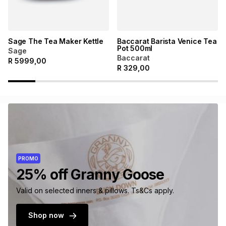
Sage The Tea Maker Kettle
Baccarat Barista Venice Tea
Pot 500ml
Sage
Baccarat
R
5999,00
R
329,00
PROMO
25% off Granny Goose
Valid on selected inners & pillows. Ts&Cs apply.
Shop now