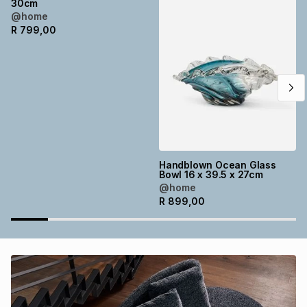
30cm
Brands
@home
Brands
mes
Brands
R
799,00
Brands
Brands
Handblown Ocean Glass
Bowl 16 x 39.5 x 27cm
@home
R
899,00