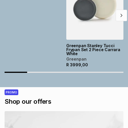
Greenpan Stanley Tucci
Frypan Set 2 Piece Carrara
White
Greenpan
R
3999,00
PROMO
Shop our offers