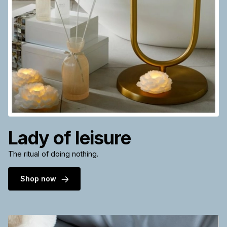
Lady of leisure
The ritual of doing nothing.
Shop now