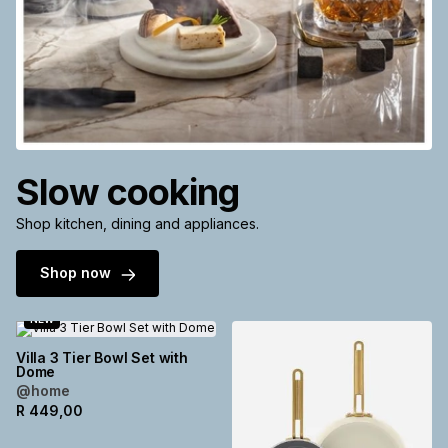
Slow cooking
Shop kitchen, dining and appliances.
Shop now
NEW
Villa 3 Tier Bowl Set with
Dome
@home
R
449,00