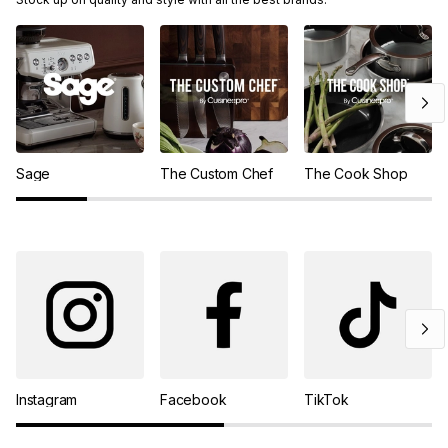
Sage
The Custom Chef
The Cook Shop
Instagram
Facebook
TikTok