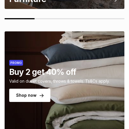
PROMO
Buy 2 get 40% off
Valid on duvet covers, throws & towels. Ts&Cs apply.
Shop now