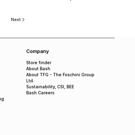
0
Next
Company
Store finder
About Bash
About TFG - The Foschini Group
Ltd.
Sustainability, CSI, BEE
Bash Careers
ng