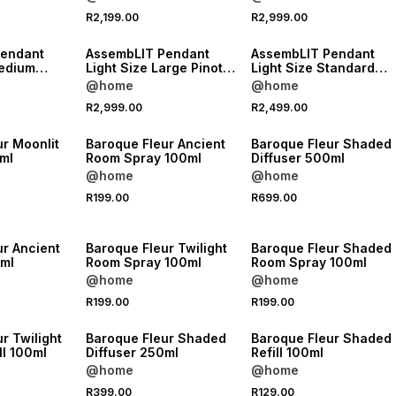
NEW
NEW
R2,199.00
R2,999.00
VE
ONLINE EXCLUSIVE
ONLINE EXCLUSIVE
Pendant
AssembLIT Pendant
AssembLIT Pendant
Light Size Large Pinot
Light Size Standard
dgrain
Stain
Pinot Stain
@home
@home
R2,999.00
R2,499.00
NEW
NEW
r Moonlit
Baroque Fleur Ancient
Baroque Fleur Shaded
ml
Room Spray 100ml
Diffuser 500ml
@home
@home
R199.00
R699.00
NEW
NEW
ur Ancient
Baroque Fleur Twilight
Baroque Fleur Shaded
0ml
Room Spray 100ml
Room Spray 100ml
@home
@home
R199.00
R199.00
NEW
NEW
r Twilight
Baroque Fleur Shaded
Baroque Fleur Shaded
ll 100ml
Diffuser 250ml
Refill 100ml
@home
@home
R399.00
R129.00