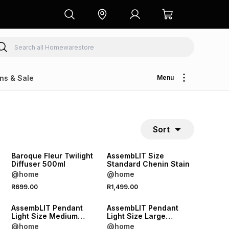
ns & Sale
Menu
Sort
NEW
NEW
ONLINE EXCLUSIVE
Baroque Fleur Twilight
AssembLIT Size
Diffuser 500ml
Standard Chenin Stain
@home
@home
NEW
NEW
R699.00
R1,499.00
ONLINE EXCLUSIVE
ONLINE EXCLUSIVE
AssembLIT Pendant
AssembLIT Pendant
Light Size Medium
Light Size Large
n
Chardonnay Woodgrain
Malbec Woodgrain
@home
@home