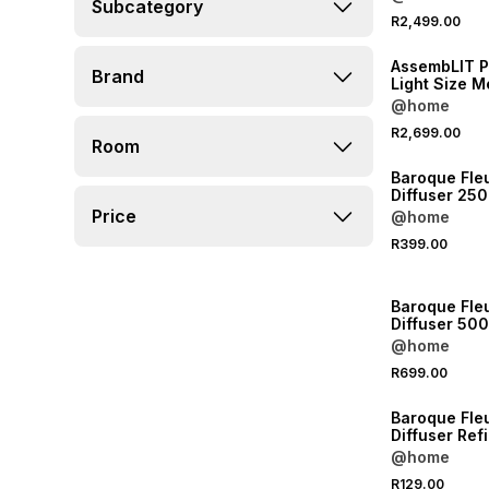
Subcategory
NEW
R2,499.00
ONLINE EXCLUSI
AssembLIT 
Brand
Light Size Medium
Malbec Woo
@home
R2,699.00
Room
NEW
Baroque Fleu
Diffuser 250
Price
@home
R399.00
NEW
Baroque Fle
Diffuser 50
@home
R699.00
NEW
Baroque Fleu
Diffuser Refi
@home
R129.00