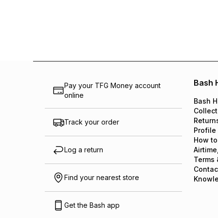
Bash 
Pay your TFG Money account
online
Bash H
Collect
Return
Track your order
Profile
How to
Log a return
Airtime
Terms 
Contac
Find your nearest store
Knowl
Get the Bash app