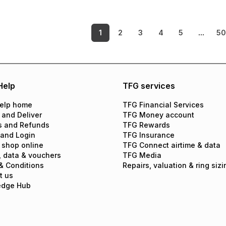
1
2
3
4
5
...
5
Help
TFG services
elp home
TFG Financial Services
 and Deliver
TFG Money account
s and Refunds
TFG Rewards
 and Login
TFG Insurance
 shop online
TFG Connect airtime & data
, data & vouchers
TFG Media
& Conditions
Repairs, valuation & ring sizi
t us
edge Hub