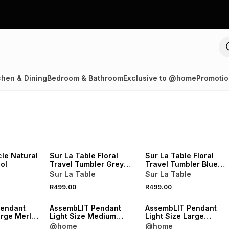
chen & Dining
Bedroom & Bathroom
Exclusive to @home
Promotio
NEW
NEW
le Natural
Sur La Table Floral
Sur La Table Floral
ol
Travel Tumbler Grey
Travel Tumbler Blue
400ml
400ml
Sur La Table
Sur La Table
NEW
NEW
R499.00
R499.00
VE
ONLINE EXCLUSIVE
ONLINE EXCLUSIVE
Pendant
AssembLIT Pendant
AssembLIT Pendant
arge Merlot
Light Size Medium
Light Size Large
Merlot Stain
Chardonnay Woodgrai
@home
@home