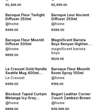
R2,499.00
R2,999.00
NEW
NEW
Baroque Fleur Twilight
Baroque Leur Ancient
Diffuser 250ml
Diffuser 250ml
@home
@home
NEW
R399.00
R399.00
NEW
LOCALLY MADE
Baroque Fleur Moonlit
Magnificent Barista
Diffuser 500ml
Boys Kenyan Highlands
Coffee Beans 1kg
@home
magnificent barista
boys
R699.00
R529.00
NEW
NEW
Le Creuset Gold Handle
Baroque Fleur Moonlit
Seattle Mug 400ml
Room Spray 100ml
White
Le Creuset
@home
NEW
R499.00
R199.00
NEW
LOCALLY MADE
Blockout Taped Curtain
Bogart Leather Corner
Melange Icy Grey
Couch Zambezi Brown
265x218
@home
@home
R899.00
R39,999.00