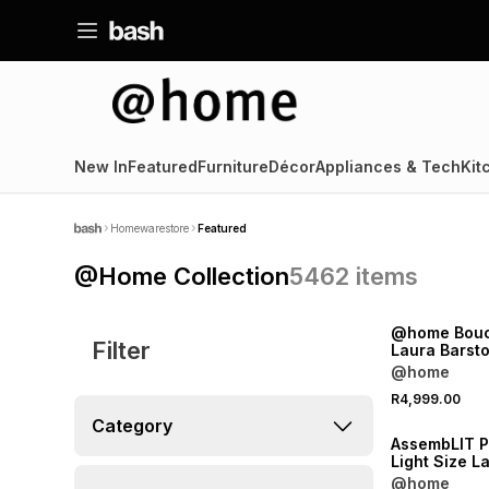
New In
Featured
Furniture
Décor
Appliances & Tech
Kit
Homewarestore
Featured
@Home Collection
5462
items
NEW
@home Bouc
Filter
Laura Barsto
@home
NEW
R4,999.00
ONLINE EXCLUSI
Category
AssembLIT 
Light Size L
Stain
@home