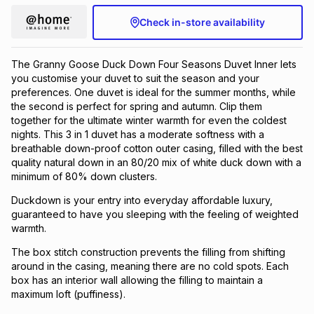
Check in-store availability
The Granny Goose Duck Down Four Seasons Duvet Inner lets
you customise your duvet to suit the season and your
preferences. One duvet is ideal for the summer months, while
the second is perfect for spring and autumn. Clip them
together for the ultimate winter warmth for even the coldest
nights. This 3 in 1 duvet has a moderate softness with a
breathable down-proof cotton outer casing, filled with the best
quality natural down in an 80/20 mix of white duck down with a
minimum of 80% down clusters.
Duckdown is your entry into everyday affordable luxury,
guaranteed to have you sleeping with the feeling of weighted
warmth.
The box stitch construction prevents the filling from shifting
around in the casing, meaning there are no cold spots. Each
box has an interior wall allowing the filling to maintain a
maximum loft (puffiness).