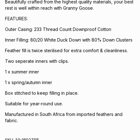
Beautifully crafted from the highest quality materials, your best
rest is well within reach with Granny Goose.
FEATURES:
Outer Casing: 233 Thread Count Downproof Cotton
Inner Filling: 80/20 White Duck Down with 80% Down Clusters
Feather fill is twice sterilised for extra comfort & cleanliness.
Two seperate inners with clips.
1 x summer inner
1 x spring/autumn inner
Box stitched to keep filling in place.
Suitable for year-round use.
Manufactured in South Africa from imported feathers and
fabric.
SKU:
33-18027115