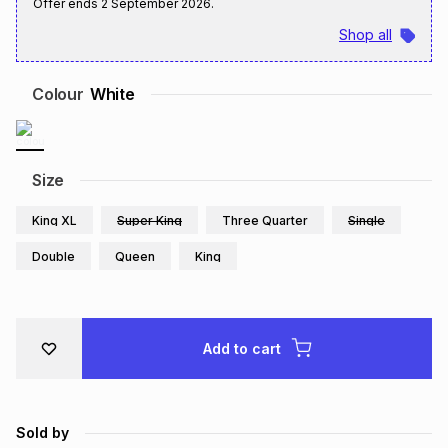
Offer ends
2 September 2026
.
Brands
Brands
mes
Brands
Shop all
Colour
White
Brands
Brands
Size
King XL
Super King
Three Quarter
Single
Double
Queen
King
Add to cart
Sold by