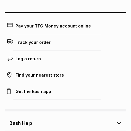
could be and does not take into account certain fees that
may apply, e.g. service fees or a deposit that may be
payable. Your actual monthly instalment may be higher or
lower when you open a store account or purchase this item
Pay your TFG Money account online
on an existing account. We do not accept any liability for
any loss or damage of any nature you may incur by using
this calculator.
Track your order
Learn more about TFG Money
Log a return
Find your nearest store
Get the Bash app
Bash Help