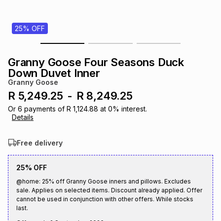
s
& Accessories
s
lery
25% OFF
Tablets
es
t
Dining
t & Weddings
Granny Goose Four Seasons Duck
ches & Wearables
Down Duvet Inner
es
ones
Granny Goose
R 5,249.25
-
R 8,249.25
ort
llery
ort
g
ushes
wellery
Or
6
payments of
R 1,124.88
at
0
% interest.
Details
t
ishings
ories
llery
Free delivery
h
25% OFF
Brands
s
Outdoor
Brands
@home: 25% off Granny Goose inners and pillows. Excludes
sale. Applies on selected items. Discount already applied. Offer
ssories
cannot be used in conjunction with other offers. While stocks
Brands
ands
last.