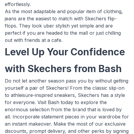
effortlessly.
As the most adaptable and popular item of clothing,
jeans are the easiest to match with Skechers flip-
flops. They look uber stylish yet simple and are
perfect if you are headed to the mall or just chilling
out with friends at a cafe.
Level Up Your Confidence
with Skechers from Bash
Do not let another season pass you by without getting
yourself a pair of Skechers! From the classic slip-on
to athleisure-inspired sneakers, Skechers has a style
for everyone. Visit Bash today to explore the
enormous selection from the brand that is loved by
all. Incorporate statement pieces in your wardrobe for
an instant makeover. Make the most of our exclusive
discounts, prompt delivery, and other perks by signing