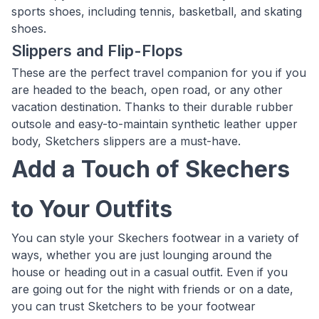
sports shoes, including tennis, basketball, and skating
shoes.
Slippers and Flip-Flops
These are the perfect travel companion for you if you
are headed to the beach, open road, or any other
vacation destination. Thanks to their durable rubber
outsole and easy-to-maintain synthetic leather upper
body, Sketchers slippers are a must-have.
Add a Touch of Skechers
to Your Outfits
You can style your Skechers footwear in a variety of
ways, whether you are just lounging around the
house or heading out in a casual outfit. Even if you
are going out for the night with friends or on a date,
you can trust Sketchers to be your footwear