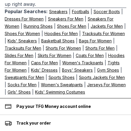
up right away.
Popular Searches:
|
|
|
Sneakers
Footballs
Soccer Boots
|
|
Dresses For Women
Sneakers For Men
Sneakers For
|
|
|
|
Women
Running Shoes
Shoes For Men
Jackets For Men
|
|
Shoes For Women
Hoodies For Men
Tracksuits For Women
|
|
|
|
Kids' Sneakers
Basketball Shoes
Bags For Women
|
|
|
Tracksuits For Men
Shorts For Women
Shorts For Men
|
|
|
Slides For Men
Skirts For Women
Coats For Men
Hoodies
|
|
|
For Women
Caps For Men
Women's Trackpants
Tights
|
|
|
|
For Women
Kids' Dresses
Boys' Sneakers
Gym Shoes
|
|
Sweatpants For Men
Sports Shoes
Sports Jackets For Men
|
|
|
Socks For Men
Women's Sweatpants
Jerseys For Women
|
|
Girls' Shoes
Kids' Swimming Costumes
Pay your TFG Money account online
Track your order