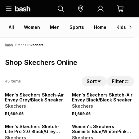
All
Women
Men
Sports
Home
Kids
V
Brands
Skechers
Shop Skechers Online
Sort
Filter
45
items
NEW
NEW
Men's Skechers Skech-Air
Men's Skechers Sketch-Air
Envoy Grey/Black Sneaker
Envoy Black/Black Sneaker
Skechers
Skechers
R1,699.95
R1,699.95
Men's Skechers Sketch-
Women's Skechers
Lite Pro 2.0 Black/Grey
Summits Blue/White/Pink
Sneaker
Sneaker
Skechers
Skechers