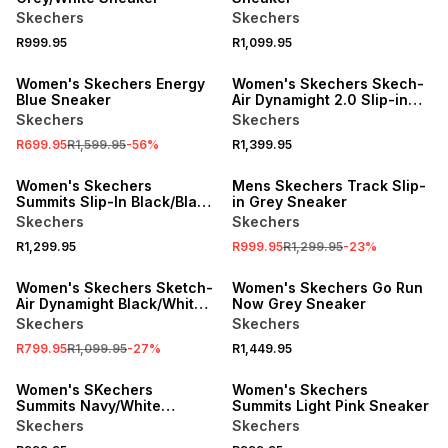
Skechers
Skechers
R999.95
R1,099.95
SALE
SPEND R1000 GET R200 OFF
Women's Skechers Energy
Women's Skechers Skech-
Blue Sneaker
Air Dynamight 2.0 Slip-in
Blaxk Sneaker
Skechers
Skechers
R699.95
R1,599.95
-
56
%
R1,399.95
SALE
Women's Skechers
Mens Skechers Track Slip-
Summits Slip-In Black/Black
in Grey Sneaker
Sneaker
Skechers
Skechers
R1,299.95
R999.95
R1,299.95
-
23
%
SALE
Women's Skechers Sketch-
Women's Skechers Go Run
Air Dynamight Black/White
Now Grey Sneaker
Slip-On Sneaker
Skechers
Skechers
R799.95
R1,099.95
-
27
%
R1,449.95
SPEND R1000 GET R200 OFF
Women's SKechers
Women's Skechers
Summits Navy/White
Summits Light Pink Sneaker
Sneaker
Skechers
Skechers