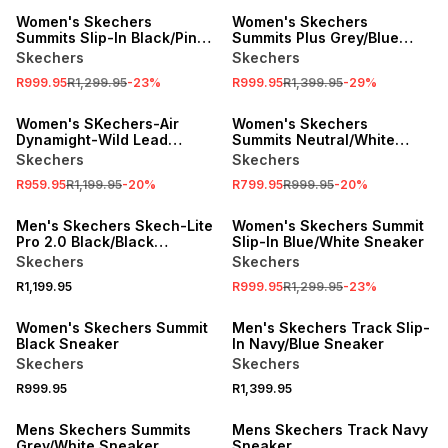
Women's Skechers
Women's Skechers
Summits Slip-In Black/Pink
Summits Plus Grey/Blue
Sneaker
Sneaker
Skechers
Skechers
R999.95
R1,299.95
-
23
%
R999.95
R1,399.95
-
29
%
SALE
SALE
Women's SKechers-Air
Women's Skechers
Dynamight-Wild Lead
Summits Neutral/White
Black/White Sneaker
Sneaker
Skechers
Skechers
R959.95
R1,199.95
-
20
%
R799.95
R999.95
-
20
%
SALE
Men's Skechers Skech-Lite
Women's Skechers Summit
Pro 2.0 Black/Black
Slip-In Blue/White Sneaker
Sneaker
Skechers
Skechers
R1,199.95
R999.95
R1,299.95
-
23
%
Women's Skechers Summit
Men's Skechers Track Slip-
Black Sneaker
In Navy/Blue Sneaker
Skechers
Skechers
R999.95
R1,399.95
Mens Skechers Summits
Mens Skechers Track Navy
Grey/White Sneaker
Sneaker