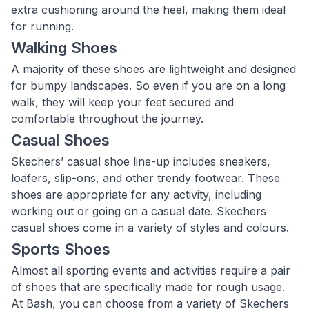
extra cushioning around the heel, making them ideal
for running.
Walking Shoes
A majority of these shoes are lightweight and designed
for bumpy landscapes. So even if you are on a long
walk, they will keep your feet secured and
comfortable throughout the journey.
Casual Shoes
Skechers’ casual shoe line-up includes sneakers,
loafers, slip-ons, and other trendy footwear. These
shoes are appropriate for any activity, including
working out or going on a casual date. Skechers
casual shoes come in a variety of styles and colours.
Sports Shoes
Almost all sporting events and activities require a pair
of shoes that are specifically made for rough usage.
At Bash, you can choose from a variety of Skechers