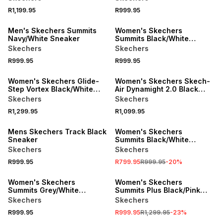
R1,199.95
R999.95
SPEND R1000 GET R200 OFF
Men's Skechers Summits
Women's Skechers
Navy/White Sneaker
Summits Black/White
Sneaker
Skechers
Skechers
R999.95
R999.95
Women's Skechers Glide-
Women's Skechers Skech-
Step Vortex Black/White
Air Dynamight 2.0 Black
Sneaker
Sneaker
Skechers
Skechers
R1,299.95
R1,099.95
SALE
Mens Skechers Track Black
Women's Skechers
Sneaker
Summits Black/White
Sneaker
Skechers
Skechers
R999.95
R799.95
R999.95
-
20
%
SPEND R1000 GET R200 OFF
SALE
Women's Skechers
Women's Skechers
Summits Grey/White
Summits Plus Black/Pink
Sneaker
Sneaker
Skechers
Skechers
R999.95
R999.95
R1,299.95
-
23
%
SALE
SALE