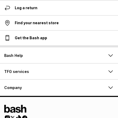
Log a return
Find your nearest store
Get the Bash app
Bash Help
TFG services
Company