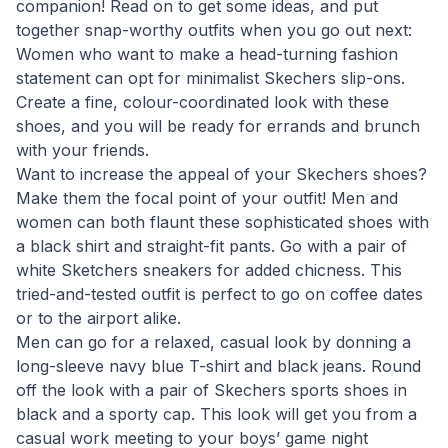
companion! Read on to get some ideas, and put
together snap-worthy outfits when you go out next:
Women who want to make a head-turning fashion
statement can opt for minimalist Skechers slip-ons.
Create a fine, colour-coordinated look with these
shoes, and you will be ready for errands and brunch
with your friends.
Want to increase the appeal of your Skechers shoes?
Make them the focal point of your outfit! Men and
women can both flaunt these sophisticated shoes with
a black shirt and straight-fit pants. Go with a pair of
white Sketchers sneakers for added chicness. This
tried-and-tested outfit is perfect to go on coffee dates
or to the airport alike.
Men can go for a relaxed, casual look by donning a
long-sleeve navy blue T-shirt and black jeans. Round
off the look with a pair of Skechers sports shoes in
black and a sporty cap. This look will get you from a
casual work meeting to your boys’ game night