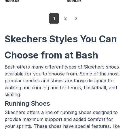
R999.95
R999.95
1
2
Skechers Styles You Can
Choose from at Bash
Bash offers many different types of Skechers shoes
available for you to choose from. Some of the most
popular sandals and shoes are those designed for
walking and running and for tennis, basketball, and
skating.
Running Shoes
Skechers offers a line of running shoes designed to
provide maximum support and added comfort for
your sprints. These shoes have special features, like