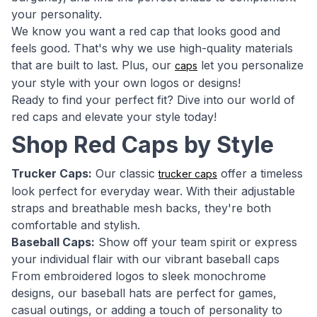
your personality.
We know you want a red cap that looks good and
feels good. That's why we use high-quality materials
that are built to last. Plus, our
let you personalize
caps
your style with your own logos or designs!
Ready to find your perfect fit? Dive into our world of
red caps and elevate your style today!
Shop Red Caps by Style
Trucker Caps:
Our classic
offer a timeless
trucker caps
look perfect for everyday wear. With their adjustable
straps and breathable mesh backs, they're both
comfortable and stylish.
Baseball Caps:
Show off your team spirit or express
your individual flair with our vibrant baseball caps
From embroidered logos to sleek monochrome
designs, our baseball hats are perfect for games,
casual outings, or adding a touch of personality to