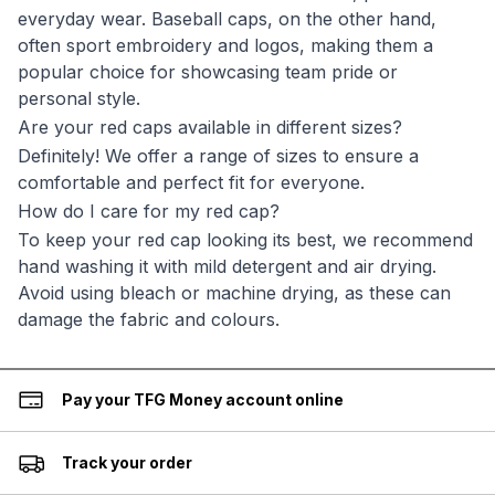
everyday wear. Baseball caps, on the other hand,
often sport embroidery and logos, making them a
popular choice for showcasing team pride or
personal style.
Are your red caps available in different sizes?
Definitely! We offer a range of sizes to ensure a
comfortable and perfect fit for everyone.
How do I care for my red cap?
To keep your red cap looking its best, we recommend
hand washing it with mild detergent and air drying.
Avoid using bleach or machine drying, as these can
damage the fabric and colours.
Pay your TFG Money account online
Track your order