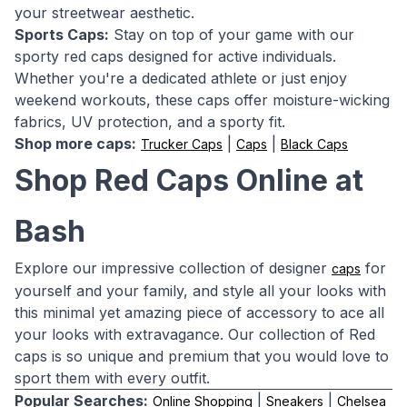
your streetwear aesthetic.
Sports Caps:
Stay on top of your game with our
sporty red caps designed for active individuals.
Whether you're a dedicated athlete or just enjoy
weekend workouts, these caps offer moisture-wicking
fabrics, UV protection, and a sporty fit.
Shop more caps:
|
|
Trucker Caps
Caps
Black Caps
Shop Red Caps Online at
Bash
Explore our impressive collection of designer
for
caps
yourself and your family, and style all your looks with
this minimal yet amazing piece of accessory to ace all
your looks with extravagance. Our collection of Red
caps is so unique and premium that you would love to
sport them with every outfit.
Popular Searches:
|
|
Online Shopping
Sneakers
Chelsea