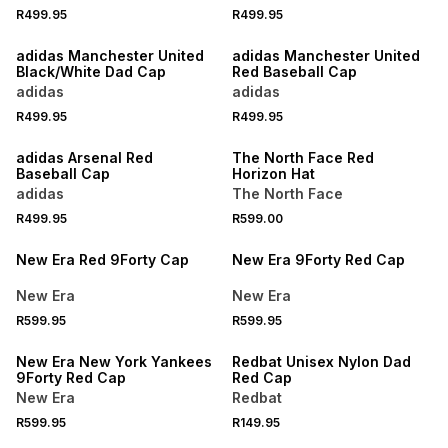
R499.95
R499.95
NEW
adidas Manchester United
adidas Manchester United
Black/White Dad Cap
Red Baseball Cap
adidas
adidas
R499.95
R499.95
NEW
ONLINE EXCLUSIVE
adidas Arsenal Red
The North Face Red
Baseball Cap
Horizon Hat
adidas
The North Face
R499.95
R599.00
New Era Red 9Forty Cap
New Era 9Forty Red Cap
New Era
New Era
R599.95
R599.95
New Era New York Yankees
Redbat Unisex Nylon Dad
9Forty Red Cap
Red Cap
New Era
Redbat
R599.95
R149.95