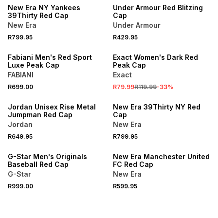
New Era NY Yankees
Under Armour Red Blitzing
39Thirty Red Cap
Cap
New Era
Under Armour
R799.95
R429.95
SALE
Fabiani Men's Red Sport
Exact Women's Dark Red
Luxe Peak Cap
Peak Cap
FABIANI
Exact
R699.00
R79.99
R119.99
-
33
%
Jordan Unisex Rise Metal
New Era 39Thirty NY Red
Jumpman Red Cap
Cap
Jordan
New Era
R649.95
R799.95
G-Star Men's Originals
New Era Manchester United
Baseball Red Cap
FC Red Cap
G-Star
New Era
R999.00
R599.95