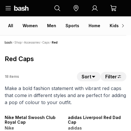
All
Women
Men
Sports
Home
Kids
V
Shop
Accessories
Caps
Red
Red Caps
Sort
Filter
18
items
Make a bold fashion statement with vibrant red caps
that come in different styles and are perfect for adding
a pop of colour to your outfit.
NEW
NEW
Nike Metal Swoosh Club
adidas Liverpool Red Dad
Royal Cap
Cap
Nike
adidas