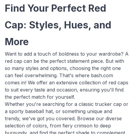
Find Your Perfect Red
Cap: Styles, Hues, and
More
Want to add a touch of boldness to your wardrobe? A
red cap can be the perfect statement piece. But with
so many styles and options, choosing the right one
can feel overwhelming. That's where bash.com
comes in! We offer an extensive collection of red caps
to suit every taste and occasion, ensuring you'll find
the perfect match for yourself.
Whether you're searching for a classic trucker cap or
a sporty baseball hat, or something unique and
trendy, we've got you covered. Browse our diverse
selection of colors, from fiery crimson to deep
burgundy, and find the perfect shade to complement