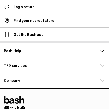
Log a return
Find your nearest store
Get the Bash app
Bash Help
TFG services
Company