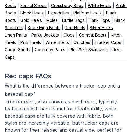
|
|
|
|
Boots
Formal Shoes
Crossbody Bags
White Heels
Ankle
|
|
|
|
Boots
Block Heels
Espadrilles
Platform Heels
Black
|
|
|
|
|
Boots
Gold Heels
Mules
Duffle Bags
Tank Tops
Black
|
|
|
|
Sneakers
Knee High Boots
Red Heels
Silver Heels
|
|
|
|
Linen Pants
Parka Jackets
Clogs
Combat Boots
Kitten
|
|
|
|
|
Heels
Pink Heels
White Boots
Clutches
Trucker Caps
|
|
|
Cargo Shorts
Corduroy Pants
Plus Size Swimwear
Red
Caps
Red caps FAQs
What is the difference between a trucker cap and a
baseball cap?
Trucker caps, also known as mesh caps, typically
feature a mesh back panel for breathability, while
baseball caps are fully covered with fabric. Both
styles are incredibly versatile, but trucker caps are
known for their relaxed and casual vibe, perfect for