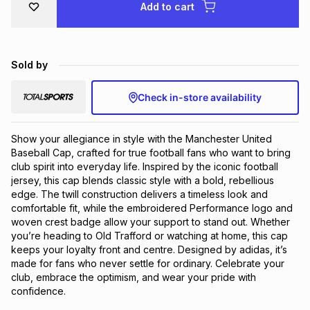
Add to cart
Brands
Brands
mes
Brands
Sold by
Brands
Brands
Check in-store availability
Show your allegiance in style with the Manchester United 
Baseball Cap, crafted for true football fans who want to bring 
club spirit into everyday life. Inspired by the iconic football 
jersey, this cap blends classic style with a bold, rebellious 
edge. The twill construction delivers a timeless look and 
comfortable fit, while the embroidered Performance logo and 
woven crest badge allow your support to stand out. Whether 
you’re heading to Old Trafford or watching at home, this cap 
keeps your loyalty front and centre. Designed by adidas, it’s 
made for fans who never settle for ordinary. Celebrate your 
club, embrace the optimism, and wear your pride with 
confidence.