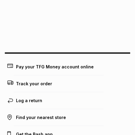
this instalment will apply. The monthly instalment shown
above is only an example of what the monthly instalment
could be and does not take into account certain fees that
may apply, e.g. service fees or a deposit that may be
payable. Your actual monthly instalment may be higher or
lower when you open a store account or purchase this item
on an existing account. We do not accept any liability for
any loss or damage of any nature you may incur by using
this calculator.
Learn more about TFG Money
Pay your TFG Money account online
Track your order
Log a return
Find your nearest store
Get the Bash app