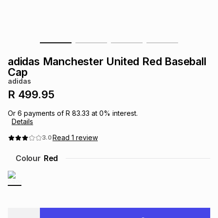
s
& Accessories
s
lery
Tablets
es
t
Dining
t & Weddings
adidas Manchester United Red Baseball
ches & Wearables
Cap
es
ones
adidas
R 499.95
ort
llery
ort
g
ushes
wellery
Or
6
payments of
R 83.33
at
0
% interest.
Details
t
ishings
ories
llery
Read
1
review
3.0
Colour
Red
h
Brands
s
Outdoor
Brands
ssories
Brands
ands