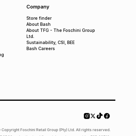
Company
Store finder
About Bash
About TFG - The Foschini Group
Ltd.
Sustainability, CSI, BEE
Bash Careers
ng
 Copyright Foschini Retail Group (Pty) Ltd. All rights reserved.