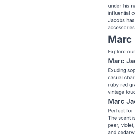
under his n
influential
Jacobs has 
accessories
Marc 
Explore our
Marc Ja
Exuding sop
casual char
ruby red gra
vintage tou
Marc Ja
Perfect for
The scent i
pear, violet
and cedarw