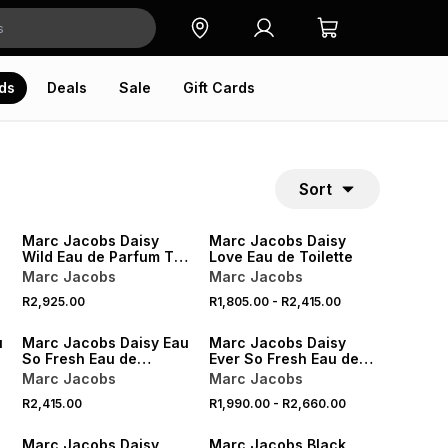
ds
Deals
Sale
Gift Cards
Sort
Marc Jacobs Daisy
Marc Jacobs Daisy
Wild Eau de Parfum Trio
Love Eau de Toilette
Gift Set
Marc Jacobs
Marc Jacobs
R2,925.00
R1,805.00
-
R2,415.00
u
Marc Jacobs Daisy Eau
Marc Jacobs Daisy
So Fresh Eau de
Ever So Fresh Eau de
Toilette
Parfum
Marc Jacobs
Marc Jacobs
R2,415.00
R1,990.00
-
R2,660.00
ONLINE EXCLUSIVE
Marc Jacobs Daisy
Marc Jacobs Black