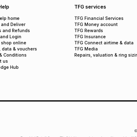
Help
TFG services
elp home
TFG Financial Services
 and Deliver
TFG Money account
s and Refunds
TFG Rewards
 and Login
TFG Insurance
 shop online
TFG Connect airtime & data
, data & vouchers
TFG Media
& Conditions
Repairs, valuation & ring sizi
t us
edge Hub
©