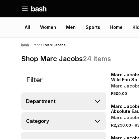
All
Women
Men
Sports
Home
Ki
Brands
Marc Jacobs
Shop Marc Jacobs
24
items
Marc Jacobs
Filter
Wild Eau So 
Eau de Parf
Marc Jacob
R500.00
Department
Marc Jacobs
Absolute Ea
Marc Jacob
Category
R2,290.00
-
R3
ONLINE EXCLUSI
Marc Jacobs