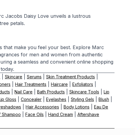
rc Jacobs Daisy Love unveils a lustrous
ree petals.
cs that make you feel your best. Explore Marc
ragrances for men and women from authentic
nsuring a seamless and convenient online shopping
 today.
|
|
|
|
s
Skincare
Serums
Skin Treatment Products
|
|
|
|
oners
Hair Treatments
Haircare
Exfoliators
|
|
|
|
ducts
Nail Care
Bath Products
Skincare Tools
Lip
|
|
|
|
|
Lip Gloss
Concealer
Eyelashes
Styling Gels
Blush
|
|
|
yeshadows
Hair Accessories
Body Lotions
Eau De
|
|
|
f Shampoo
Face Oils
Hand Cream
Aftershave