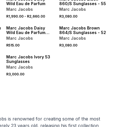
Wild Eau de Parfum
860/S Sunglasses - 55
Marc Jacobs
Marc Jacobs
R1,990.00
-
R2,660.00
R3,080.00
ONLINE EXCLUSIVE
ONLINE EXCLUSIVE
u
Marc Jacobs Daisy
Marc Jacobs Brown
Wild Eau de Parfum
864/S Sunglasses - 52
Scent to Go
Marc Jacobs
Marc Jacobs
R515.00
R3,080.00
ONLINE EXCLUSIVE
Marc Jacobs Ivory 53
Sunglasses
Marc Jacobs
R3,000.00
obs is renowned for creating some of the most
y 23 years old, releasing his first collection