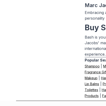
Marc Ja
Embracing a
personality
Buy S
Bash is you
Jacobs' mak
internation
experience.
Popular Se
|
Shampoo
M
Fragrance Gif
|
Makeup
Ha
|
Lip Balms
Pr
|
Toilettes
Ha
|
Products
Fa