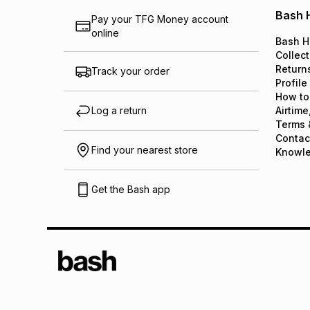
Bash 
Pay your TFG Money account
online
Bash H
Collect
Return
Track your order
Profile
How to
Log a return
Airtime
Terms 
Contac
Find your nearest store
Knowl
Get the Bash app