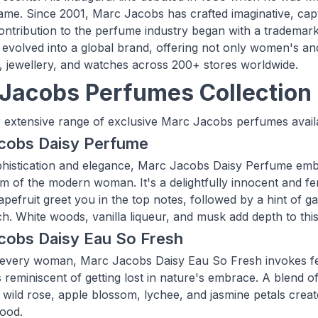
ame. Since 2001, Marc Jacobs has crafted imaginative, cap
 contribution to the perfume industry began with a trademar
evolved into a global brand, offering not only women's and
, jewellery, and watches across 200+ stores worldwide.
Jacobs Perfumes Collection
 extensive range of exclusive Marc Jacobs perfumes availa
cobs Daisy Perfume
histication and elegance, Marc Jacobs Daisy Perfume embo
m of the modern woman. It's a delightfully innocent and fem
pefruit greet you in the top notes, followed by a hint of gar
ch. White woods, vanilla liqueur, and musk add depth to this
cobs Daisy Eau So Fresh
 every woman, Marc Jacobs Daisy Eau So Fresh invokes feeli
s reminiscent of getting lost in nature's embrace. A blend o
, wild rose, apple blossom, lychee, and jasmine petals crea
ood.