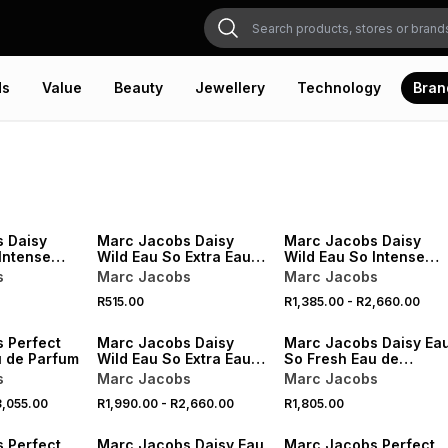
ds
Value
Beauty
Jewellery
Technology
Bran
 Daisy
Marc Jacobs Daisy
Marc Jacobs Daisy
Intense
Wild Eau So Extra Eau
Wild Eau So Intense
um
de Parfum
Eau de Parfum
s
Marc Jacobs
Marc Jacobs
R515.00
R1,385.00
-
R2,660.00
 Perfect
Marc Jacobs Daisy
Marc Jacobs Daisy Ea
u de Parfum
Wild Eau So Extra Eau
So Fresh Eau de
de Parfum
Toilette
s
Marc Jacobs
Marc Jacobs
,055.00
R1,990.00
-
R2,660.00
R1,805.00
VE
 Perfect
Marc Jacobs Daisy Eau
Marc Jacobs Perfect