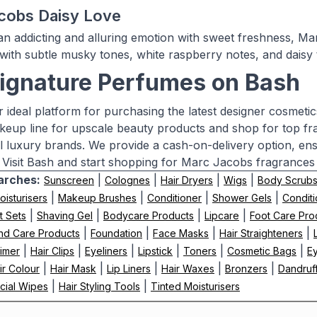
cobs Daisy Love
n addicting and alluring emotion with sweet freshness, Ma
 with subtle musky tones, white raspberry notes, and daisy t
ignature Perfumes on Bash
r ideal platform for purchasing the latest designer cosmeti
eup line for upscale beauty products and shop for top f
al luxury brands. We provide a cash-on-delivery option, e
 Visit Bash and start shopping for Marc Jacobs fragrances
arches:
|
|
|
|
Sunscreen
Colognes
Hair Dryers
Wigs
Body Scrub
|
|
|
|
oisturisers
Makeup Brushes
Conditioner
Shower Gels
Conditi
|
|
|
|
t Sets
Shaving Gel
Bodycare Products
Lipcare
Foot Care Pro
|
|
|
|
nd Care Products
Foundation
Face Masks
Hair Straighteners
|
|
|
|
|
|
imer
Hair Clips
Eyeliners
Lipstick
Toners
Cosmetic Bags
E
|
|
|
|
|
ir Colour
Hair Mask
Lip Liners
Hair Waxes
Bronzers
Dandruf
|
|
cial Wipes
Hair Styling Tools
Tinted Moisturisers