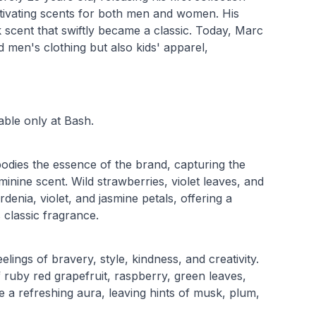
tivating scents for both men and women. His
k scent that swiftly became a classic. Today, Marc
 men's clothing but also kids' apparel,
ble only at Bash.
dies the essence of the brand, capturing the
inine scent. Wild strawberries, violet leaves, and
denia, violet, and jasmine petals, offering a
 classic fragrance.
ngs of bravery, style, kindness, and creativity.
f ruby red grapefruit, raspberry, green leaves,
te a refreshing aura, leaving hints of musk, plum,