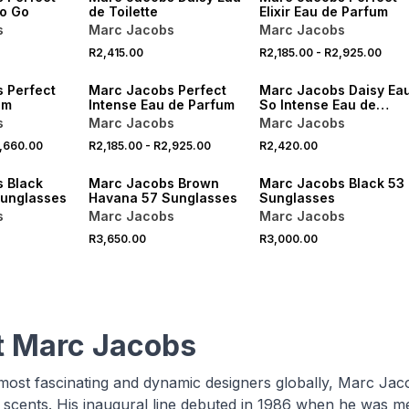
to Go
de Toilette
Elixir Eau de Parfum
s
Marc Jacobs
Marc Jacobs
R2,415.00
R2,185.00
-
R2,925.00
 Perfect
Marc Jacobs Perfect
Marc Jacobs Daisy Ea
um
Intense Eau de Parfum
So Intense Eau de
Parfum
s
Marc Jacobs
Marc Jacobs
,660.00
R2,185.00
-
R2,925.00
R2,420.00
VE
ONLINE EXCLUSIVE
ONLINE EXCLUSIVE
 Black
Marc Jacobs Brown
Marc Jacobs Black 53
unglasses
Havana 57 Sunglasses
Sunglasses
s
Marc Jacobs
Marc Jacobs
R3,650.00
R3,000.00
 Marc Jacobs
most fascinating and dynamic designers globally, Marc Jac
scents. His inaugural line debuted in 1986 when he was merel