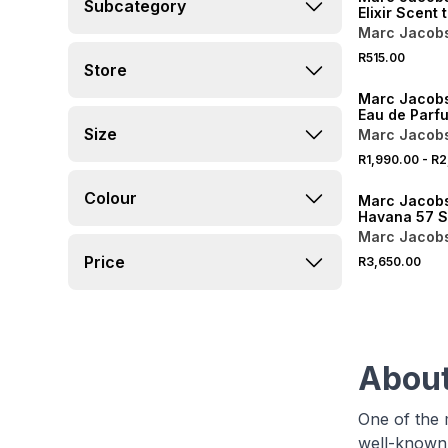
Subcategory
Elixir Scent 
Marc Jacob
R515.00
Store
Marc Jacobs
Eau de Parf
Size
Marc Jacob
R1,990.00
-
R2
ONLINE EXCLUSI
Colour
Marc Jacobs
Havana 57 S
Marc Jacob
Price
R3,650.00
About
One of the 
well-known 