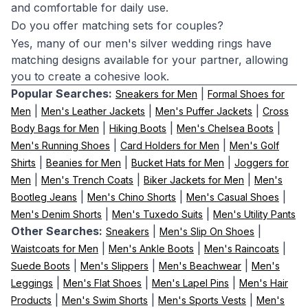
and comfortable for daily use.
Do you offer matching sets for couples?
Yes, many of our men's silver wedding rings have
matching designs available for your partner, allowing
you to create a cohesive look.
Popular Searches:
|
Sneakers for Men
Formal Shoes for
|
|
|
Men
Men's Leather Jackets
Men's Puffer Jackets
Cross
|
|
|
Body Bags for Men
Hiking Boots
Men's Chelsea Boots
|
|
Men's Running Shoes
Card Holders for Men
Men's Golf
|
|
|
Shirts
Beanies for Men
Bucket Hats for Men
Joggers for
|
|
|
Men
Men's Trench Coats
Biker Jackets for Men
Men's
|
|
|
Bootleg Jeans
Men's Chino Shorts
Men's Casual Shoes
|
|
Men's Denim Shorts
Men's Tuxedo Suits
Men's Utility Pants
Other Searches:
|
|
Sneakers
Men's Slip On Shoes
|
|
|
Waistcoats for Men
Men's Ankle Boots
Men's Raincoats
|
|
|
Suede Boots
Men's Slippers
Men's Beachwear
Men's
|
|
|
Leggings
Men's Flat Shoes
Men's Lapel Pins
Men's Hair
|
|
|
Products
Men's Swim Shorts
Men's Sports Vests
Men's