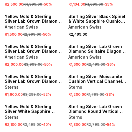
R2,500.00
R4,999.00
-
50
%
R1,104.00
R1,699.00
-
35
%
SALE
Yellow Gold & Sterling
Sterling Silver Black Spinel
Silver Lab Grown Diamond
& White Sapphire Cushion
Solitaire Row Ring
Channel Ring
American Swiss
American Swiss
R1,500.00
R2,999.00
-
50
%
R2,499.00
SALE
SALE
Yellow Gold & Sterling
Sterling Silver Lab Grown
Silver Lab Grown Diamond
Diamond Solitaire Diagonal
Geometric Ring
Groove Ring
American Swiss
American Swiss
R2,000.00
R3,999.00
-
50
%
R1,600.00
R2,499.00
-
36
%
SALE
SALE
Yellow Gold & Sterling
Sterling Silver Moissanite
Silver Lab Grown Diamond
Cushion Vertical Channel
Square Grooves Ring
Ring
Sterns
Sterns
R1,600.00
R3,299.00
-
52
%
R1,200.00
R1,799.00
-
33
%
SALE
SALE
Yellow Gold & Sterling
Sterling Silver Lab Grown
Silver White Sapphire
Diamond Round Vertical
Vertical Bar Zigzag Ring
Duo Groove Ring
Sterns
Sterns
R2,100.00
R3,499.00
-
40
%
R1,300.00
R2,799.00
-
54
%
SALE
SALE