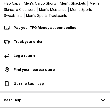
|
|
|
Flap Caps
Men's Cargo Shorts
Men's Shackets
Men's
|
|
Skincare Cleansers
Men's Moisturise
Men's Sports
|
Sweatshirts
Men's Sports Trackpants
Pay your TFG Money account online
Track your order
Log a return
Find your nearest store
Get the Bash app
Bash Help