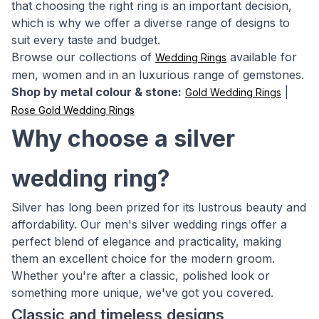
that choosing the right ring is an important decision,
which is why we offer a diverse range of designs to
suit every taste and budget.
Browse our collections of
available for
Wedding Rings
men, women and in an luxurious range of gemstones.
Shop by metal colour & stone:
|
Gold Wedding Rings
Rose Gold Wedding Rings
Why choose a silver
wedding ring?
Silver has long been prized for its lustrous beauty and
affordability. Our men's silver wedding rings offer a
perfect blend of elegance and practicality, making
them an excellent choice for the modern groom.
Whether you're after a classic, polished look or
something more unique, we've got you covered.
Classic and timeless designs