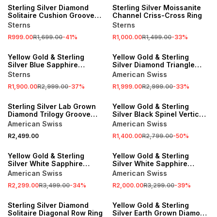
Sterling Silver Diamond
Sterling Silver Moissanite
Solitaire Cushion Groove
Channel Criss-Cross Ring
Ring
Sterns
Sterns
R999.00
R1,699.00
-
41
%
R1,000.00
R1,499.00
-
33
%
SALE
SALE
Yellow Gold & Sterling
Yellow Gold & Sterling
Silver Blue Sapphire
Silver Diamond Triangle
Princess Cube Ring
Ring
Sterns
American Swiss
R1,900.00
R2,999.00
-
37
%
R1,999.00
R2,999.00
-
33
%
SALE
Sterling Silver Lab Grown
Yellow Gold & Sterling
Diamond Trilogy Groove
Silver Black Spinel Vertical
Ring
Channel Two-Tone Ring
American Swiss
American Swiss
R2,499.00
R1,400.00
R2,799.00
-
50
%
SALE
SALE
Yellow Gold & Sterling
Yellow Gold & Sterling
Silver White Sapphire
Silver White Sapphire
Square Cluster Ring
Double Rectangle Ring
American Swiss
American Swiss
R2,299.00
R3,499.00
-
34
%
R2,000.00
R3,299.00
-
39
%
SALE
SALE
Sterling Silver Diamond
Yellow Gold & Sterling
Solitaire Diagonal Row Ring
Silver Earth Grown Diamond