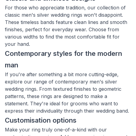
For those who appreciate tradition, our collection of
classic men's silver wedding rings won't disappoint.
These timeless bands feature clean lines and smooth
finishes, perfect for everyday wear. Choose from
various widths to find the most comfortable fit for
your hand.
Contemporary styles for the modern
man
If you're after something a bit more cutting-edge,
explore our range of contemporary men's silver
wedding rings. From textured finishes to geometric
patterns, these rings are designed to make a
statement. They're ideal for grooms who want to
express their individuality through their wedding band.
Customisation options
Make your ring truly one-of-a-kind with our