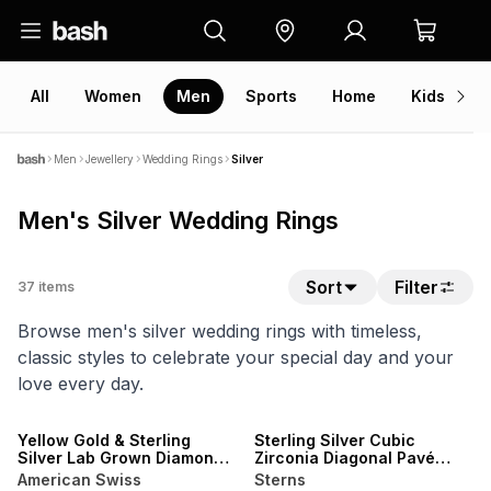
All
Women
Men
Sports
Home
Kids
V
Men
Jewellery
Wedding Rings
Silver
Men's Silver Wedding Rings
Sort
Filter
37
items
Browse men's silver wedding rings with timeless,
classic styles to celebrate your special day and your
love every day.
SALE
SALE
Yellow Gold & Sterling
Sterling Silver Cubic
Silver Lab Grown Diamond
Zirconia Diagonal Pavé
Rectangle Groove Ring
Ring
American Swiss
Sterns