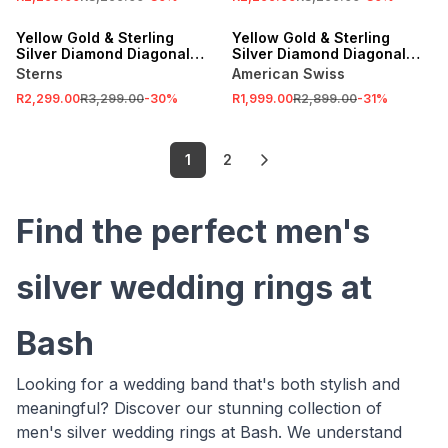
SALE
SALE
Yellow Gold & Sterling
Yellow Gold & Sterling
Silver Diamond Diagonal
Silver Diamond Diagonal
Channels Ring
Channel Ring
Sterns
American Swiss
R2,299.00
R3,299.00
-
30
%
R1,999.00
R2,899.00
-
31
%
1
2
Find the perfect men's
silver wedding rings at
Bash
Looking for a wedding band that's both stylish and
meaningful? Discover our stunning collection of
men's silver wedding rings at Bash. We understand