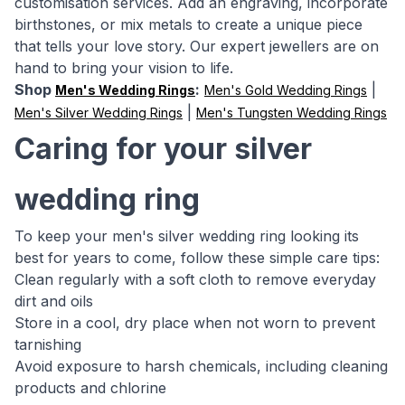
customisation services. Add an engraving, incorporate
birthstones, or mix metals to create a unique piece
that tells your love story. Our expert jewellers are on
hand to bring your vision to life.
Shop
:
|
Men's Wedding Rings
Men's Gold Wedding Rings
|
Men's Silver Wedding Rings
Men's Tungsten Wedding Rings
Caring for your silver
wedding ring
To keep your men's silver wedding ring looking its
best for years to come, follow these simple care tips:
Clean regularly with a soft cloth to remove everyday
dirt and oils
Store in a cool, dry place when not worn to prevent
tarnishing
Avoid exposure to harsh chemicals, including cleaning
products and chlorine