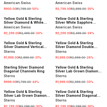
Horizontal Rows Ring
American Swiss
American Swiss
R900.00
R1,799.00
-
50
%
R2,799.00
R3,999.00
-
30
%
SALE
SALE
Yellow Gold & Sterling
Yellow Gold & Sterling
Silver Diamond & White
Silver White Sapphire
Sapphire Beaded Ring
Horizontal Channel Ring
American Swiss
American Swiss
R2,299.00
R3,499.00
-
34
%
R2,299.00
R3,499.00
-
34
%
SALE
SALE
Yellow Gold & Sterling
Yellow Gold & Sterling
Silver Diamond Vertical
Silver Diamond Double
Bars Groove Ring
Square Ring
Sterns
Sterns
R1,999.00
R2,899.00
-
31
%
R1,999.00
R2,699.00
-
26
%
SALE
SALE
Sterling Silver Diamond
Yellow Gold & Sterling
Diagonal Channels Ring
Silver Lab Grown Diamond
Weave Ring
Sterns
Sterns
R999.00
R1,799.00
-
44
%
R1,999.00
R2,999.00
-
33
%
SALE
SALE
Yellow Gold & Sterling
Yellow Gold & Sterling
Silver Lab Grown Diamond
Silver Diamond Diagonal
Diagonal Strokes Ring
Wave Ring
Sterns
Sterns
R2,299.00
R3,299.00
-
30
%
R2,299.00
R3,299.00
-
30
%