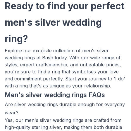
Ready to find your perfect
men's silver wedding
ring?
Explore our exquisite collection of men's silver
wedding rings at Bash today. With our wide range of
styles, expert craftsmanship, and unbeatable prices,
you're sure to find a ring that symbolises your love
and commitment perfectly. Start your journey to 'I do'
with a ring that's as unique as your relationship.
Men's silver wedding rings FAQs
Are silver wedding rings durable enough for everyday
wear?
Yes, our men's silver wedding rings are crafted from
high-quality sterling silver, making them both durable