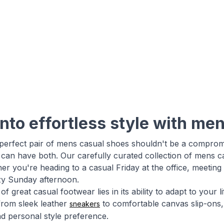
into effortless style with me
 perfect pair of mens casual shoes shouldn't be a compro
 can have both. Our carefully curated collection of mens c
er you're heading to a casual Friday at the office, meetin
azy Sunday afternoon.
f great casual footwear lies in its ability to adapt to your
from sleek leather
to comfortable canvas slip-ons, 
sneakers
d personal style preference.