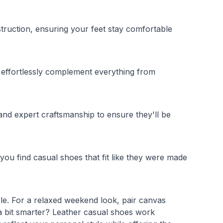
ruction, ensuring your feet stay comfortable
es effortlessly complement everything from
and expert craftsmanship to ensure they'll be
you find casual shoes that fit like they were made
yle. For a relaxed weekend look, pair canvas
a bit smarter? Leather casual shoes work