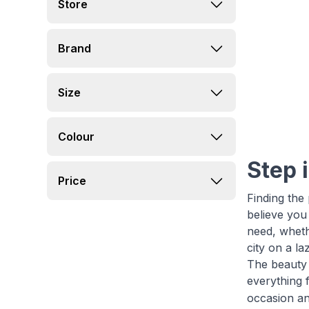
Store
Brand
Size
Colour
Step 
Price
Finding the
believe you
need, wheth
city on a l
The beauty o
everything 
occasion an