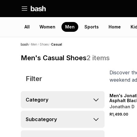
All
Women
Men
Sports
Home
Ki
Men
Shoes
Casual
Men's Casual Shoes
2
items
Discover th
Filter
weekend ad
NEW
Men's Jonat
Category
Asphalt Bla
Jonathan D
R1,499.00
Subcategory