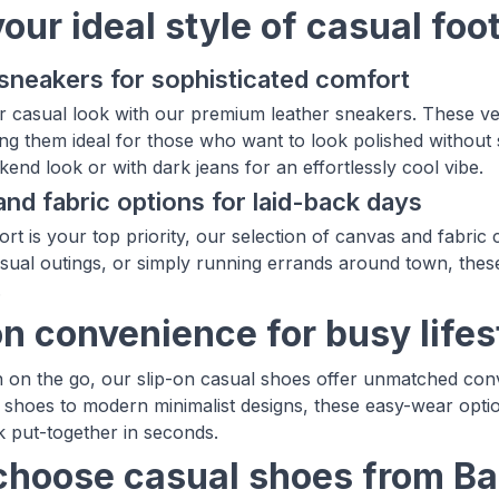
your ideal style of casual fo
sneakers for sophisticated comfort
r casual look with our premium leather sneakers. These ve
ng them ideal for those who want to look polished without s
end look or with dark jeans for an effortlessly cool vibe.
nd fabric options for laid-back days
t is your top priority, our selection of canvas and fabric 
asual outings, or simply running errands around town, the
.
on convenience for busy lifes
 on the go, our slip-on casual shoes offer unmatched con
t shoes to modern minimalist designs, these easy-wear op
k put-together in seconds.
hoose casual shoes from B