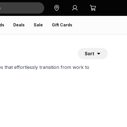
ds
Deals
Sale
Gift Cards
Sort
 that effortlessly transition from work to