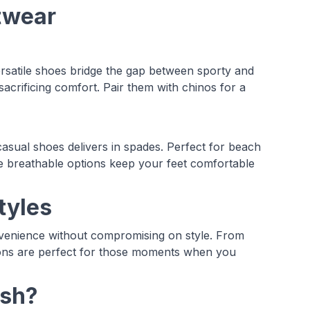
otwear
rsatile shoes bridge the gap between sporty and
acrificing comfort. Pair them with chinos for a
casual shoes delivers in spades. Perfect for beach
se breathable options keep your feet comfortable
tyles
venience without compromising on style. From
tions are perfect for those moments when you
ash?