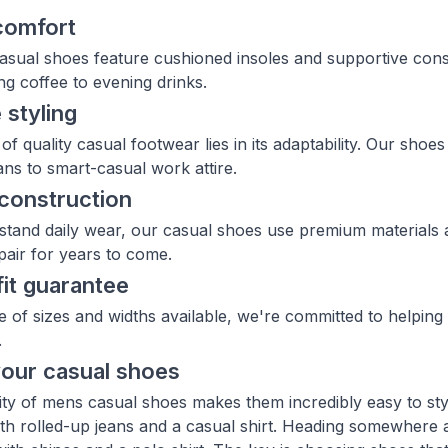
comfort
sual shoes feature cushioned insoles and supportive const
g coffee to evening drinks.
 styling
of quality casual footwear lies in its adaptability. Our sho
ns to smart-casual work attire.
construction
thstand daily wear, our casual shoes use premium materials 
pair for years to come.
fit guarantee
e of sizes and widths available, we're committed to helping 
.
your casual shoes
lity of mens casual shoes makes them incredibly easy to st
th rolled-up jeans and a casual shirt. Heading somewhere 