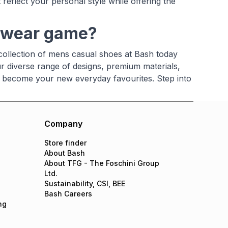
 reflect your personal style while offering the
otwear game?
 collection of mens casual shoes at Bash today
ur diverse range of designs, premium materials,
ill become your new everyday favourites. Step into
Company
Store finder
About Bash
About TFG - The Foschini Group
Ltd.
Sustainability, CSI, BEE
Bash Careers
ng