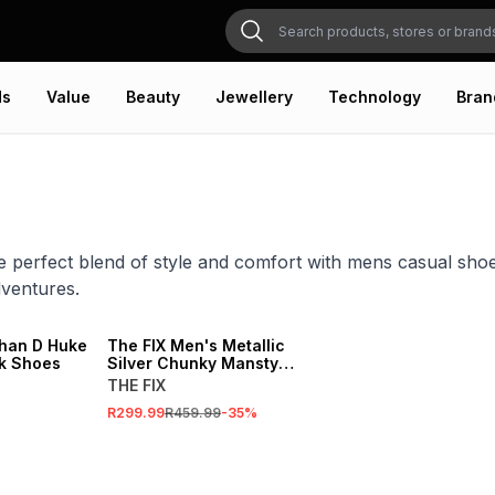
ds
Value
Beauty
Jewellery
Technology
Bran
e perfect blend of style and comfort with mens casual shoes
ventures.
SALE
han D Huke
The FIX Men's Metallic
ck Shoes
Silver Chunky Manstyle
Shoes
THE FIX
R299.99
R459.99
-
35
%