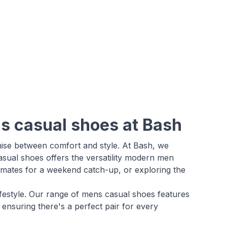
ns casual shoes at Bash
mise between comfort and style. At Bash, we
asual shoes offers the versatility modern men
g mates for a weekend catch-up, or exploring the
 lifestyle. Our range of mens casual shoes features
ensuring there's a perfect pair for every