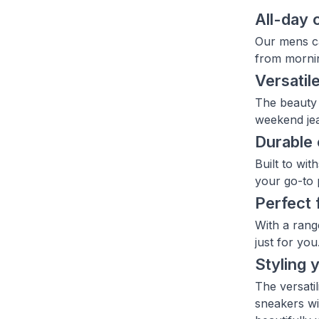
All-day 
Our mens ca
from mornin
Versatile
The beauty 
weekend jea
Durable 
Built to wi
your go-to 
Perfect 
With a rang
just for you
Styling 
The versati
sneakers wi