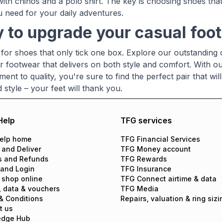
with chinos and a polo shirt. The key is choosing shoes that
 need for your daily adventures.
 to upgrade your casual fo
e for shoes that only tick one box. Explore our outstanding
r footwear that delivers on both style and comfort. With o
ent to quality, you're sure to find the perfect pair that w
style – your feet will thank you.
Help
TFG services
elp home
TFG Financial Services
 and Deliver
TFG Money account
s and Refunds
TFG Rewards
 and Login
TFG Insurance
 shop online
TFG Connect airtime & data
, data & vouchers
TFG Media
& Conditions
Repairs, valuation & ring sizi
t us
edge Hub