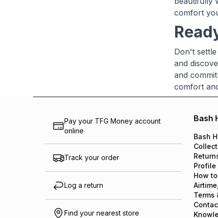
beautifully 
comfort you
Ready
Don't settl
and discove
and commitm
comfort and 
Bash 
Pay your TFG Money account
online
Bash H
Collect
Return
Track your order
Profile
How to
Log a return
Airtime
Terms 
Contac
Find your nearest store
Knowl