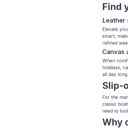
Find 
Leather 
Elevate you
smart, maki
refined week
Canvas a
When comfor
holidays, c
all day long
Slip-
For the man
classic boa
need to loo
Why c