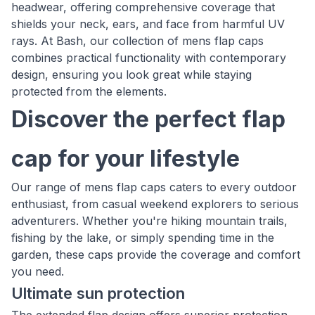
headwear, offering comprehensive coverage that
shields your neck, ears, and face from harmful UV
rays. At Bash, our collection of mens flap caps
combines practical functionality with contemporary
design, ensuring you look great while staying
protected from the elements.
Discover the perfect flap
cap for your lifestyle
Our range of mens flap caps caters to every outdoor
enthusiast, from casual weekend explorers to serious
adventurers. Whether you're hiking mountain trails,
fishing by the lake, or simply spending time in the
garden, these caps provide the coverage and comfort
you need.
Ultimate sun protection