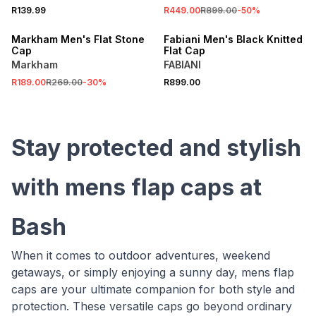
R139.99
R449.00
R899.00
-
50
%
SALE
Markham Men's Flat Stone
Fabiani Men's Black Knitted
Cap
Flat Cap
Markham
FABIANI
R189.00
R269.00
-
30
%
R899.00
Stay protected and stylish
with mens flap caps at
Bash
When it comes to outdoor adventures, weekend
getaways, or simply enjoying a sunny day, mens flap
caps are your ultimate companion for both style and
protection. These versatile caps go beyond ordinary