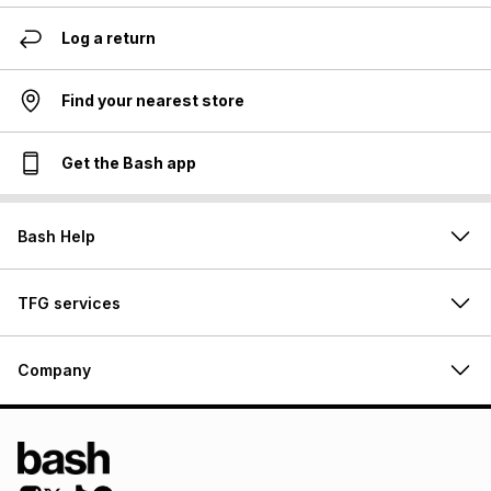
Log a return
Find your nearest store
Get the Bash app
Bash Help
TFG services
Company