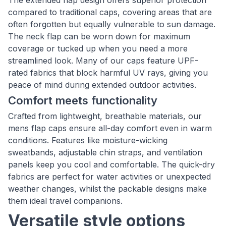
The extended flap design offers superior protection
compared to traditional caps, covering areas that are
often forgotten but equally vulnerable to sun damage.
The neck flap can be worn down for maximum
coverage or tucked up when you need a more
streamlined look. Many of our caps feature UPF-
rated fabrics that block harmful UV rays, giving you
peace of mind during extended outdoor activities.
Comfort meets functionality
Crafted from lightweight, breathable materials, our
mens flap caps ensure all-day comfort even in warm
conditions. Features like moisture-wicking
sweatbands, adjustable chin straps, and ventilation
panels keep you cool and comfortable. The quick-dry
fabrics are perfect for water activities or unexpected
weather changes, whilst the packable designs make
them ideal travel companions.
Versatile style options