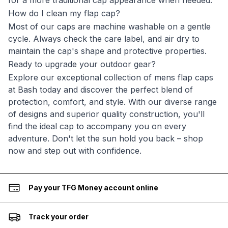
for a more traditional cap appearance when needed.
How do I clean my flap cap?
Most of our caps are machine washable on a gentle
cycle. Always check the care label, and air dry to
maintain the cap's shape and protective properties.
Ready to upgrade your outdoor gear?
Explore our exceptional collection of mens flap caps
at Bash today and discover the perfect blend of
protection, comfort, and style. With our diverse range
of designs and superior quality construction, you'll
find the ideal cap to accompany you on every
adventure. Don't let the sun hold you back – shop
now and step out with confidence.
Pay your TFG Money account online
Track your order