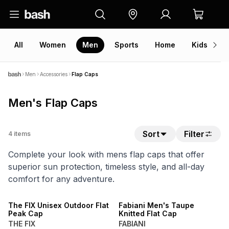
All
Women
Men
Sports
Home
Kids
V
Men
Accessories
Flap Caps
Men's Flap Caps
Sort
Filter
4
items
Complete your look with mens flap caps that offer
superior sun protection, timeless style, and all-day
comfort for any adventure.
SALE
The FIX Unisex Outdoor Flat
Fabiani Men's Taupe
Peak Cap
Knitted Flat Cap
THE FIX
FABIANI