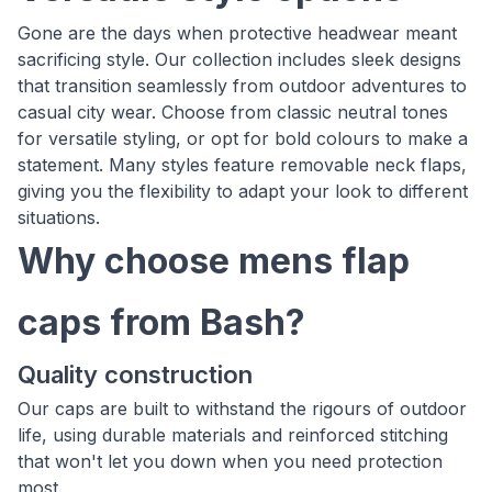
Gone are the days when protective headwear meant
sacrificing style. Our collection includes sleek designs
that transition seamlessly from outdoor adventures to
casual city wear. Choose from classic neutral tones
for versatile styling, or opt for bold colours to make a
statement. Many styles feature removable neck flaps,
giving you the flexibility to adapt your look to different
situations.
Why choose mens flap
caps from Bash?
Quality construction
Our caps are built to withstand the rigours of outdoor
life, using durable materials and reinforced stitching
that won't let you down when you need protection
most.