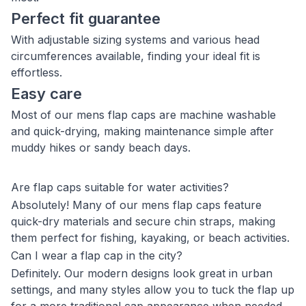
Perfect fit guarantee
With adjustable sizing systems and various head
circumferences available, finding your ideal fit is
effortless.
Easy care
Most of our mens flap caps are machine washable
and quick-drying, making maintenance simple after
muddy hikes or sandy beach days.
Are flap caps suitable for water activities?
Absolutely! Many of our mens flap caps feature
quick-dry materials and secure chin straps, making
them perfect for fishing, kayaking, or beach activities.
Can I wear a flap cap in the city?
Definitely. Our modern designs look great in urban
settings, and many styles allow you to tuck the flap up