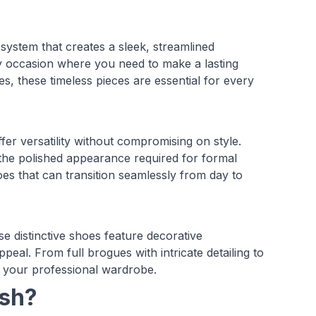
system that creates a sleek, streamlined
any occasion where you need to make a lasting
es, these timeless pieces are essential for every
fer versatility without compromising on style.
 the polished appearance required for formal
es that can transition seamlessly from day to
e distinctive shoes feature decorative
ppeal. From full brogues with intricate detailing to
o your professional wardrobe.
ash?