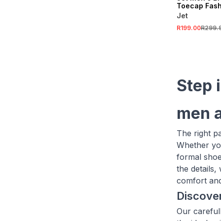
Toecap Fash
Up Shoe
Jet
R199.00
R299.
Step 
men a
The right p
Whether you
formal shoe
the details
comfort and 
Discover
Our careful