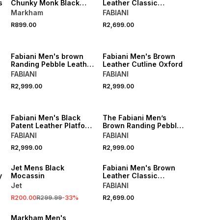
s
Chunky Monk Black
Leather Classic
Shoe
Cleated Derby
Markham
FABIANI
R899.00
R2,699.00
Fabiani Men's brown
Fabiani Men's Brown
Randing Pebble Leather
Leather Cutline Oxford
Derby
FABIANI
FABIANI
R2,999.00
R2,999.00
Fabiani Men's Black
The Fabiani Men’s
Patent Leather Platform
Brown Randing Pebble
Derby
Leather Apron Toe
FABIANI
FABIANI
Derby
SALE
R2,999.00
R2,999.00
LOCALLY MADE
Jet Mens Black
Fabiani Men's Brown
y
Mocassin
Leather Classic
Cleated Derby Shoes
Jet
FABIANI
R200.00
R299.99
-
33
%
R2,699.00
Markham Men's