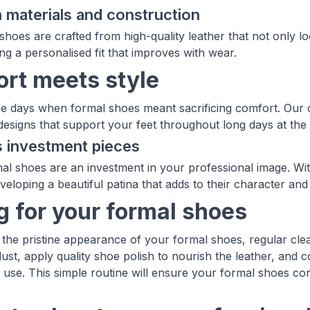
materials and construction
shoes are crafted from high-quality leather that not only l
ng a personalised fit that improves with wear.
rt meets style
e days when formal shoes meant sacrificing comfort. Our c
esigns that support your feet throughout long days at the o
 investment pieces
mal shoes are an investment in your professional image. Wi
veloping a beautiful patina that adds to their character and
g for your formal shoes
 the pristine appearance of your formal shoes, regular clean
ust, apply quality shoe polish to nourish the leather, and c
 use. This simple routine will ensure your formal shoes con