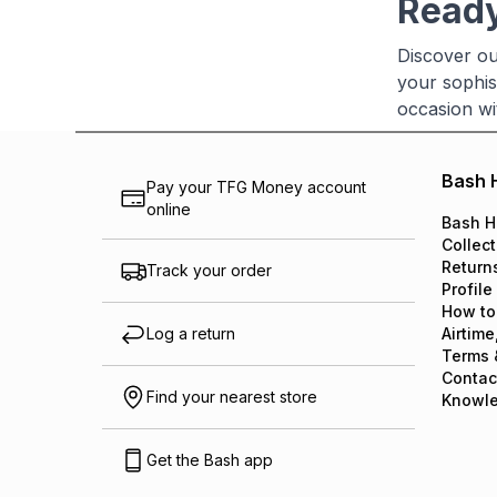
Ready
Discover ou
your sophis
occasion wi
Bash 
Pay your TFG Money account
online
Bash H
Collect
Return
Track your order
Profile
How to
Log a return
Airtime
Terms 
Contac
Find your nearest store
Knowl
Get the Bash app