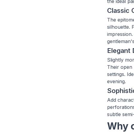
the ideal pa
Classic 
The epitome
silhouette.
impression. 
gentleman'
Elegant
Slightly mo
Their open 
settings. I
evening.
Sophist
Add charact
perforations
subtle semi
Why c