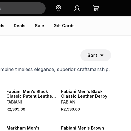
ds
Deals
Sale
Gift Cards
Sort
mbine timeless elegance, superior craftsmanship,
Fabiani Men's Black
Fabiani Men's Black
Classic Patent Leather
Classic Leather Derby
Derby
FABIANI
FABIANI
R2,999.00
R2,999.00
Markham Men's
Fabiani Men’s Brown