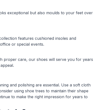
ooks exceptional but also moulds to your feet over
ollection features cushioned insoles and
ffice or special events.
th proper care, our shoes will serve you for years
 appeal.
ing and polishing are essential. Use a soft cloth
onsider using shoe trees to maintain their shape
tinue to make the right impression for years to