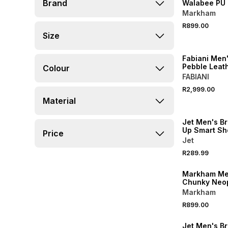
Brand
Walabee PU 
Shoe
Markham
R899.00
Size
Fabiani Men'
Pebble Leat
Colour
FABIANI
R2,999.00
Material
LOCALLY MADE
Jet Men's B
Up Smart Sh
Price
Jet
R289.99
Markham Me
Chunky Neo
Black Shoe
Markham
SALE
R899.00
LOCALLY MADE
Jet Men's B