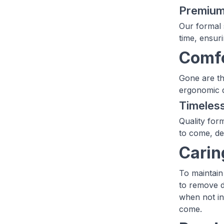
Premium 
Our formal 
time, ensuri
Comfo
Gone are th
ergonomic d
Timeless
Quality for
to come, de
Carin
To maintain
to remove d
when not in
come.