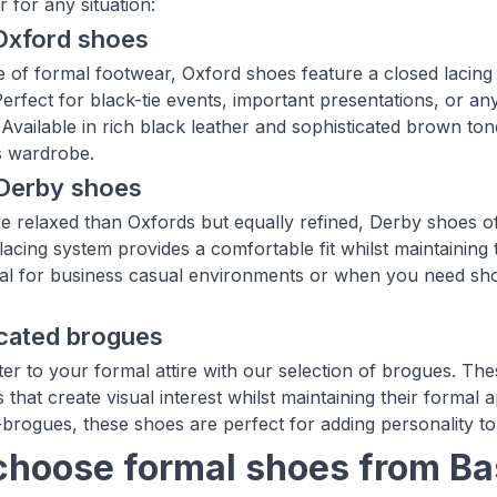
ir for any situation:
Oxford shoes
 of formal footwear, Oxford shoes feature a closed lacing 
 Perfect for black-tie events, important presentations, or 
Available in rich black leather and sophisticated brown ton
s wardrobe.
 Derby shoes
re relaxed than Oxfords but equally refined, Derby shoes of
lacing system provides a comfortable fit whilst maintaining
deal for business casual environments or when you need sho
icated brogues
er to your formal attire with our selection of brogues. Thes
 that create visual interest whilst maintaining their formal a
-brogues, these shoes are perfect for adding personality t
hoose formal shoes from B