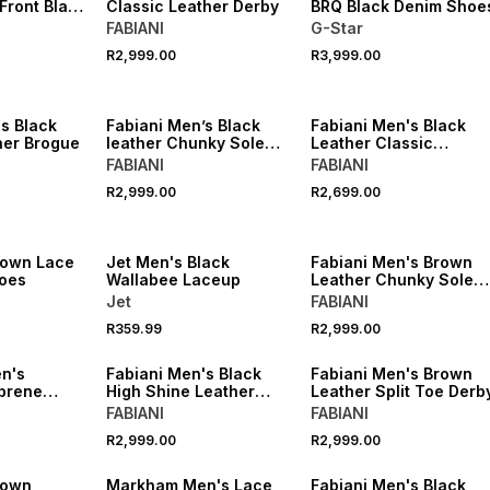
Front Black
Classic Leather Derby
BRQ Black Denim Shoe
FABIANI
G-Star
R2,999.00
R3,999.00
s Black
Fabiani Men’s Black
Fabiani Men's Black
her Brogue
leather Chunky Sole
Leather Classic
Derby
Cleated Berby
FABIANI
FABIANI
R2,999.00
R2,699.00
rown Lace
Jet Men's Black
Fabiani Men's Brown
oes
Wallabee Laceup
Leather Chunky Sole
Derby
Jet
FABIANI
R359.99
R2,999.00
n's
Fabiani Men's Black
Fabiani Men's Brown
prene
High Shine Leather
Leather Split Toe Derb
Hybrid Derby
FABIANI
FABIANI
R2,999.00
R2,999.00
rown
Markham Men's Lace
Fabiani Men's Black