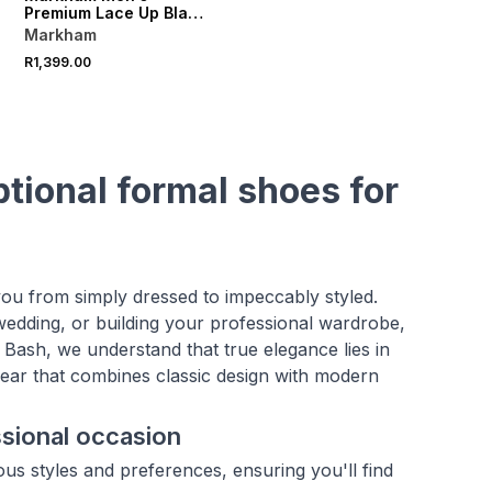
Premium Lace Up Black
Shoe
Markham
R1,399.00
ptional formal shoes for
you from simply dressed to impeccably styled.
wedding, or building your professional wardrobe,
 Bash, we understand that true elegance lies in
wear that combines classic design with modern
ssional occasion
ous styles and preferences, ensuring you'll find