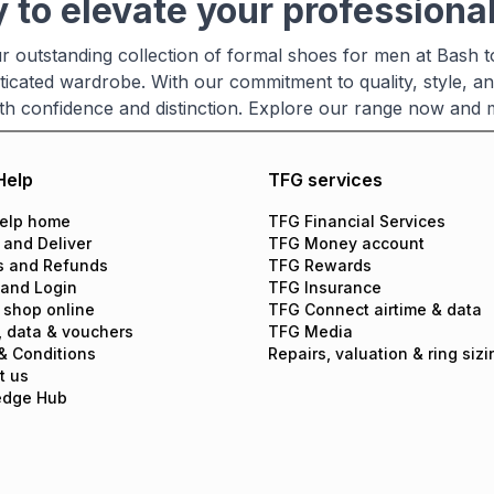
 to elevate your professional
r outstanding collection of formal shoes for men at Bash t
ticated wardrobe. With our commitment to quality, style, an
th confidence and distinction. Explore our range now and
Help
TFG services
elp home
TFG Financial Services
 and Deliver
TFG Money account
s and Refunds
TFG Rewards
 and Login
TFG Insurance
 shop online
TFG Connect airtime & data
, data & vouchers
TFG Media
& Conditions
Repairs, valuation & ring sizi
t us
edge Hub