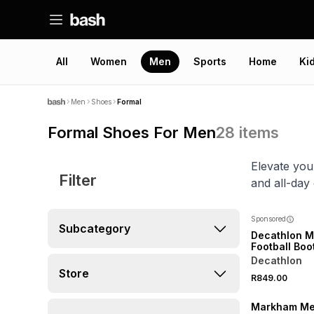
All
Women
Men
Sports
Home
Ki
Men
Shoes
Formal
Formal Shoes For Men
28
items
Elevate you
Filter
and all-day
Sponsored
Subcategory
Decathlon M
Football Boo
Decathlon
Store
R849.00
Markham Me