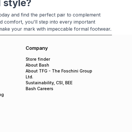
 style?
oday and find the perfect pair to complement
d comfort, you'll step into every important
 make your mark with impeccable formal footwear.
Company
Store finder
About Bash
About TFG - The Foschini Group
Ltd.
Sustainability, CSI, BEE
Bash Careers
ng