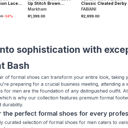
ion Lace
Up Stitch Brown
Classic Cleated Derby
Premium Shoe
Markham
FABIANI
99
-
34
%
R1,399.00
R2,699.00
into sophistication with exce
t Bash
air of formal shoes can transform your entire look, taking 
're preparing for a crucial business meeting, attending a 
s for men are the foundation of any distinguished outfit. At
, which is why our collection features premium formal foot
durability.
 the perfect formal shoes for every profe
ly curated selection of formal shoes for men caters to vari