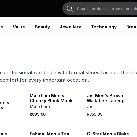
ds
Value
Beauty
Jewellery
Technology
Bran
r professional wardrobe with formal shoes for men that co
 comfort for every important occasion.
NEW
Markham Men's
Jet Men's Brown
Chunky Black Monk
Wallabee Laceup
en's
Shoe
Markham
Jet
ts
R899.00
R359.99
n's
Fabiani Men's Tan
G-Star Men's Blake