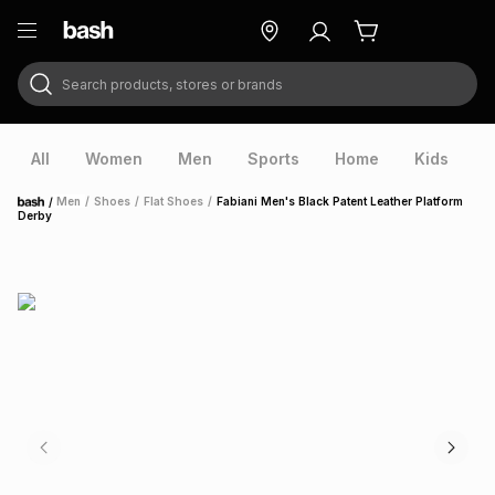
Search products, stores or brands
ry
Exclusive
ds
All
Women
Men
Sports
Home
Kids
V
/
Men
/
Shoes
/
Flat Shoes
/
Fabiani Men's Black Patent Leather Platform
Home
Derby
ort