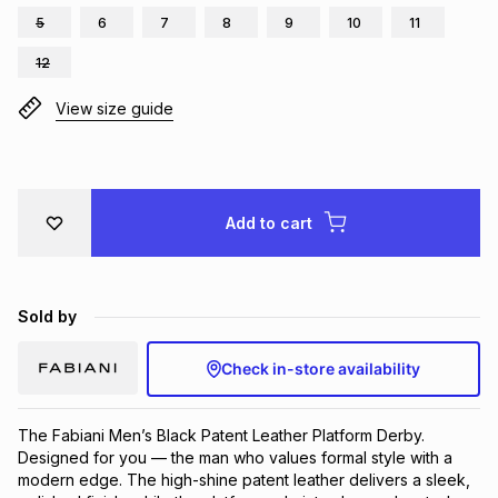
5
6
7
8
9
10
11
Brands
Brands
mes
Brands
12
View size guide
Brands
Brands
Add to cart
Sold by
Check in-store availability
The Fabiani Men’s Black Patent Leather Platform Derby. 
Designed for you — the man who values formal style with a 
modern edge. The high-shine patent leather delivers a sleek, 