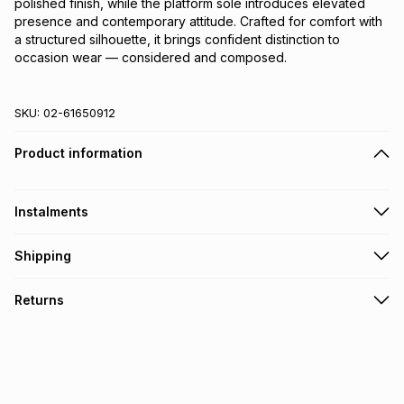
polished finish, while the platform sole introduces elevated 
presence and contemporary attitude. Crafted for comfort with 
a structured silhouette, it brings confident distinction to 
occasion wear — considered and composed.
SKU:
02-61650912
Product information
Instalments
Get it on credit
Shipping
TFG Money Account holders can get this item on credit
Free collection on orders over R650 from 800+ TFG stores
Returns
countrywide
.
Monthly payment
Free delivery on orders over R650.
30 Day free returns: this product may be returned within 30
R 499.83
with
0
% interest
days of delivery or collection
.
It must be in a new & unopened condition (including tags)
.
pay over
6
months
See our Returns Policy for more information.