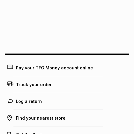
pay over
12
months
pay over
24
months
(available in-store only)
We (Foschini Retail Group (Pty) Ltd) do not guarantee that
this instalment will apply. The monthly instalment shown
above is only an example of what the monthly instalment
could be and does not take into account certain fees that
may apply, e.g. service fees or a deposit that may be
payable. Your actual monthly instalment may be higher or
lower when you open a store account or purchase this item
on an existing account. We do not accept any liability for
Pay your TFG Money account online
any loss or damage of any nature you may incur by using
this calculator.
Track your order
Learn more about TFG Money
Log a return
Find your nearest store