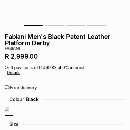
s
& Accessories
s
lery
Tablets
es
t
Dining
t & Weddings
Fabiani Men's Black Patent Leather
ches & Wearables
Platform Derby
es
ones
FABIANI
R 2,999.00
ort
llery
ort
g
ushes
wellery
Or
6
payments of
R 499.83
at
0
% interest.
Details
t
ishings
ories
llery
Free delivery
h
Colour
Black
Brands
s
Outdoor
Brands
ssories
Brands
ands
Size