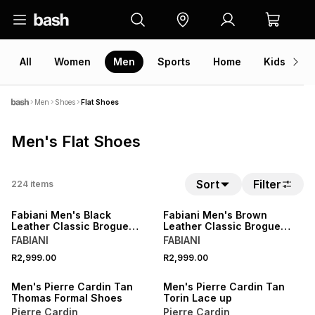
All
Women
Men
Sports
Home
Kids
V
Men
Shoes
Flat Shoes
Men's Flat Shoes
Sort
Filter
224
items
NEW
NEW
Fabiani Men's Black
Fabiani Men's Brown
Leather Classic Brogue
Leather Classic Brogue
Derby
Derby
FABIANI
FABIANI
NEW
NEW
R2,999.00
R2,999.00
ONLINE EXCLUSIVE
ONLINE EXCLUSIVE
Men's Pierre Cardin Tan
Men's Pierre Cardin Tan
Thomas Formal Shoes
Torin Lace up
Pierre Cardin
Pierre Cardin