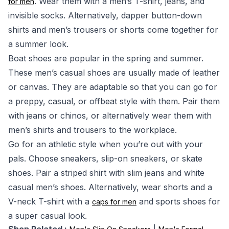
. Wear them with a men’s T-shirt, jeans, and
for men
invisible socks. Alternatively, dapper button-down
shirts and men’s trousers or shorts come together for
a summer look.
Boat shoes are popular in the spring and summer.
These men’s casual shoes are usually made of leather
or canvas. They are adaptable so that you can go for
a preppy, casual, or offbeat style with them. Pair them
with jeans or chinos, or alternatively wear them with
men’s shirts and trousers to the workplace.
Go for an athletic style when you’re out with your
pals. Choose sneakers, slip-on sneakers, or skate
shoes. Pair a striped shirt with slim jeans and white
casual men’s shoes. Alternatively, wear shorts and a
V-neck T-shirt with a
and sports shoes for
caps for men
a super casual look.