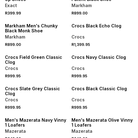
Exact
Markham
NEW
R399.99
R899.00
NEW
ONLINE EXCLUSIVE
Markham Men's Chunky
Crocs Black Echo Clog
Black Monk Shoe
Markham
Crocs
NEW
NEW
R899.00
R1,399.95
ONLINE EXCLUSIVE
ONLINE EXCLUSIVE
Crocs Field Green Classic
Crocs Navy Classic Clog
Clog
Crocs
Crocs
NEW
NEW
R999.95
R999.95
ONLINE EXCLUSIVE
ONLINE EXCLUSIVE
Crocs Slate Grey Classic
Crocs Black Classic Clog
Clog
Crocs
Crocs
NEW
NEW
R999.95
R999.95
ONLINE EXCLUSIVE
ONLINE EXCLUSIVE
Men's Mazerata Navy Vinny
Men's Mazerata Olive Vinny
1 Loafers
1 Loafers
Mazerata
Mazerata