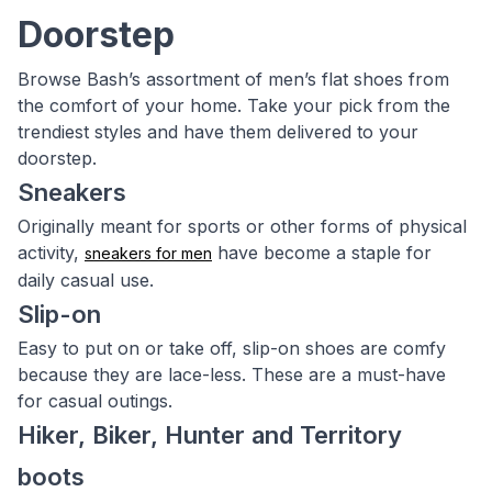
Doorstep
Browse Bash’s assortment of men’s flat shoes from
the comfort of your home. Take your pick from the
trendiest styles and have them delivered to your
doorstep.
Sneakers
Originally meant for sports or other forms of physical
activity,
have become a staple for
sneakers for men
daily casual use.
Slip-on
Easy to put on or take off, slip-on shoes are comfy
because they are lace-less. These are a must-have
for casual outings.
Hiker, Biker, Hunter and Territory
boots