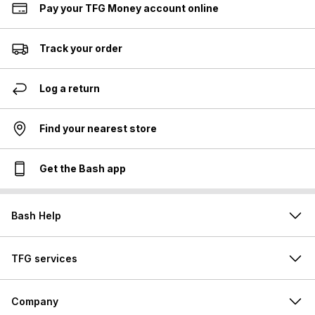
Pay your TFG Money account online
Track your order
Log a return
Find your nearest store
Get the Bash app
Bash Help
TFG services
Company