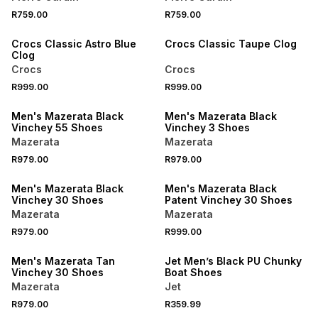
NEW
NEW
R759.00
R759.00
ONLINE EXCLUSIVE
ONLINE EXCLUSIVE
Crocs Classic Astro Blue
Crocs Classic Taupe Clog
Clog
Crocs
Crocs
NEW
NEW
R999.00
R999.00
ONLINE EXCLUSIVE
ONLINE EXCLUSIVE
Men's Mazerata Black
Men's Mazerata Black
Vinchey 55 Shoes
Vinchey 3 Shoes
Mazerata
Mazerata
NEW
NEW
R979.00
R979.00
ONLINE EXCLUSIVE
ONLINE EXCLUSIVE
Men's Mazerata Black
Men's Mazerata Black
Vinchey 30 Shoes
Patent Vinchey 30 Shoes
Mazerata
Mazerata
NEW
R979.00
R999.00
ONLINE EXCLUSIVE
NEW
Men's Mazerata Tan
Jet Men’s Black PU Chunky
Vinchey 30 Shoes
Boat Shoes
Mazerata
Jet
NEW
R979.00
R359.99
NEW
ONLINE EXCLUSIVE