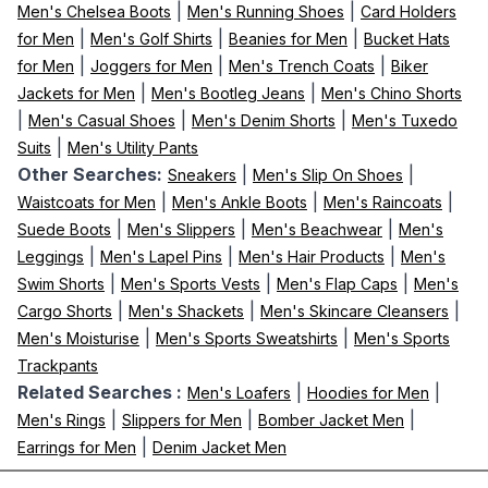
|
|
Men's Chelsea Boots
Men's Running Shoes
Card Holders
|
|
|
for Men
Men's Golf Shirts
Beanies for Men
Bucket Hats
|
|
|
for Men
Joggers for Men
Men's Trench Coats
Biker
|
|
Jackets for Men
Men's Bootleg Jeans
Men's Chino Shorts
|
|
|
Men's Casual Shoes
Men's Denim Shorts
Men's Tuxedo
|
Suits
Men's Utility Pants
Other Searches:
|
|
Sneakers
Men's Slip On Shoes
|
|
|
Waistcoats for Men
Men's Ankle Boots
Men's Raincoats
|
|
|
Suede Boots
Men's Slippers
Men's Beachwear
Men's
|
|
|
Leggings
Men's Lapel Pins
Men's Hair Products
Men's
|
|
|
Swim Shorts
Men's Sports Vests
Men's Flap Caps
Men's
|
|
|
Cargo Shorts
Men's Shackets
Men's Skincare Cleansers
|
|
Men's Moisturise
Men's Sports Sweatshirts
Men's Sports
Trackpants
Related Searches :
|
|
Men's Loafers
Hoodies for Men
|
|
|
Men's Rings
Slippers for Men
Bomber Jacket Men
|
Earrings for Men
Denim Jacket Men