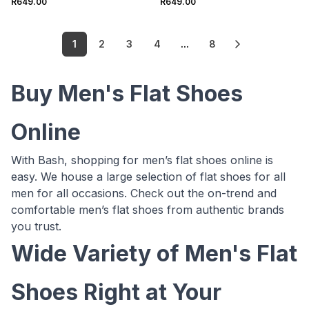
R649.00
R649.00
1
2
3
4
...
8
Buy Men's Flat Shoes
Online
With Bash, shopping for men’s flat shoes online is
easy. We house a large selection of flat shoes for all
men for all occasions. Check out the on-trend and
comfortable men’s flat shoes from authentic brands
you trust.
Wide Variety of Men's Flat
Shoes Right at Your