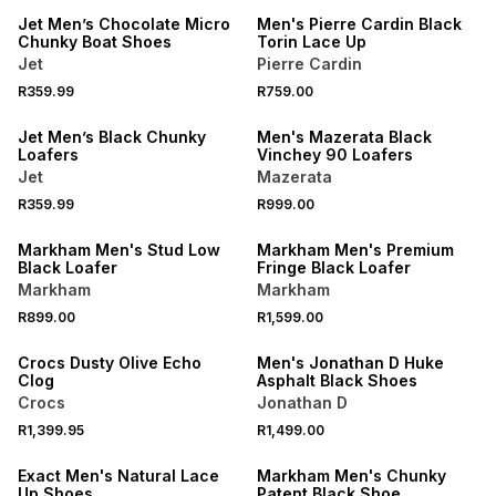
Jet Men’s Chocolate Micro
Men's Pierre Cardin Black
Chunky Boat Shoes
Torin Lace Up
Jet
Pierre Cardin
NEW
R359.99
R759.00
NEW
ONLINE EXCLUSIVE
Jet Men’s Black Chunky
Men's Mazerata Black
Loafers
Vinchey 90 Loafers
Jet
Mazerata
R359.99
R999.00
NEW
NEW
Markham Men's Stud Low
Markham Men's Premium
Black Loafer
Fringe Black Loafer
Markham
Markham
NEW
R899.00
R1,599.00
ONLINE EXCLUSIVE
NEW
Crocs Dusty Olive Echo
Men's Jonathan D Huke
Clog
Asphalt Black Shoes
Crocs
Jonathan D
R1,399.95
R1,499.00
NEW
NEW
Exact Men's Natural Lace
Markham Men's Chunky
Up Shoes
Patent Black Shoe