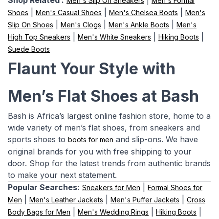
Shop Related :
|
Men's Slip On Sneakers
Men's Formal
|
|
|
Shoes
Men's Casual Shoes
Men's Chelsea Boots
Men's
|
|
|
Slip On Shoes
Men's Clogs
Men's Ankle Boots
Men's
|
|
|
High Top Sneakers
Men's White Sneakers
Hiking Boots
Suede Boots
Flaunt Your Style with
Men’s Flat Shoes at Bash
Bash is Africa’s largest online fashion store, home to a
wide variety of men’s flat shoes, from sneakers and
sports shoes to
and slip-ons. We have
boots for men
original brands for you with free shipping to your
door. Shop for the latest trends from authentic brands
to make your next statement.
Popular Searches:
|
Sneakers for Men
Formal Shoes for
|
|
|
Men
Men's Leather Jackets
Men's Puffer Jackets
Cross
|
|
|
Body Bags for Men
Men's Wedding Rings
Hiking Boots