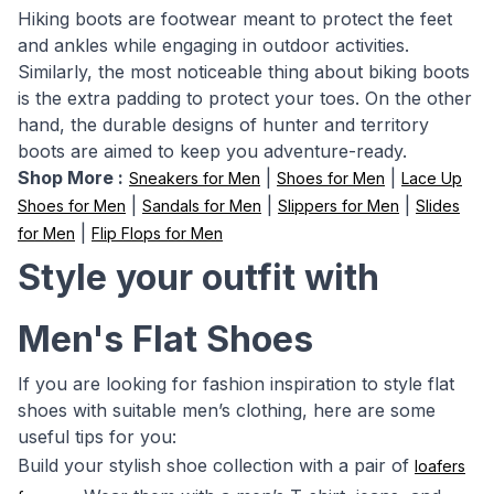
Hiking boots are footwear meant to protect the feet
and ankles while engaging in outdoor activities.
Similarly, the most noticeable thing about biking boots
is the extra padding to protect your toes. On the other
hand, the durable designs of hunter and territory
boots are aimed to keep you adventure-ready.
Shop More :
|
|
Sneakers for Men
Shoes for Men
Lace Up
|
|
|
Shoes for Men
Sandals for Men
Slippers for Men
Slides
|
for Men
Flip Flops for Men
Style your outfit with
Men's Flat Shoes
If you are looking for fashion inspiration to style flat
shoes with suitable men’s clothing, here are some
useful tips for you:
Build your stylish shoe collection with a pair of
loafers