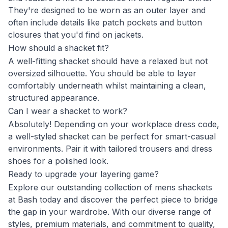
They're designed to be worn as an outer layer and
often include details like patch pockets and button
closures that you'd find on jackets.
How should a shacket fit?
A well-fitting shacket should have a relaxed but not
oversized silhouette. You should be able to layer
comfortably underneath whilst maintaining a clean,
structured appearance.
Can I wear a shacket to work?
Absolutely! Depending on your workplace dress code,
a well-styled shacket can be perfect for smart-casual
environments. Pair it with tailored trousers and dress
shoes for a polished look.
Ready to upgrade your layering game?
Explore our outstanding collection of mens shackets
at Bash today and discover the perfect piece to bridge
the gap in your wardrobe. With our diverse range of
styles, premium materials, and commitment to quality,