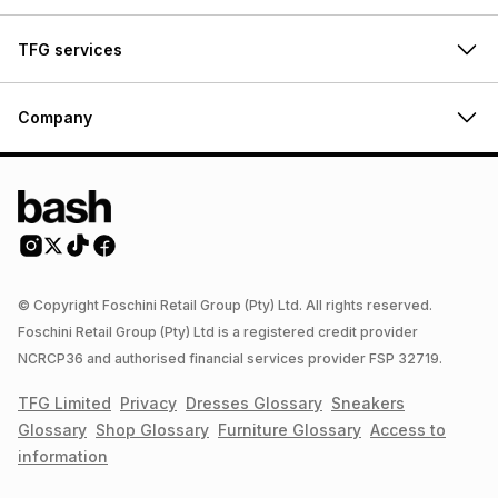
TFG services
Company
© Copyright Foschini Retail Group (Pty) Ltd. All rights reserved.
Foschini Retail Group (Pty) Ltd is a registered credit provider
NCRCP36 and authorised financial services provider FSP 32719.
TFG Limited
Privacy
Dresses
Glossary
Sneakers
Glossary
Shop
Glossary
Furniture
Glossary
Access to
information