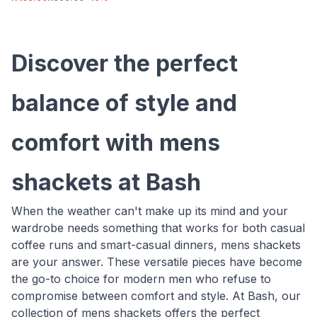
Discover the perfect
balance of style and
comfort with mens
shackets at Bash
When the weather can't make up its mind and your
wardrobe needs something that works for both casual
coffee runs and smart-casual dinners, mens shackets
are your answer. These versatile pieces have become
the go-to choice for modern men who refuse to
compromise between comfort and style. At Bash, our
collection of mens shackets offers the perfect