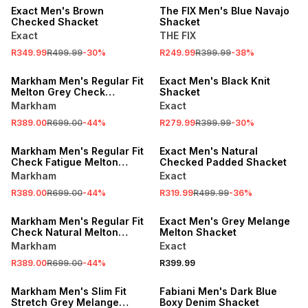
Exact Men's Brown
The FIX Men's Blue Navajo
Checked Shacket
Shacket
Exact
THE FIX
R349.99
R499.99
-
30
%
R249.99
R399.99
-
38
%
SALE
SALE
Markham Men's Regular Fit
Exact Men's Black Knit
Melton Grey Check
Shacket
Overshirt
Markham
Exact
R389.00
R699.00
-
44
%
R279.99
R399.99
-
30
%
SALE
SALE
Markham Men's Regular Fit
Exact Men's Natural
Check Fatigue Melton
Checked Padded Shacket
Overshirt
Markham
Exact
R389.00
R699.00
-
44
%
R319.99
R499.99
-
36
%
SALE
Markham Men's Regular Fit
Exact Men's Grey Melange
Check Natural Melton
Melton Shacket
Overshirt
Markham
Exact
R389.00
R699.00
-
44
%
R399.99
SALE
Markham Men's Slim Fit
Fabiani Men's Dark Blue
Stretch Grey Melange
Boxy Denim Shacket