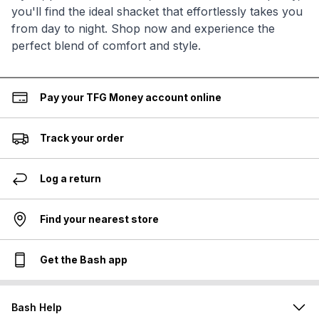
you'll find the ideal shacket that effortlessly takes you
from day to night. Shop now and experience the
perfect blend of comfort and style.
Pay your TFG Money account online
Track your order
Log a return
Find your nearest store
Get the Bash app
Bash Help