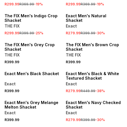
R299.99
R369.99
-
19
%
R299.99
R369.99
-
19
%
SALE
SALE
The FIX Men's Indigo Crop
Exact Men's Natural
Shacket
Shacket
THE FIX
Exact
R299.99
R399.99
-
25
%
R279.99
R399.99
-
30
%
The FIX Men's Grey Crop
The FIX Men's Brown Crop
Shacket
Shacket
THE FIX
THE FIX
R399.99
R399.99
SALE
Exact Men's Black Shacket
Exact Men's Black & White
Textured Shacket
Exact
Exact
R399.99
R279.99
R449.99
-
38
%
SALE
Exact Men's Grey Melange
Exact Men's Navy Checked
Melton Shacket
Shacket
Exact
Exact
SALE
R399.99
R279.99
R399.99
-
30
%
SALE
LOCALLY MADE