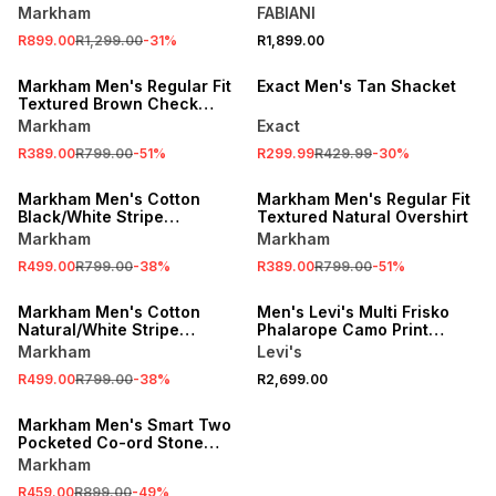
Overshirt
Markham
FABIANI
SALE
R899.00
R1,299.00
-
31
%
R1,899.00
LOCALLY MADE
SALE
Markham Men's Regular Fit
Exact Men's Tan Shacket
Textured Brown Check
Overshirt
Markham
Exact
R389.00
R799.00
-
51
%
R299.99
R429.99
-
30
%
SALE
SALE
Markham Men's Cotton
Markham Men's Regular Fit
Black/White Stripe
Textured Natural Overshirt
Overshirt
Markham
Markham
R499.00
R799.00
-
38
%
R389.00
R799.00
-
51
%
SALE
ONLINE EXCLUSIVE
Markham Men's Cotton
Men's Levi's Multi Frisko
Natural/White Stripe
Phalarope Camo Print
Overshirt
Jacket
Markham
Levi's
R499.00
R799.00
-
38
%
R2,699.00
SALE
Markham Men's Smart Two
Pocketed Co-ord Stone
Overshirt
Markham
R459.00
R899.00
-
49
%