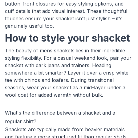
button-front closures for easy styling options, and
cuff details that add visual interest. These thoughtful
touches ensure your shacket isn't just stylish – it's
genuinely useful too.
How to style your shacket
The beauty of mens shackets lies in their incredible
styling flexibility. For a casual weekend look, pair your
shacket with dark jeans and trainers. Heading
somewhere a bit smarter? Layer it over a crisp white
tee with chinos and loafers. During transitional
seasons, wear your shacket as a mid-layer under a
wool coat for added warmth without bulk.
What's the difference between a shacket and a
regular shirt?
Shackets are typically made from heavier materials
and feature a more structured fit than regular shirts.