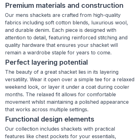
Premium materials and construction
Our mens shackets are crafted from high-quality
fabrics including soft cotton blends, luxurious wool,
and durable denim. Each piece is designed with
attention to detail, featuring reinforced stitching and
quality hardware that ensures your shacket will
remain a wardrobe staple for years to come.
Perfect layering potential
The beauty of a great shacket lies in its layering
versatility. Wear it open over a simple tee for a relaxed
weekend look, or layer it under a coat during cooler
months. The relaxed fit allows for comfortable
movement whilst maintaining a polished appearance
that works across multiple settings.
Functional design elements
Our collection includes shackets with practical
features like chest pockets for your essentials,