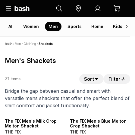
All
Women
Men
Sports
Home
Kids
V
Men
Clothing
Shackets
Men's Shackets
Sort
Filter
27
items
Bridge the gap between casual and smart with
versatile mens shackets that offer the perfect blend of
shirt comfort and jacket functionality.
SALE
SALE
The FIX Men's Milk Crop
The FIX Men's Blue Melton
Melton Shacket
Crop Shacket
THE FIX
THE FIX