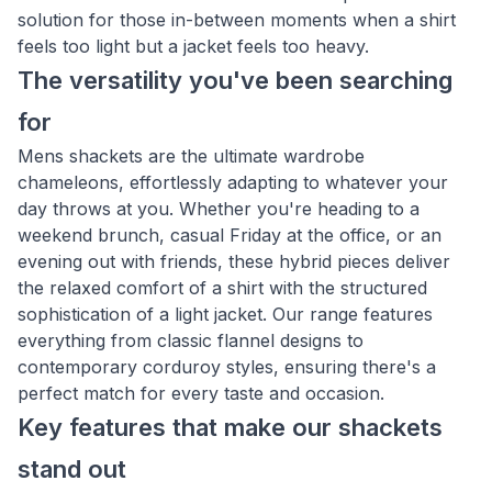
solution for those in-between moments when a shirt
feels too light but a jacket feels too heavy.
The versatility you've been searching
for
Mens shackets are the ultimate wardrobe
chameleons, effortlessly adapting to whatever your
day throws at you. Whether you're heading to a
weekend brunch, casual Friday at the office, or an
evening out with friends, these hybrid pieces deliver
the relaxed comfort of a shirt with the structured
sophistication of a light jacket. Our range features
everything from classic flannel designs to
contemporary corduroy styles, ensuring there's a
perfect match for every taste and occasion.
Key features that make our shackets
stand out