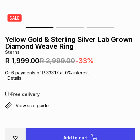
s
& Accessories
s
lery
SALE
Tablets
es
t
Dining
t & Weddings
Yellow Gold & Sterling Silver Lab Grown
ches & Wearables
Diamond Weave Ring
es
ones
Sterns
R 1,999.00
R 2,999.00
-33%
ort
llery
ort
g
ushes
wellery
Or
6
payments of
R 333.17
at
0
% interest.
Details
t
ishings
ories
llery
Free delivery
View size guide
h
Brands
s
Outdoor
Brands
ssories
Brands
ands
Add to cart