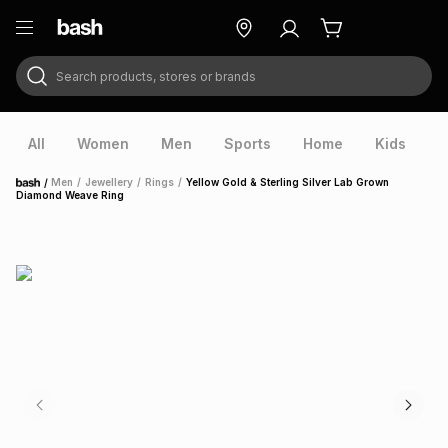
Search products, stores or brands
ry
Exclusive
ds
All
Women
Men
Sports
Home
Kids
V
/
Men
/
Jewellery
/
Rings
/
Yellow Gold & Sterling Silver Lab Grown
Home
Diamond Weave Ring
ort