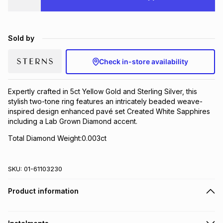
Brands
Brands
mes
Brands
Sold by
Brands
Brands
Check in-store availability
Expertly crafted in 5ct Yellow Gold and Sterling Silver, this
stylish two-tone ring features an intricately beaded weave-
inspired design enhanced pavé set Created White Sapphires
including a Lab Grown Diamond accent.
Total Diamond Weight:0.003ct
SKU:
01-61103230
Product information