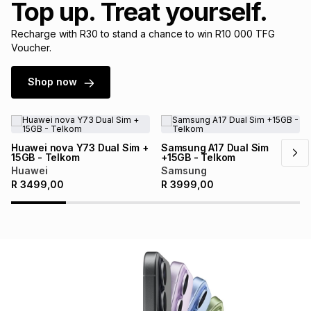
Top up. Treat yourself.
Brands
Brands
mes
Brands
Recharge with R30 to stand a chance to win R10 000 TFG
Voucher.
Brands
Brands
Shop now
Huawei nova Y73 Dual Sim +
Samsung A17 Dual Sim
15GB - Telkom
+15GB - Telkom
Huawei
Samsung
R
3499,00
R
3999,00