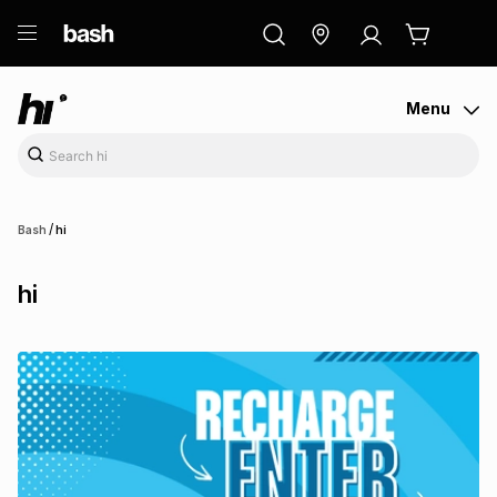
ry
Exclusive
ds
Menu
/
Bash
hi
hi
ort