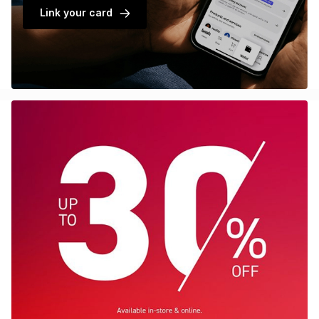
Link your card