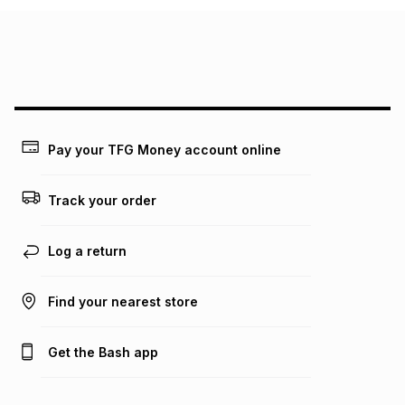
Pay your TFG Money account online
Track your order
Log a return
Find your nearest store
Get the Bash app