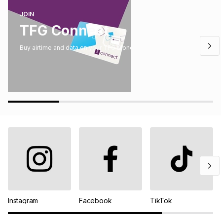
JOIN
TFG Connect
Buy airtime and data on your TFG Money account.
Instagram
Facebook
TikTok