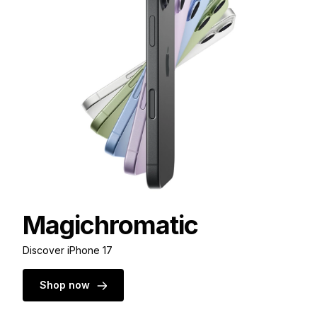
Magichromatic
Discover iPhone 17
Shop now