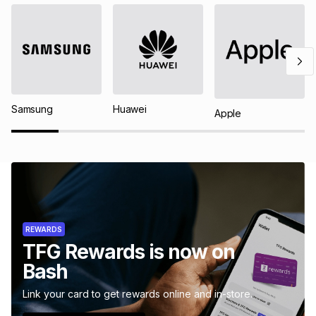
Samsung
Huawei
Apple
REWARDS
TFG Rewards is now on
Bash
Link your card to get rewards online and in-store.