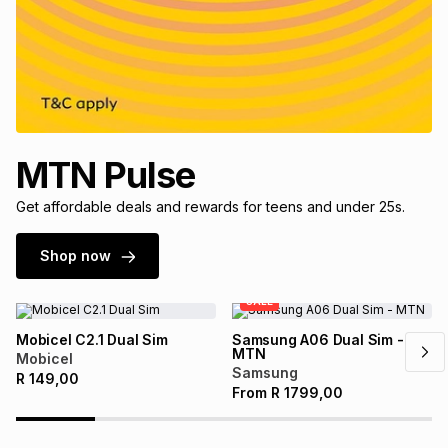
MTN Pulse
Get affordable deals and rewards for teens and under 25s.
Shop now
SALE
Mobicel C2.1 Dual Sim
Samsung A06 Dual Sim -
MTN
Mobicel
Samsung
R
149,00
From
R
1799,00