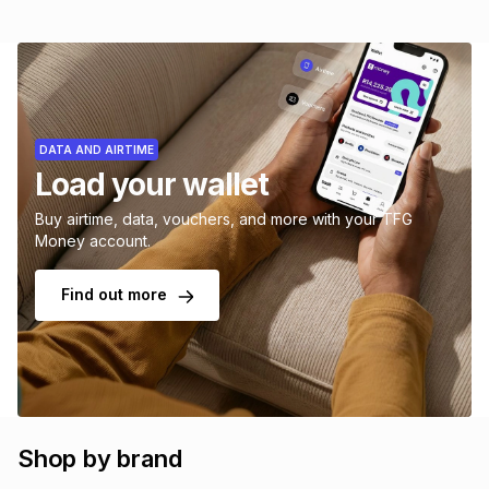
DATA AND AIRTIME
Load your wallet
Buy airtime, data, vouchers, and more with your TFG
Money account.
Find out more
Shop by brand