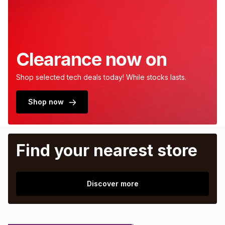
Clearance now on
Shop selected tech deals today! While stocks lasts.
Shop now
Find your nearest store
Discover more