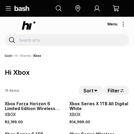
Menu
Hi
Brands
Xbox
Hi Xbox
Sort
Filter
15
items
Xbox Forza Horizon 6
Xbox Series X 1TB All Digital
Limited Edition Wireless
White
Controller
XBOX
XBOX
R2,199.00
R14,999.00
SALE
SALE