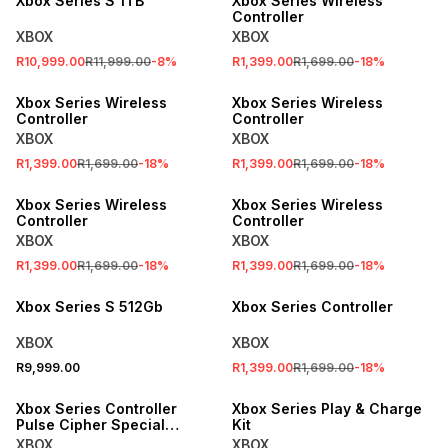
Xbox Series S 1TB
Xbox Series Wireless
Controller
XBOX
XBOX
R10,999.00
R11,999.00
-
8
%
R1,399.00
R1,699.00
-
18
%
SALE
SALE
Xbox Series Wireless
Xbox Series Wireless
Controller
Controller
XBOX
XBOX
R1,399.00
R1,699.00
-
18
%
R1,399.00
R1,699.00
-
18
%
SALE
SALE
Xbox Series Wireless
Xbox Series Wireless
Controller
Controller
XBOX
XBOX
R1,399.00
R1,699.00
-
18
%
R1,399.00
R1,699.00
-
18
%
SALE
Xbox Series S 512Gb
Xbox Series Controller
XBOX
XBOX
R9,999.00
R1,399.00
R1,699.00
-
18
%
SALE
SALE
Xbox Series Controller
Xbox Series Play & Charge
Pulse Cipher Special
Kit
Edition
XBOX
XBOX