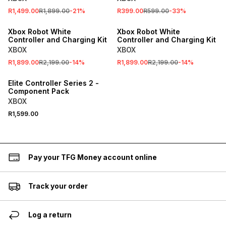
R1,499.00
R1,899.00
-
21
%
R399.00
R599.00
-
33
%
SALE
SALE
Xbox Robot White
Xbox Robot White
Controller and Charging Kit
Controller and Charging Kit
XBOX
XBOX
R1,899.00
R2,199.00
-
14
%
R1,899.00
R2,199.00
-
14
%
Elite Controller Series 2 -
Component Pack
XBOX
R1,599.00
Pay your TFG Money account online
Track your order
Log a return