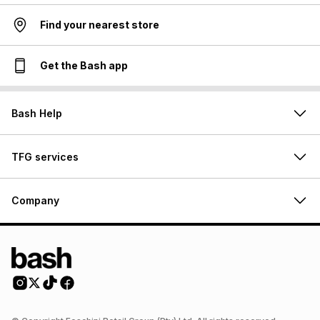
Find your nearest store
Get the Bash app
Bash Help
TFG services
Company