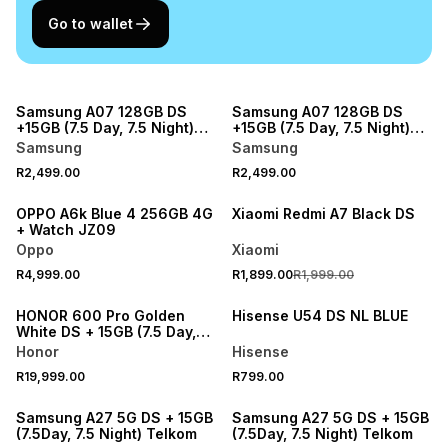
Go to wallet
NEW
NEW
Samsung A07 128GB DS
Samsung A07 128GB DS
+15GB (7.5 Day, 7.5 Night)
+15GB (7.5 Day, 7.5 Night)
Telkom
Telkom
Samsung
Samsung
R2,499.00
R2,499.00
NEW
SALE
OPPO A6k Blue 4 256GB 4G
Xiaomi Redmi A7 Black DS
+ Watch JZ09
Oppo
Xiaomi
R4,999.00
R1,899.00
R1,999.00
NEW
NEW
HONOR 600 Pro Golden
Hisense U54 DS NL BLUE
White DS + 15GB (7.5 Day,
7.5 Night) Telkom
Honor
Hisense
R19,999.00
R799.00
NEW
NEW
Samsung A27 5G DS + 15GB
Samsung A27 5G DS + 15GB
(7.5Day, 7.5 Night) Telkom
(7.5Day, 7.5 Night) Telkom