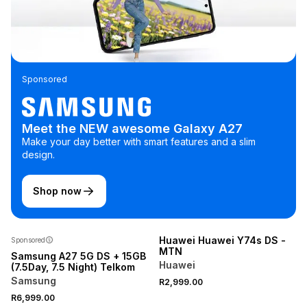
Sponsored
Meet the NEW awesome Galaxy A27
Make your day better with smart features and a slim
design.
Shop now
NEW
Huawei Huawei Y74s DS -
Sponsored
MTN
Samsung A27 5G DS + 15GB
Huawei
(7.5Day, 7.5 Night) Telkom
Samsung
R2,999.00
R6,999.00
NEW
NEW