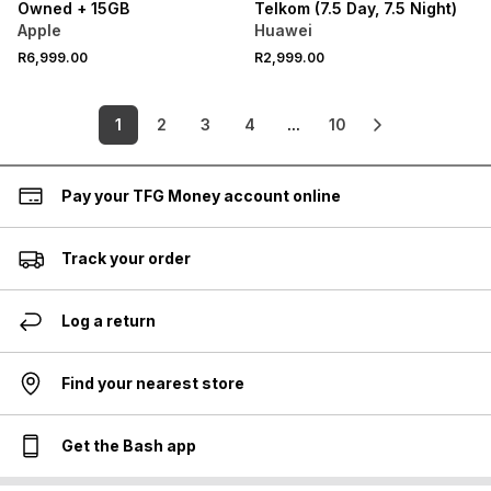
Owned + 15GB
Telkom (7.5 Day, 7.5 Night)
Apple
Huawei
R6,999.00
R2,999.00
1
2
3
4
...
10
Pay your TFG Money account online
Track your order
Log a return
Find your nearest store
Get the Bash app