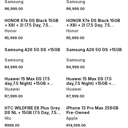
Samsung
Samsung
R6,999.00
R6,999.00
NEW
NEW
HONOR X7e DS Black 15GB
HONOR X7e DS Black 15GB
+ X8I + 2I (7.5 Day, 7.5
+ X8I + 2I (7.5 Day, 7.5
Night) Telkom
Night) Telkom
Honor
Honor
R5,999.00
R5,999.00
NEW
NEW
Samsung A26 5G DS +15GB
Samsung A26 5G DS +15GB
Samsung
Samsung
R4,999.00
R4,999.00
NEW
NEW
Huawei 15 Max DS (7.5
Huawei 15 Max DS (7.5
day,7.5 Night) +15GB +
day,7.5 Night) +15GB +
Freebuds
Freebuds
Huawei
Huawei
R7,999.00
R7,999.00
HTC WILDFIRE E8 Plus Grey
iPhone 13 Pro Max 256GB
DS NL + 15GB (7.5 Day, 7.5
Pre-Owned
Night) - Telkom
Htc
Apple
R999.00
R14,599.00