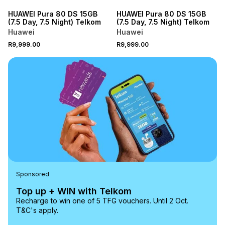
HUAWEI Pura 80 DS 15GB
HUAWEI Pura 80 DS 15GB
(7.5 Day, 7.5 Night) Telkom
(7.5 Day, 7.5 Night) Telkom
Huawei
Huawei
R9,999.00
R9,999.00
Sponsored
Top up + WIN with Telkom
Recharge to win one of 5 TFG vouchers. Until 2 Oct.
T&C's apply.