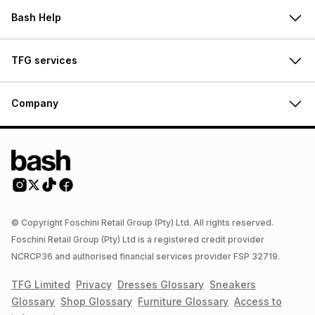
Bash Help
TFG services
Company
© Copyright Foschini Retail Group (Pty) Ltd. All rights reserved.
Foschini Retail Group (Pty) Ltd is a registered credit provider
NCRCP36 and authorised financial services provider FSP 32719.
TFG Limited
Privacy
Dresses
Glossary
Sneakers
Glossary
Shop
Glossary
Furniture
Glossary
Access to