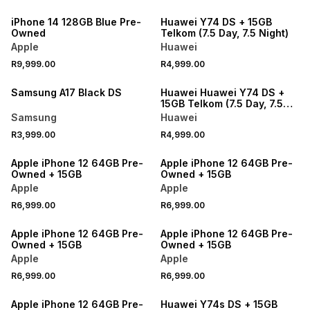
iPhone 14 128GB Blue Pre-
Huawei Y74 DS + 15GB
Owned
Telkom (7.5 Day, 7.5 Night)
Apple
Huawei
R9,999.00
R4,999.00
Samsung A17 Black DS
Huawei Huawei Y74 DS +
15GB Telkom (7.5 Day, 7.5
Night)
Samsung
Huawei
R3,999.00
R4,999.00
Apple iPhone 12 64GB Pre-
Apple iPhone 12 64GB Pre-
Owned + 15GB
Owned + 15GB
Apple
Apple
R6,999.00
R6,999.00
Apple iPhone 12 64GB Pre-
Apple iPhone 12 64GB Pre-
Owned + 15GB
Owned + 15GB
Apple
Apple
R6,999.00
R6,999.00
Apple iPhone 12 64GB Pre-
Huawei Y74s DS + 15GB