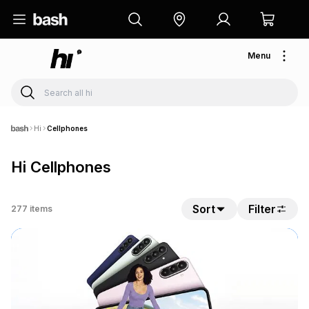
Menu
Hi
Cellphones
Hi Cellphones
Sort
Filter
277
items