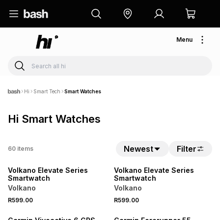
Menu
Hi
Smart Tech
Smart Watches
Hi Smart Watches
Newest
Filter
60
items
NEW
NEW
Volkano Elevate Series
Volkano Elevate Series
Smartwatch
Smartwatch
Volkano
Volkano
R599.00
R599.00
SALE
NEW