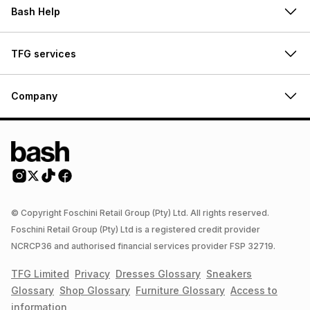
Bash Help
TFG services
Company
© Copyright Foschini Retail Group (Pty) Ltd. All rights reserved.
Foschini Retail Group (Pty) Ltd is a registered credit provider
NCRCP36 and authorised financial services provider FSP 32719.
TFG Limited
Privacy
Dresses
Glossary
Sneakers
Glossary
Shop
Glossary
Furniture
Glossary
Access to
information