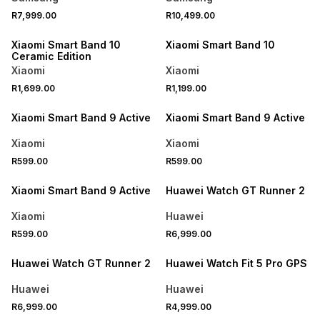
R7,999.00
R10,499.00
ONLINE EXCLUSIVE
ONLINE EXCLUSIVE
Xiaomi Smart Band 10
Xiaomi Smart Band 10
Ceramic Edition
Xiaomi
Xiaomi
R1,699.00
R1,199.00
Xiaomi Smart Band 9 Active
Xiaomi Smart Band 9 Active
Xiaomi
Xiaomi
R599.00
R599.00
Xiaomi Smart Band 9 Active
Huawei Watch GT Runner 2
Xiaomi
Huawei
R599.00
R6,999.00
Huawei Watch GT Runner 2
Huawei Watch Fit 5 Pro GPS
Huawei
Huawei
R6,999.00
R4,999.00