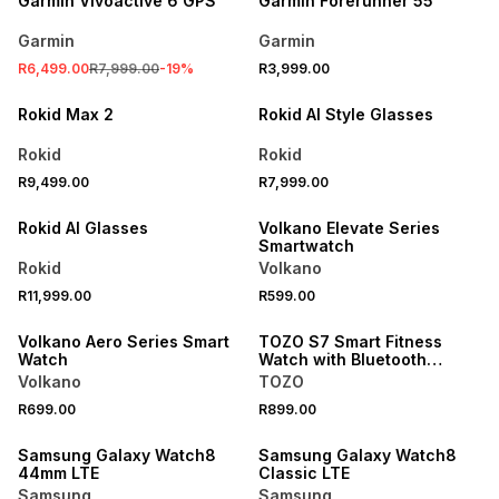
Garmin Vivoactive 6 GPS
Garmin Forerunner 55
Garmin
Garmin
NEW
NEW
R6,499.00
R7,999.00
-
19
%
R3,999.00
ONLINE EXCLUSIVE
ONLINE EXCLUSIVE
Rokid Max 2
Rokid AI Style Glasses
Rokid
Rokid
R9,499.00
R7,999.00
NEW
Rokid AI Glasses
Volkano Elevate Series
Smartwatch
Rokid
Volkano
R11,999.00
R599.00
Volkano Aero Series Smart
TOZO S7 Smart Fitness
Watch
Watch with Bluetooth
Calling & AI Assistant
Volkano
TOZO
R699.00
R899.00
Samsung Galaxy Watch8
Samsung Galaxy Watch8
44mm LTE
Classic LTE
Samsung
Samsung