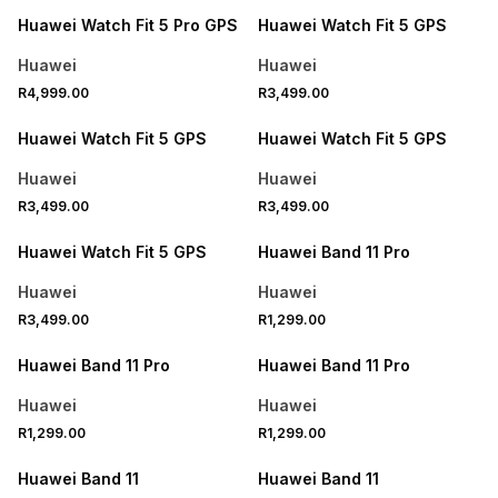
Huawei Watch Fit 5 Pro GPS
Huawei Watch Fit 5 GPS
Huawei
Huawei
R4,999.00
R3,499.00
Huawei Watch Fit 5 GPS
Huawei Watch Fit 5 GPS
Huawei
Huawei
R3,499.00
R3,499.00
Huawei Watch Fit 5 GPS
Huawei Band 11 Pro
Huawei
Huawei
R3,499.00
R1,299.00
Huawei Band 11 Pro
Huawei Band 11 Pro
Huawei
Huawei
R1,299.00
R1,299.00
Huawei Band 11
Huawei Band 11