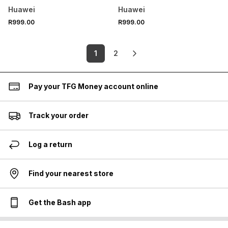
Huawei
Huawei
R999.00
R999.00
1
2
Pay your TFG Money account online
Track your order
Log a return
Find your nearest store
Get the Bash app