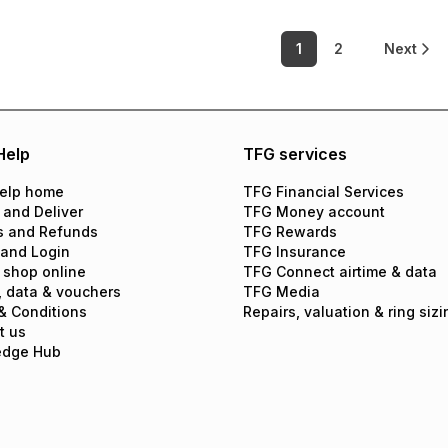
1
2
Next
Help
TFG services
elp home
TFG Financial Services
 and Deliver
TFG Money account
s and Refunds
TFG Rewards
 and Login
TFG Insurance
 shop online
TFG Connect airtime & data
, data & vouchers
TFG Media
& Conditions
Repairs, valuation & ring sizi
t us
edge Hub