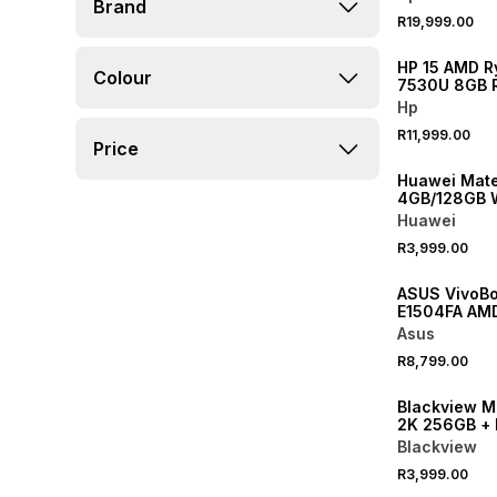
Brand
R19,999.00
NEW
HP 15 AMD R
Colour
7530U 8GB 
SSD Laptop
Hp
R11,999.00
Price
Huawei Mate
4GB/128GB W
Huawei
R3,999.00
ASUS VivoBo
E1504FA AMD
8GB RAM 51
Asus
Laptop
R8,799.00
Blackview M
2K 256GB + 
Cover Ta
Blackview
R3,999.00