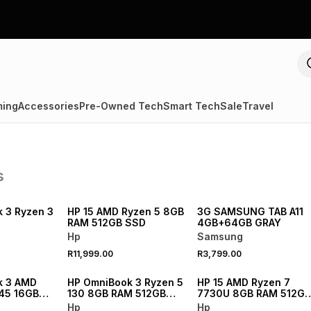
ing
Accessories
Pre-Owned Tech
Smart Tech
Sale
Travel
s
NEW
NEW
 3 Ryzen 3
HP 15 AMD Ryzen 5 8GB
3G SAMSUNG TAB A11
RAM 512GB SSD
4GB+64GB GRAY
Hp
Samsung
R11,999.00
R3,799.00
NEW
NEW
k 3 AMD
HP OmniBook 3 Ryzen 5
HP 15 AMD Ryzen 7
445 16GB
130 8GB RAM 512GB
7730U 8GB RAM 512GB
SSD Laptop
SSD Laptop
SSD
Hp
Hp