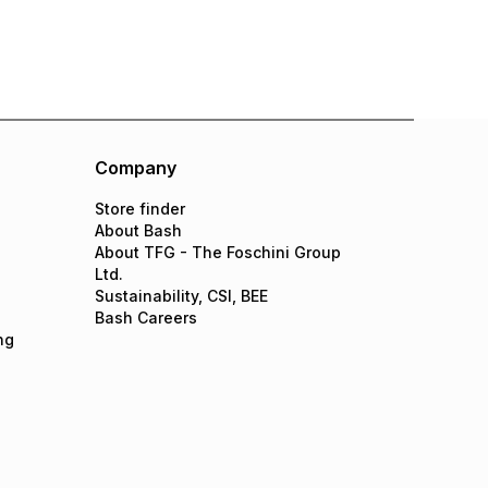
Company
Store finder
About Bash
About TFG - The Foschini Group
Ltd.
Sustainability, CSI, BEE
Bash Careers
ng