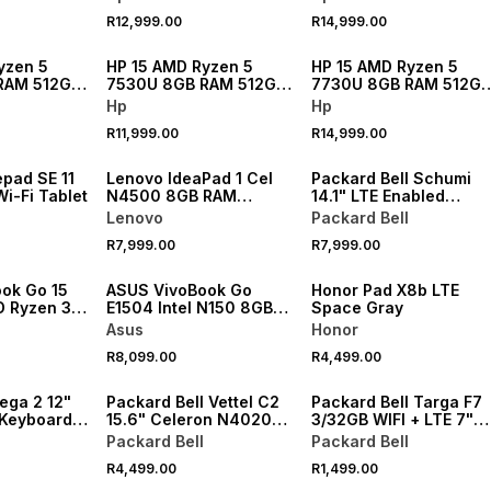
R12,999.00
R14,999.00
NEW
NEW
yzen 5
HP 15 AMD Ryzen 5
HP 15 AMD Ryzen 5
RAM 512GB
7530U 8GB RAM 512GB
7730U 8GB RAM 512GB
SSD Laptop
SSD Laptop
Hp
Hp
R11,999.00
R14,999.00
pad SE 11
Lenovo IdeaPad 1 Cel
Packard Bell Schumi
i-Fi Tablet
N4500 8GB RAM
14.1" LTE Enabled
256GB SSD
Ryzen™ R3 R2312 16GB
Lenovo
Packard Bell
RAM 512GB SSD Lapto
R7,999.00
R7,999.00
Bundle
ok Go 15
ASUS VivoBook Go
Honor Pad X8b LTE
 Ryzen 3
E1504 Intel N150 8GB
Space Gray
2GB SSD
RAM 256GB SSD Laptop
Asus
Honor
R8,099.00
R4,499.00
ega 2 12"
Packard Bell Vettel C2
Packard Bell Targa F7
Keyboard &
15.6" Celeron N4020
3/32GB WIFI + LTE 7"
blet Bundle
4GB RAM 128GB SSD
Tablet
Packard Bell
Packard Bell
Laptop
R4,499.00
R1,499.00