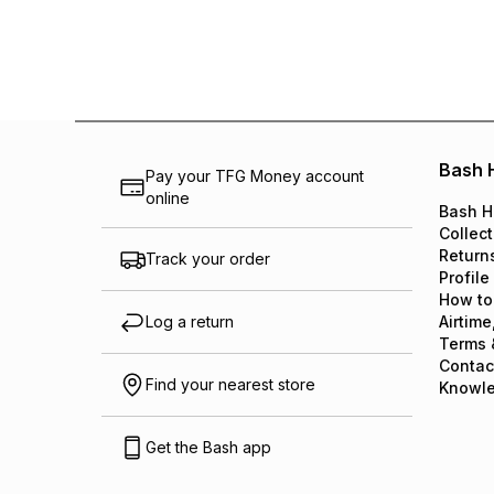
Bash 
Pay your TFG Money account
online
Bash H
Collect
Return
Track your order
Profile
How to
Log a return
Airtime
Terms 
Contac
Find your nearest store
Knowl
Get the Bash app