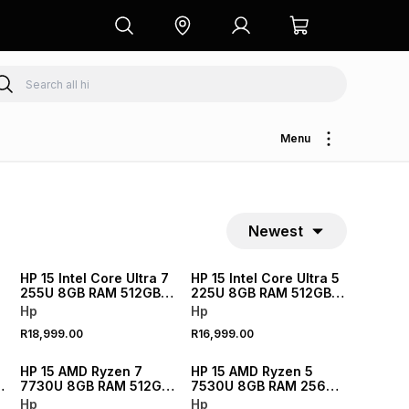
Menu
Newest
NEW
NEW
HP 15 Intel Core Ultra 7
HP 15 Intel Core Ultra 5
255U 8GB RAM 512GB
225U 8GB RAM 512GB
SSD Laptop
SSD Laptop
Hp
Hp
R18,999.00
R16,999.00
NEW
NEW
HP 15 AMD Ryzen 7
HP 15 AMD Ryzen 5
7730U 8GB RAM 512GB
7530U 8GB RAM 256GB
SSD Laptop 512GB
SSD Laptop
Hp
Hp