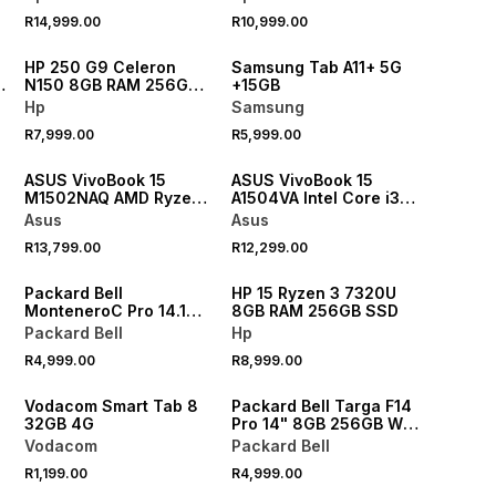
R14,999.00
R10,999.00
NEW
NEW
HP 250 G9 Celeron
Samsung Tab A11+ 5G
N150 8GB RAM 256GB
+15GB
SSD Laptop
Hp
Samsung
R7,999.00
R5,999.00
ASUS VivoBook 15
ASUS VivoBook 15
M1502NAQ AMD Ryzen
A1504VA Intel Core i3
5 16GB RAM 512GB SSD
16GB RAM 512GB SSD
Asus
Asus
p
Laptop
Laptop
R13,799.00
R12,299.00
Packard Bell
HP 15 Ryzen 3 7320U
MonteneroC Pro 14.1
8GB RAM 256GB SSD
Celeron N4500
Packard Bell
Hp
Windows 11 4GB RAM
R4,999.00
R8,999.00
128GB SSD Laptop
Vodacom Smart Tab 8
Packard Bell Targa F14
32GB 4G
Pro 14" 8GB 256GB Wifi
+ LTE Octocore Tablet
Vodacom
Packard Bell
Plus Folio Cover
R1,199.00
R4,999.00