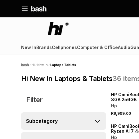
New In
Brands
Cellphones
Computer & Office
Audio
Gam
Hi
New In
Laptops Tablets
Hi New In Laptops & Tablets
36
item
NEW
HP OmniBook
Filter
8GB 256GB
Hp
R9,999.00
NEW
Subcategory
HP OmniBoo
Ryzen AI 7 
RAM 512GB 
Hp