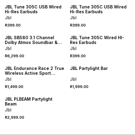
JBL Tune 305C USB Wired
JBL Tune 305C USB Wired
Hi-Res Earbuds
Hi-Res Earbuds
Jbl
Jbl
R399.00
R399.00
ONLINE EXCLUSIVE
JBL SB580 3.1 Channel
JBL Tune 305C Wired HI-
Dolby Atmos Soundbar &
Res Earbuds
Sub
Jbl
Jbl
R6,299.00
R399.00
ONLINE EXCLUSIVE
ONLINE EXCLUSIVE
JBL Endurance Race 2 True
JBL Partylight Bar
Wireless Active Sport
Earbuds
Jbl
Jbl
R1,499.00
R1,999.00
ONLINE EXCLUSIVE
JBL PLBEAM Partylight
Beam
Jbl
R2,999.00