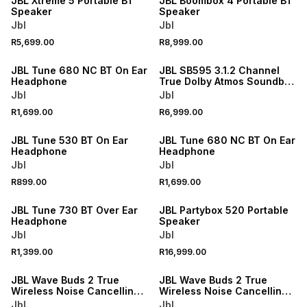
JBL Xtreme 5 Portable BT
JBL Boombox 4 Portable BT
Speaker
Speaker
Jbl
Jbl
R5,699.00
R8,999.00
NEW
NEW
JBL Tune 680 NC BT On Ear
JBL SB595 3.1.2 Channel
Headphone
True Dolby Atmos Soundbar
& Sub
Jbl
Jbl
R1,699.00
R6,999.00
NEW
NEW
JBL Tune 530 BT On Ear
JBL Tune 680 NC BT On Ear
Headphone
Headphone
Jbl
Jbl
R899.00
R1,699.00
NEW
ONLINE EXCLUSIVE
JBL Tune 730 BT Over Ear
JBL Partybox 520 Portable
Headphone
Speaker
Jbl
Jbl
R1,399.00
R16,999.00
JBL Wave Buds 2 True
JBL Wave Buds 2 True
Wireless Noise Cancelling
Wireless Noise Cancelling
Earbuds
Earbuds
Jbl
Jbl