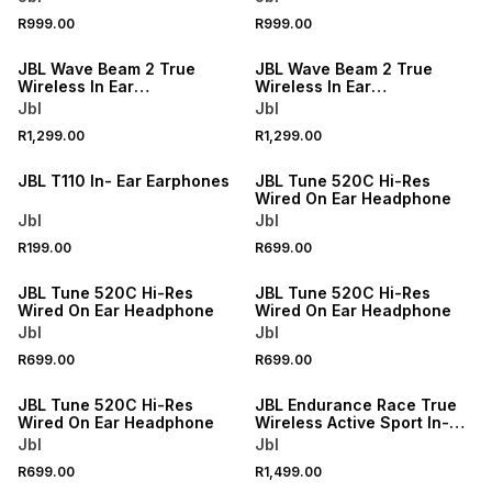
R999.00
R999.00
JBL Wave Beam 2 True
JBL Wave Beam 2 True
Wireless In Ear
Wireless In Ear
Headphones
Headphones
Jbl
Jbl
R1,299.00
R1,299.00
JBL T110 In- Ear Earphones
JBL Tune 520C Hi-Res
Wired On Ear Headphone
Jbl
Jbl
R199.00
R699.00
JBL Tune 520C Hi-Res
JBL Tune 520C Hi-Res
Wired On Ear Headphone
Wired On Ear Headphone
Jbl
Jbl
R699.00
R699.00
ONLINE EXCLUSIVE
JBL Tune 520C Hi-Res
JBL Endurance Race True
Wired On Ear Headphone
Wireless Active Sport In-
Ear Headphones
Jbl
Jbl
R699.00
R1,499.00