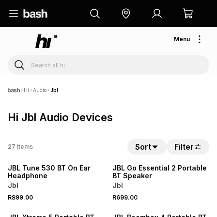
Menu
Hi
Audio
Jbl
Hi Jbl Audio Devices
Sort
Filter
27
items
NEW
NEW
JBL Tune 530 BT On Ear
JBL Go Essential 2 Portable
Headphone
BT Speaker
Jbl
Jbl
R899.00
R699.00
NEW
NEW