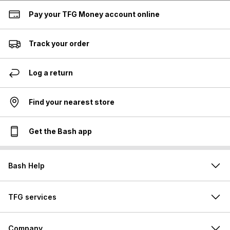
Pay your TFG Money account online
Track your order
Log a return
Find your nearest store
Get the Bash app
Bash Help
TFG services
Company