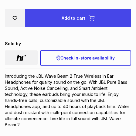
Brands
Brands
mes
Brands
Add to cart
Brands
Brands
Sold by
Check in-store availability
Introducing the JBL Wave Beam 2 True Wireless In Ear 
Headphones for quality sound on the go. With JBL Pure Bass 
Sound, Active Noise Cancelling, and Smart Ambient 
technology, these earbuds bring your music to life. Enjoy 
hands-free calls, customizable sound with the JBL 
Headphones app, and up to 40 hours of playback time. Water 
and dust resistant with multi-point connection capabilities for 
ultimate convenience. Live life in full sound with JBL Wave 
Beam 2.