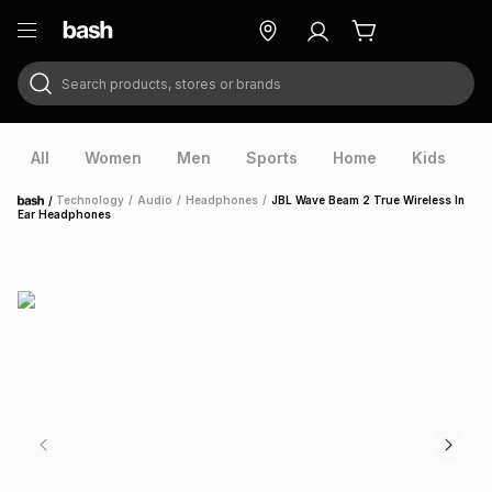
Search products, stores or brands
ry
Exclusive
ds
All
Women
Men
Sports
Home
Kids
V
/
Technology
/
Audio
/
Headphones
/
JBL Wave Beam 2 True Wireless In
Home
Ear Headphones
ort