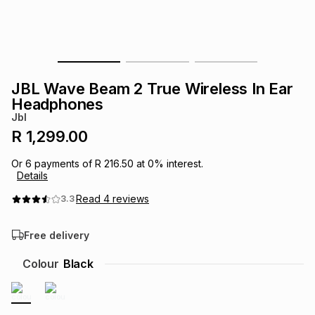
s
& Accessories
s
lery
Tablets
es
t
Dining
t & Weddings
JBL Wave Beam 2 True Wireless In Ear
ches & Wearables
Headphones
es
ones
Jbl
R 1,299.00
ort
llery
ort
g
ushes
wellery
Or
6
payments of
R 216.50
at
0
% interest.
Details
t
ishings
ories
llery
Read
4
reviews
3.3
Free delivery
h
Brands
s
Outdoor
Brands
Colour
Black
ssories
Brands
ands