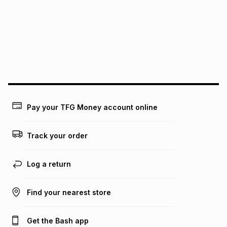
this instalment will apply. The monthly instalment shown
above is only an example of what the monthly instalment
could be and does not take into account certain fees that
may apply, e.g. service fees or a deposit that may be
payable. Your actual monthly instalment may be higher or
lower when you open a store account or purchase this item
on an existing account. We do not accept any liability for
any loss or damage of any nature you may incur by using
this calculator.
Learn more about TFG Money
Pay your TFG Money account online
Track your order
Log a return
Find your nearest store
Get the Bash app