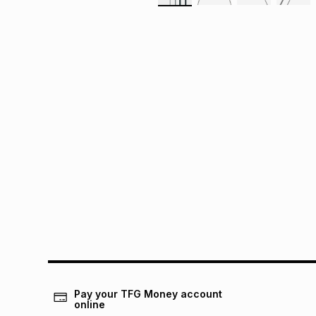
Pay your TFG Money account
online