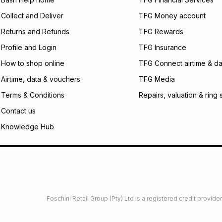
incur by using this 
Collect and Deliver
TFG Money account
Learn more about
Returns and Refunds
TFG Rewards
Profile and Login
TFG Insurance
How to shop online
TFG Connect airtime & da
Airtime, data & vouchers
TFG Media
Terms & Conditions
Repairs, valuation & ring 
Contact us
Knowledge Hub
Foschini Retail Group (Pty) Ltd is a registered credit provi
imited
Privacy
Dresses Glossary
Sneakers Glossary
Shop 