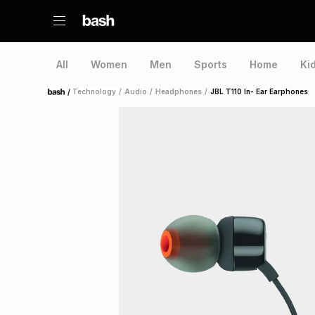
All
Women
Men
Sports
Home
Ki
/
Technology
/
Audio
/
Headphones
/
JBL T110 In- Ear Earphones
Home