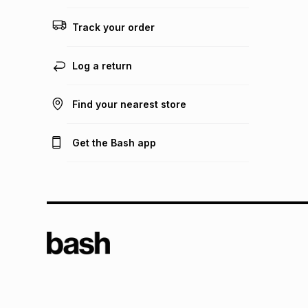
Track your order
Log a return
Find your nearest store
Get the Bash app
TFG L