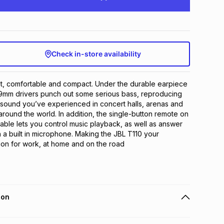
Check in-store availability
t, comfortable and compact. Under the durable earpiece 
 9mm drivers punch out some serious bass, reproducing 
sound you’ve experienced in concert halls, arenas and 
around the world. In addition, the single-button remote on 
cable lets you control music playback, as well as answer 
th a built in microphone. Making the JBL T110 your 
n for work, at home and on the road
ion