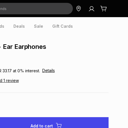
ds
Deals
Sale
Gift Cards
- Ear Earphones
Details
R 33.17
at
0
% interest.
ad
1
review
Add to cart