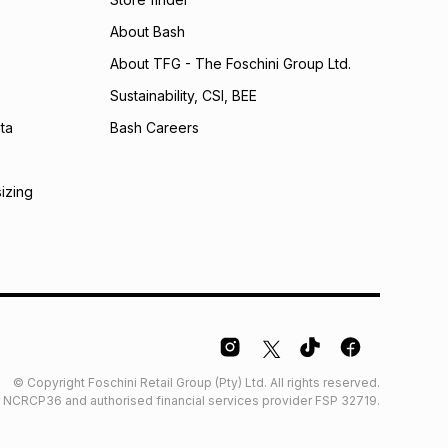
calculator.
About Bash
 TFG Money
About TFG - The Foschini Group Ltd.
Sustainability, CSI, BEE
ta
Bash Careers
sizing
© Copyright Foschini Retail Group (Pty) Ltd. All rights reserved.
der NCRCP36 and authorised financial services provider FSP 32719.
Glossary
Furniture Glossary
Access to information