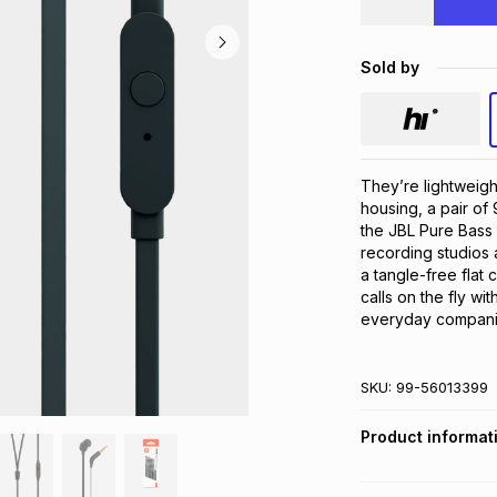
Sold by
They’re lightweigh
housing, a pair of
the JBL Pure Bass 
recording studios 
a tangle-free flat 
calls on the fly wi
everyday companio
SKU:
99-56013399
Product informat