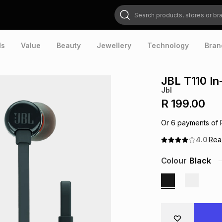
Search products, stores or brands
ds
Value
Beauty
Jewellery
Technology
Bran
JBL T110 In
Jbl
R 199.00
Or
6
payments of
4.0
Re
Colour
Black