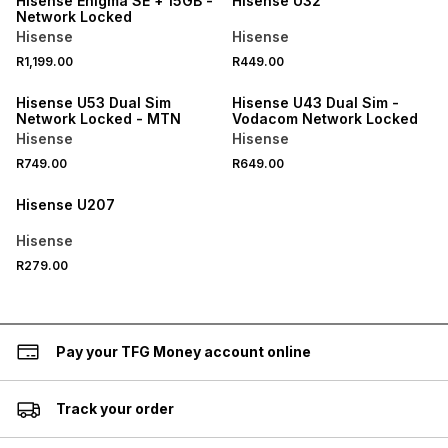
Hisense Enigma SE + 15GB -
Hisense U32
Network Locked
Hisense
Hisense
R1,199.00
R449.00
Hisense U53 Dual Sim
Hisense U43 Dual Sim -
Network Locked - MTN
Vodacom Network Locked
Hisense
Hisense
R749.00
R649.00
Hisense U207
Hisense
R279.00
Pay your TFG Money account online
Track your order