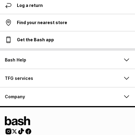
Log a return
Find your nearest store
Get the Bash app
Bash Help
TFG services
Company