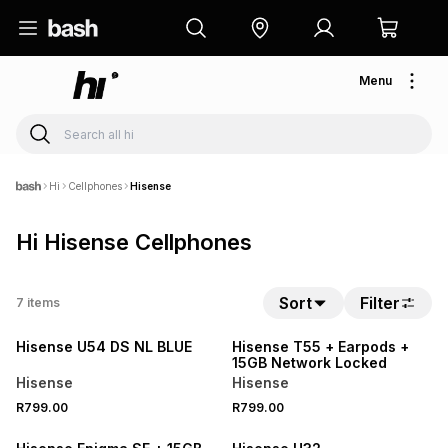
Menu
Hi
Cellphones
Hisense
Hi Hisense Cellphones
Sort
Filter
7
items
NEW
Hisense U54 DS NL BLUE
Hisense T55 + Earpods +
15GB Network Locked
Hisense
Hisense
R799.00
R799.00