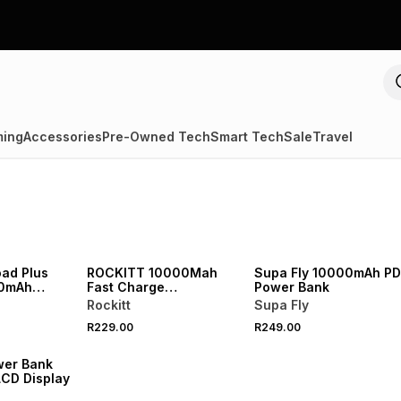
ing
Accessories
Pre-Owned Tech
Smart Tech
Sale
Travel
oad Plus
ROCKITT 10000Mah
Supa Fly 10000mAh PD
00mAh
Fast Charge
Power Bank
wer Bank
Powerbank With Cables
Rockitt
Supa Fly
R229.00
R249.00
wer Bank
CD Display