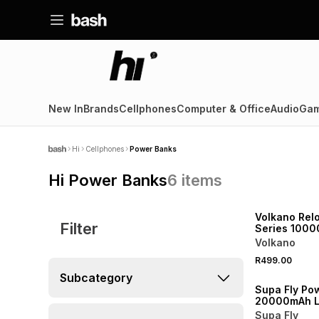
New In
Brands
Cellphones
Computer & Office
Audio
Gam
Hi
Cellphones
Power Banks
Hi Power Banks
6
items
Volkano Rel
Filter
Series 100
MagSafe Po
Volkano
R499.00
Subcategory
Supa Fly Po
20000mAh L
Supa Fly