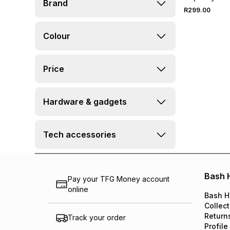
Brand
R299.00
Colour
Price
Hardware & gadgets
Tech accessories
Bash 
Pay your TFG Money account
online
Bash H
Collect
Return
Track your order
Profile