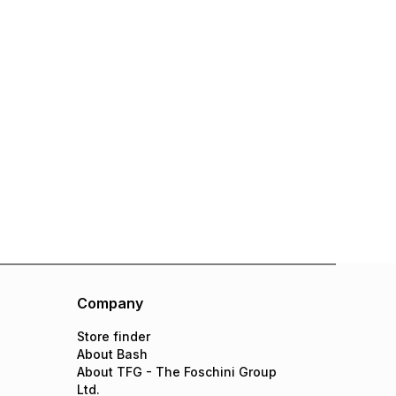
Company
Store finder
About Bash
About TFG - The Foschini Group
Ltd.