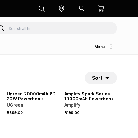
Menu
Sort
Ugreen 20000mAh PD
Amplify Spark Series
20W Powerbank
10000mAh Powerbank
UGreen
Amplify
R899.00
R199.00