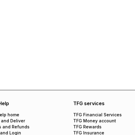
Help
TFG services
elp home
TFG Financial Services
 and Deliver
TFG Money account
s and Refunds
TFG Rewards
 and Login
TFG Insurance