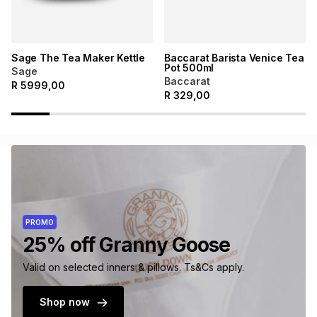
Sage The Tea Maker Kettle
Baccarat Barista Venice Tea
Pot 500ml
Sage
Baccarat
R
5999,00
R
329,00
PROMO
25% off Granny Goose
Valid on selected inners & pillows. Ts&Cs apply.
Shop now