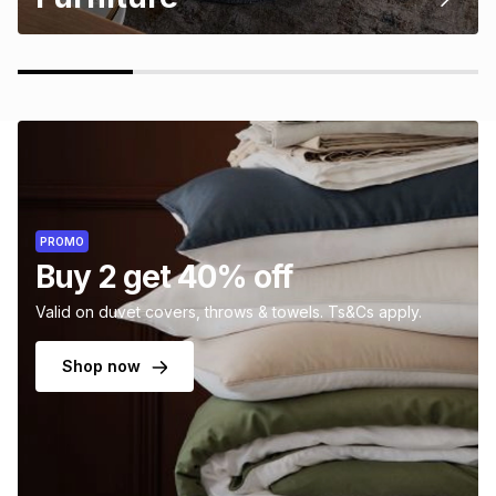
PROMO
Buy 2 get 40% off
Valid on duvet covers, throws & towels. Ts&Cs apply.
Shop now