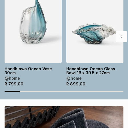
Brands
Brands
mes
Brands
Brands
Brands
Handblown Ocean Vase
Handblown Ocean Glass
30cm
Bowl 16 x 39.5 x 27cm
@home
@home
R
799,00
R
899,00