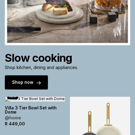
Slow cooking
Shop kitchen, dining and appliances.
Shop now
NEW
Villa 3 Tier Bowl Set with
Dome
@home
R
449,00