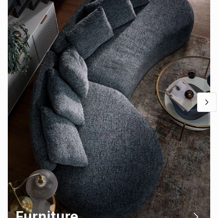
Furniture