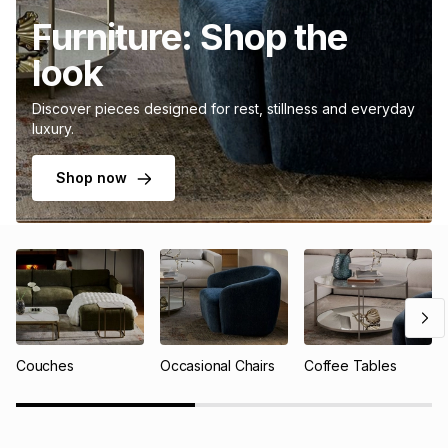
Furniture: Shop the
look
Discover pieces designed for rest, stillness and everyday
luxury.
Shop now
Couches
Occasional Chairs
Coffee Tables