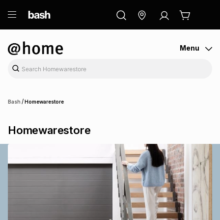
ry
Exclusive
ds
Menu
/
Bash
Homewarestore
Homewarestore
ort