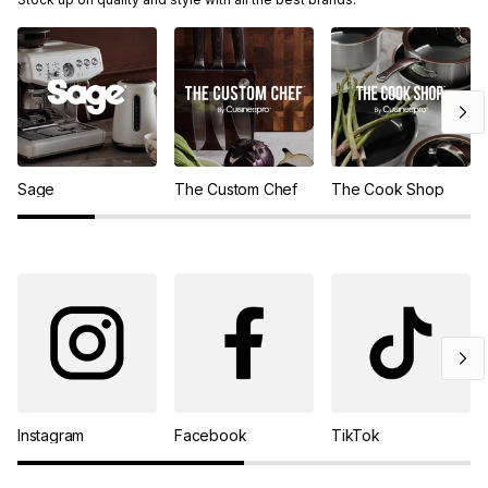
Sage
The Custom Chef
The Cook Shop
Instagram
Facebook
TikTok