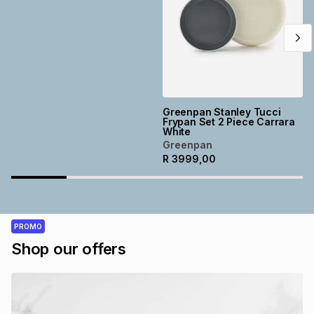
Greenpan Stanley Tucci
Frypan Set 2 Piece Carrara
White
Greenpan
R
3999,00
PROMO
Shop our offers