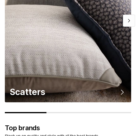
Scatters
Top brands
Stock up on quality and style with all the best brands.