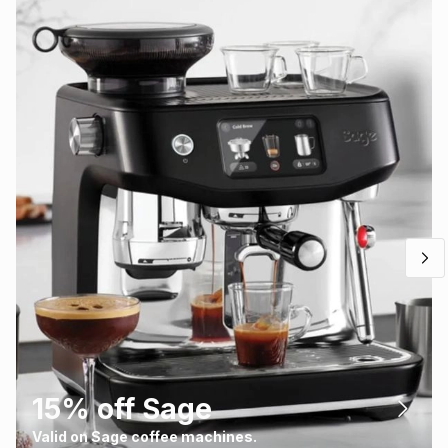
15% off Sage
Valid on Sage coffee machines.