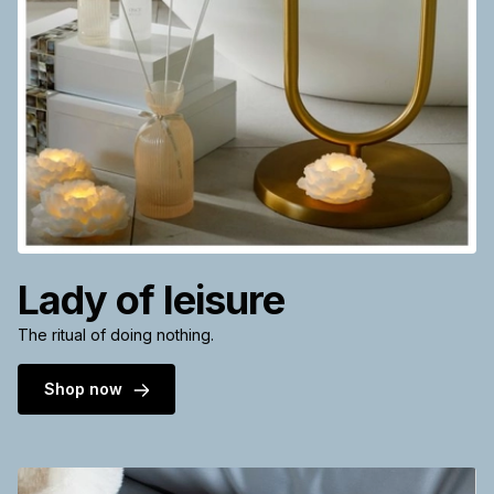
Lady of leisure
The ritual of doing nothing.
Shop now