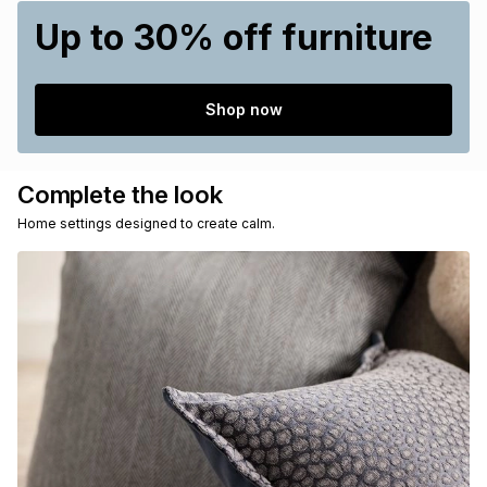
Up to 30% off furniture
Shop now
Complete the look
Home settings designed to create calm.