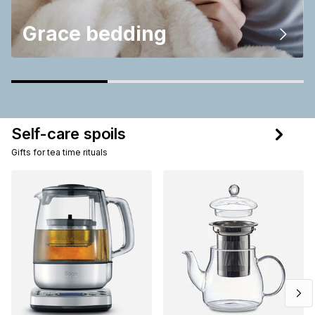
Grace bedding
Self-care spoils
Gifts for tea time rituals