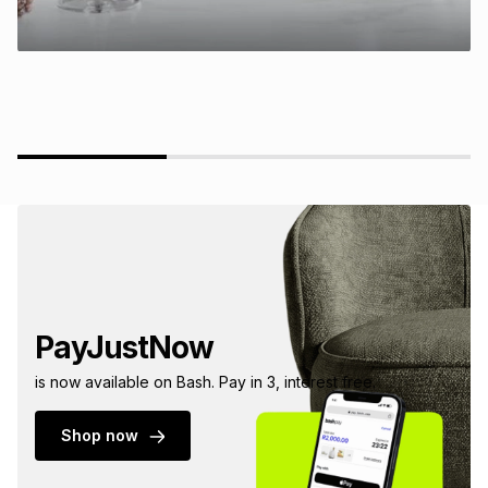
PayJustNow
is now available on Bash. Pay in 3, interest free.
Shop now