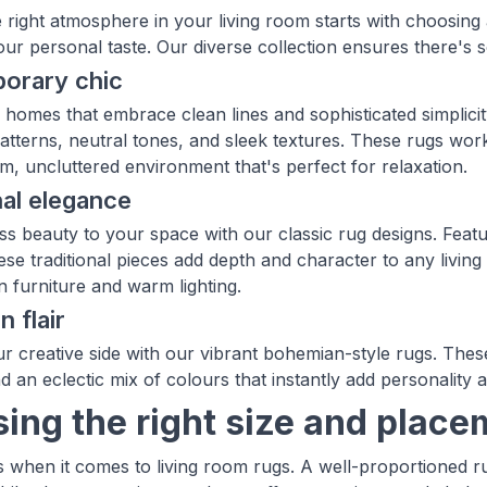
e right atmosphere in your living room starts with choosing
your personal taste. Our diverse collection ensures there's
orary chic
homes that embrace clean lines and sophisticated simplici
atterns, neutral tones, and sleek textures. These rugs work 
lm, uncluttered environment that's perfect for relaxation.
nal elegance
ss beauty to your space with our classic rug designs. Featur
hese traditional pieces add depth and character to any livin
 furniture and warm lighting.
 flair
r creative side with our vibrant bohemian-style rugs. These
d an eclectic mix of colours that instantly add personality
ing the right size and place
s when it comes to living room rugs. A well-proportioned 