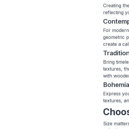
Creating th
reflecting 
Contemp
For modern 
geometric p
create a ca
Traditio
Bring timele
textures, t
with wooden
Bohemian
Express you
textures, an
Choos
Size matter