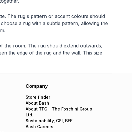
together.
tte. The rug's pattern or accent colours should
 choose a rug with a subtle pattern, allowing the
om.
 of the room. The rug should extend outwards,
en the edge of the rug and the wall. This size
Company
Store finder
About Bash
About TFG - The Foschini Group
Ltd.
Sustainability, CSI, BEE
Bash Careers