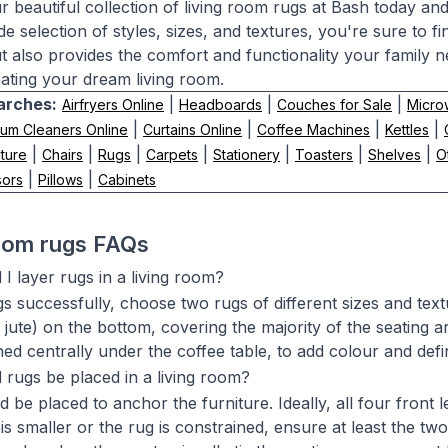
r beautiful collection of living room rugs at Bash today an
de selection of styles, sizes, and textures, you're sure to 
ut also provides the comfort and functionality your family n
ating your dream living room.
arches:
|
|
|
Airfryers Online
Headboards
Couches for Sale
Micro
|
|
|
|
um Cleaners Online
Curtains Online
Coffee Machines
Kettles
|
|
|
|
|
|
|
ture
Chairs
Rugs
Carpets
Stationery
Toasters
Shelves
O
|
|
sors
Pillows
Cabinets
room rugs FAQs
I layer rugs in a living room?
s successfully, choose two rugs of different sizes and textu
or jute) on the bottom, covering the majority of the seating 
oned centrally under the coffee table, to add colour and def
rugs be placed in a living room?
 be placed to anchor the furniture. Ideally, all four front 
is smaller or the rug is constrained, ensure at least the two 