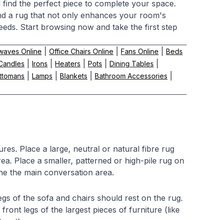
d find the perfect piece to complete your space.
find a rug that not only enhances your room's
eeds. Start browsing now and take the first step
|
|
|
waves Online
Office Chairs Online
Fans Online
Beds
|
|
|
|
|
Candles
Irons
Heaters
Pots
Dining Tables
|
|
|
|
ttomans
Lamps
Blankets
Bathroom Accessories
res. Place a large, neutral or natural fibre rug
area. Place a smaller, patterned or high-pile rug on
ine the main conversation area.
legs of the sofa and chairs should rest on the rug.
front legs of the largest pieces of furniture (like