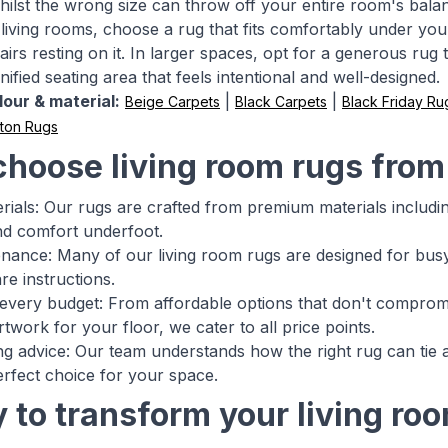
hilst the wrong size can throw off your entire room's bala
living rooms, choose a rug that fits comfortably under your 
airs resting on it. In larger spaces, opt for a generous rug
nified seating area that feels intentional and well-designed.
our & material:
|
|
Beige Carpets
Black Carpets
Black Friday Ru
ton Rugs
hoose living room rugs fro
rials: Our rugs are crafted from premium materials includin
and comfort underfoot.
nance: Many of our living room rugs are designed for busy 
re instructions.
 every budget: From affordable options that don't compromi
twork for your floor, we cater to all price points.
ing advice: Our team understands how the right rug can tie
rfect choice for your space.
 to transform your living ro