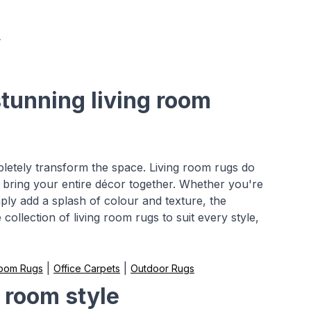
stunning living room
pletely transform the space. Living room rugs do
 bring your entire décor together. Whether you're
mply add a splash of colour and texture, the
collection of living room rugs to suit every style,
|
|
Room Rugs
Office Carpets
Outdoor Rugs
g room style