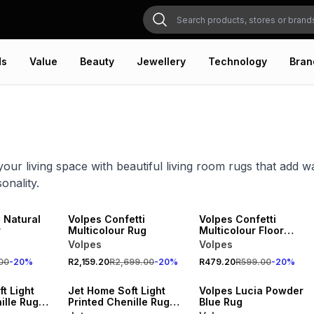
ds
Value
Beauty
Jewellery
Technology
Bran
our living space with beautiful living room rugs that add w
onality.
20% OFF
20% OFF
NEW
NEW
 Natural
Volpes Confetti
Volpes Confetti
r
Multicolour Rug
Multicolour Floor
Runner
Volpes
Volpes
20% OFF
00
-
20
%
R2,159.20
R2,699.00
-
20
%
R479.20
R599.00
-
20
%
NEW
NEW
t Light
Jet Home Soft Light
Volpes Lucia Powder
ille Rug
Printed Chenille Rug
Blue Rug
120x180cm