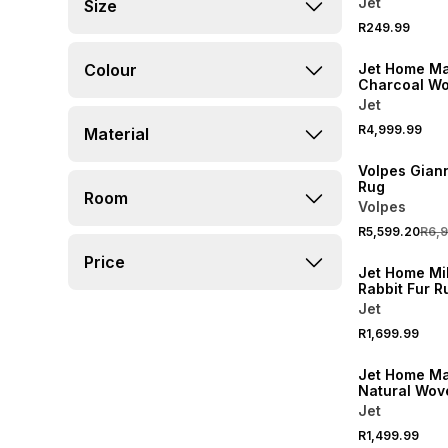
Jet
Size
R249.99
NEW
Colour
Jet Home Ma
Charcoal W
300x400cm
Jet
R4,999.99
Material
20% OFF
Volpes Giann
Rug
Room
Volpes
R5,599.20
R6,
Price
Jet Home Mi
Rabbit Fur R
160x230cm
Jet
R1,699.99
Jet Home Ma
Natural Wov
160x230cm
Jet
R1,499.99