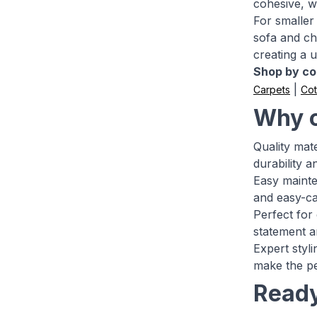
cohesive, w
For smaller 
sofa and ch
creating a u
Shop by col
|
Carpets
Cot
Why c
Quality mate
durability 
Easy mainte
and easy-ca
Perfect for
statement ar
Expert styl
make the pe
Ready