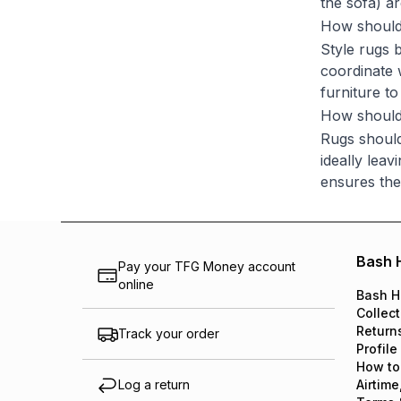
the sofa) ar
How should 
Style rugs 
coordinate w
furniture t
How should 
Rugs should
ideally lea
ensures the
Bash 
Pay your TFG Money account
online
Bash H
Collect
Return
Track your order
Profile
How to
Log a return
Airtime