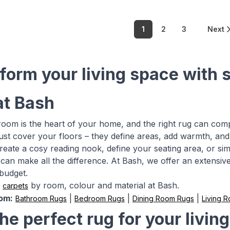
1
2
3
Next
form your living space with 
at Bash
 room is the heart of your home, and the right rug can com
ust cover your floors – they define areas, add warmth, and
create a cosy reading nook, define your seating area, or si
can make all the difference. At Bash, we offer an extensive 
budget.
&
by room, colour and material at Bash.
carpets
om:
|
|
|
Bathroom Rugs
Bedroom Rugs
Dining Room Rugs
Living 
the perfect rug for your livin