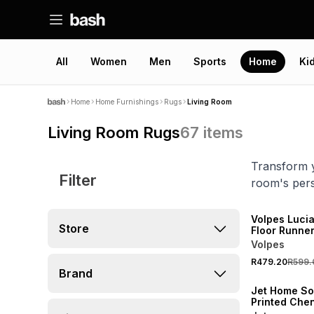
All
Women
Men
Sports
Home
Ki
Home
Home Furnishings
Rugs
Living Room
Living Room Rugs
67
items
Transform y
Filter
room's pers
20% OFF
NEW
Volpes Lucia
Store
Floor Runne
Volpes
R479.20
R599.
NEW
Brand
Jet Home Sof
Printed Chen
70x110cm