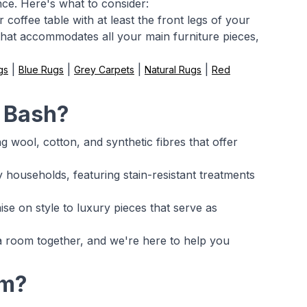
nce. Here's what to consider:
coffee table with at least the front legs of your
 that accommodates all your main furniture pieces,
|
|
|
|
gs
Blue Rugs
Grey Carpets
Natural Rugs
Red
m Bash?
g wool, cotton, and synthetic fibres that offer
households, featuring stain-resistant treatments
se on style to luxury pieces that serve as
 a room together, and we're here to help you
om?