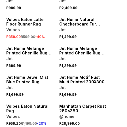
Jet
Jet
R999.99
R2,499.99
SALE
Volpes Eaton Latte
Jet Home Natural
Floor Runner Rug
Checkerboard Fur
Sherpa 150X180
Volpes
Jet
R359.00
R599.00
-
40
%
R1,499.99
Jet Home Melange
Jet Home Melange
g
Printed Chenille Rug
Printed Chenille Rug
120x180cm
160x230cm
Jet
Jet
R699.99
R1,299.99
Jet Home Jewel Mist
Jet Home Motif Rust
Blue Printed Rug
Multi Printed 200X300
200X300
Jet
Jet
R1,699.99
R1,699.99
20% OFF
Volpes Eaton Natural
Manhattan Carpet Rust
Rug
280x380
Volpes
@home
R959.20
R1,199.00
-
20
%
R29,999.00