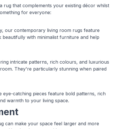
 a rug that complements your existing décor whilst
 something for everyone:
ty, our contemporary living room rugs feature
beautifully with minimalist furniture and help
ing intricate patterns, rich colours, and luxurious
g room. They're particularly stunning when paired
 eye-catching pieces feature bold patterns, rich
 and warmth to your living space.
ment
rug can make your space feel larger and more