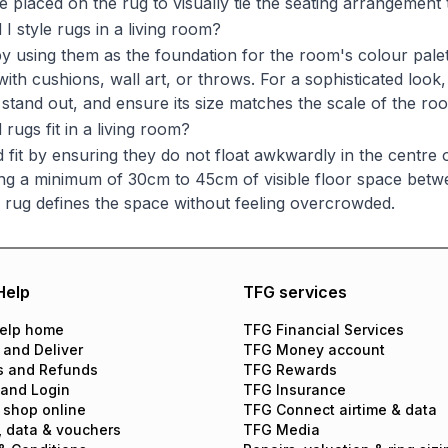
e placed on the rug to visually tie the seating arrangement 
I style rugs in a living room?
by using them as the foundation for the room's colour pale
ith cushions, wall art, or throws. For a sophisticated look,
o stand out, and ensure its size matches the scale of the ro
rugs fit in a living room?
 fit by ensuring they do not float awkwardly in the centre
ving a minimum of 30cm to 45cm of visible floor space betwe
 rug defines the space without feeling overcrowded.
Help
TFG services
elp home
TFG Financial Services
 and Deliver
TFG Money account
s and Refunds
TFG Rewards
 and Login
TFG Insurance
 shop online
TFG Connect airtime & data
, data & vouchers
TFG Media