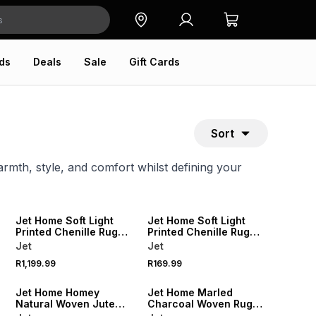
ds
Deals
Sale
Gift Cards
Sort
armth, style, and comfort whilst defining your
NEW
NEW
Jet Home Soft Light
Jet Home Soft Light
Printed Chenille Rug
Printed Chenille Rug
160x230cm
60x90cm
Jet
Jet
R1,199.99
R169.99
NEW
NEW
Jet Home Homey
Jet Home Marled
Natural Woven Jute
Charcoal Woven Rug
Rug 120x180cm
200x300