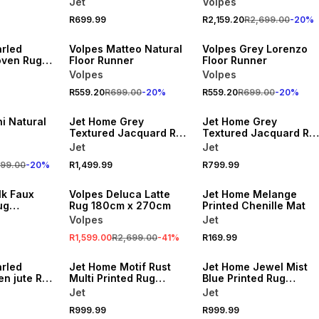
Jet
Volpes
R699.99
R2,159.20
R2,699.00
-
20
%
20% OFF
20% OFF
rled
Volpes Matteo Natural
Volpes Grey Lorenzo
oven Rug
Floor Runner
Floor Runner
Volpes
Volpes
R559.20
R699.00
-
20
%
R559.20
R699.00
-
20
%
i Natural
Jet Home Grey
Jet Home Grey
Textured Jacquard Rug
Textured Jacquard Ru
160x230cm
120x180cm
Jet
Jet
999.00
-
20
%
R1,499.99
R799.99
SALE
lk Faux
Volpes Deluca Latte
Jet Home Melange
ug
Rug 180cm x 270cm
Printed Chenille Mat
Volpes
Jet
R1,599.00
R2,699.00
-
41
%
R169.99
rled
Jet Home Motif Rust
Jet Home Jewel Mist
en jute Rug
Multi Printed Rug
Blue Printed Rug
160x230cm
160x230cm
Jet
Jet
R999.99
R999.99