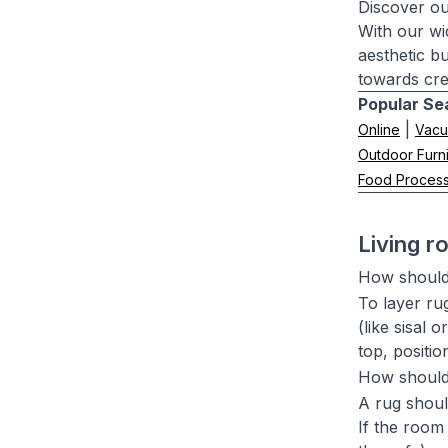
Discover ou
With our wi
aesthetic b
towards cre
Popular Se
|
Online
Vacu
Outdoor Furni
Food Proces
Living 
How should 
To layer rug
(like sisal 
top, positi
How should 
A rug should
If the room 