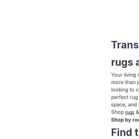
Trans
rugs 
Your living
more than j
looking to 
perfect rug 
space, and 
Shop
rugs
Shop by ro
Find 