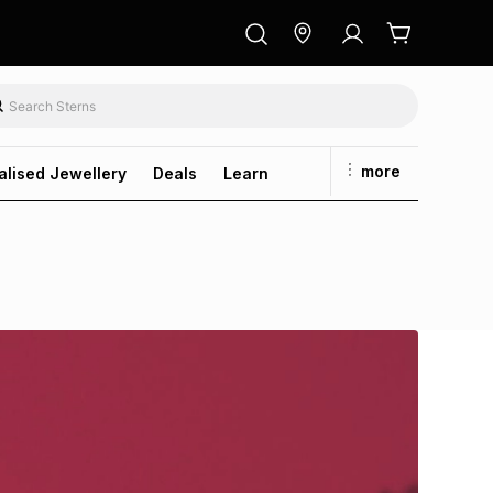
more
alised Jewellery
Deals
Learn