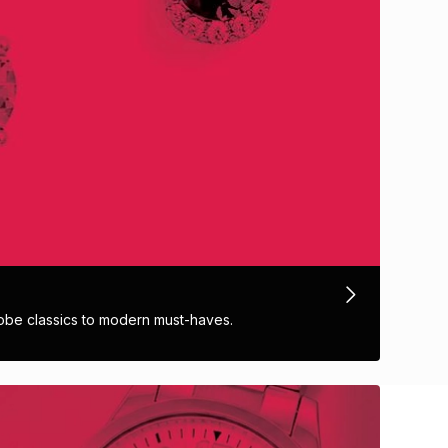
obe classics to modern must-haves.