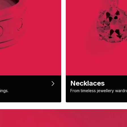
Necklaces
ings.
From timeless jewellery wardr