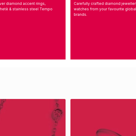
ilver diamond accent rings,
Carefully crafted diamond jewelle
hetè & stainless steel Tempo
watches from your favourite globa
brands.