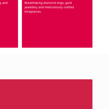
ry and
Breathtaking diamond rings, gold
l
jewellery and meticulously crafted
timepieces.