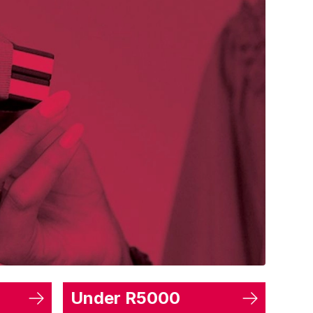
Under R5000