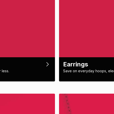
Earrings
 less.
Save on everyday hoops, eleg