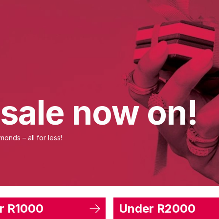
 sale now on!
onds – all for less!
r R1000
Under R2000