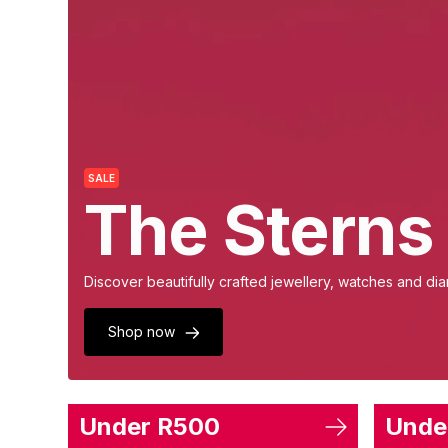
SALE
The Sterns
Discover beautifully crafted jewellery, watches and diam
Shop now
Under R500
Unde