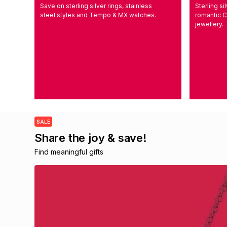
Save on sterling silver rings, stainless
Sterling s
steel styles and Tempo & MX watches.
romantic C
jewellery.
SALE
Share the joy & save!
Find meaningful gifts 