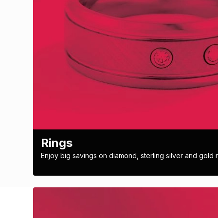
Rings
Enjoy big savings on diamond, sterling silver and gold r