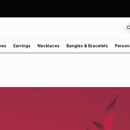
hes
Earrings
Necklaces
Bangles & Bracelets
Person