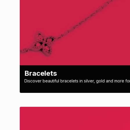
Bracelets
Discover beautiful bracelets in silver, gold and more for