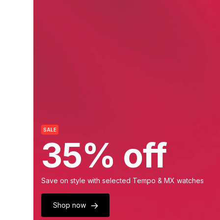
SALE
35% off
Save on style with selected Tempo & MX watches
Shop now