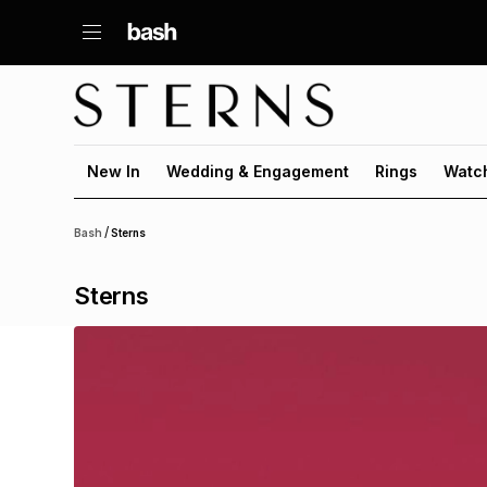
New In
Wedding & Engagement
Rings
Watc
/
Bash
Sterns
Sterns