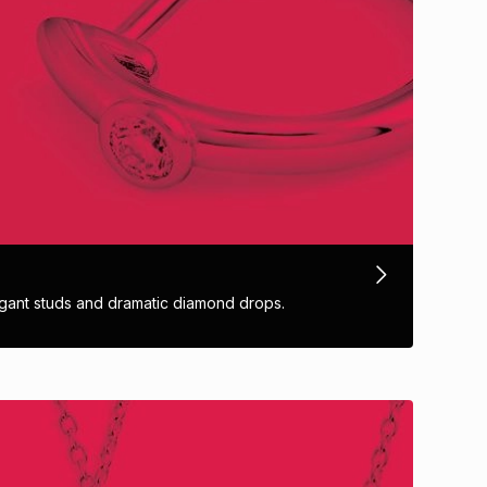
ant studs and dramatic diamond drops.