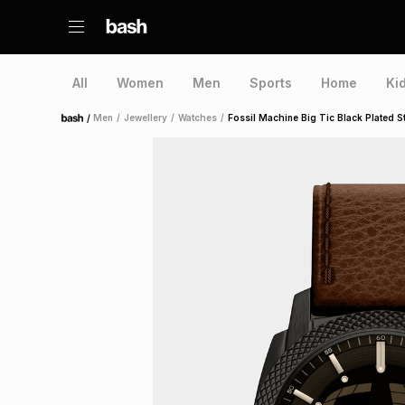
All
Women
Men
Sports
Home
Ki
/
Men
/
Jewellery
/
Watches
/
Fossil Machine Big Tic Black Plated S
Home