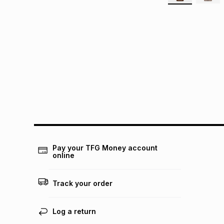
Pay your TFG Money account
online
Track your order
Log a return