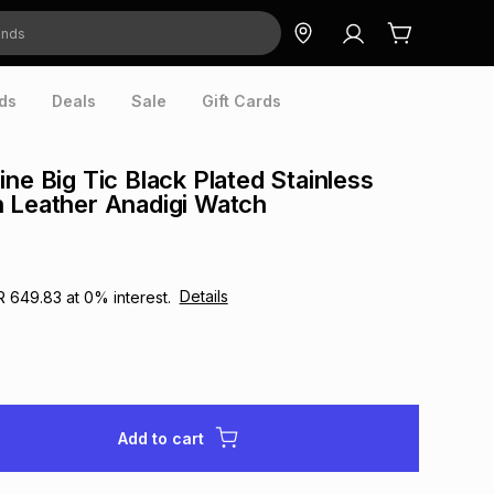
ds
Deals
Sale
Gift Cards
ne Big Tic Black Plated Stainless
 Leather Anadigi Watch
Details
R 649.83
at
0
% interest.
Add to cart