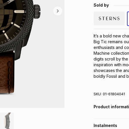
Sold by
It’s a bold new cha
Big Tic remains our
enthusiasts and co
Machine collection. 
digits scroll by th
inspiration with m
showcases the analo
boldly Fossil and b
SKU:
01-61804041
Product informat
Instalments