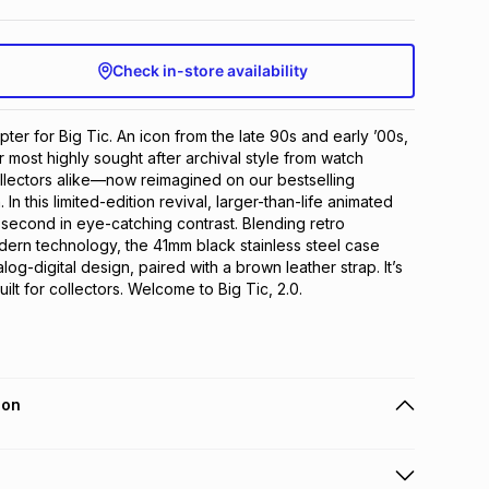
Check in-store availability
pter for Big Tic. An icon from the late 90s and early ’00s, 
 most highly sought after archival style from watch 
llectors alike—now reimagined on our bestselling 
In this limited-edition revival, larger-than-life animated 
e second in eye-catching contrast. Blending retro 
odern technology, the 41mm black stainless steel case 
g-digital design, paired with a brown leather strap. It’s 
uilt for collectors. Welcome to Big Tic, 2.0.
ion