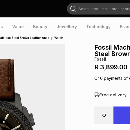
Search products, stores or brands
ds
Value
Beauty
Jewellery
Technology
Bran
tainless Steel Brown Leather Anadigi Watch
Fossil Machi
Steel Brown
Fossil
R 3,899.00
Or
6
payments of
Free delivery