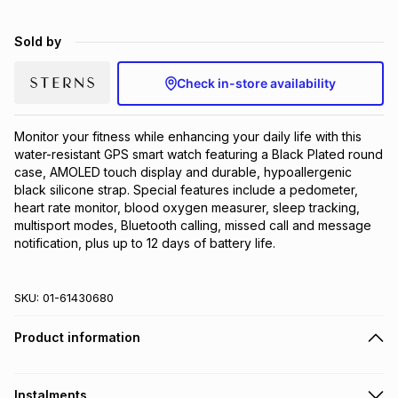
Brands
Brands
mes
Brands
Sold by
Check in-store availability
Brands
Brands
Monitor your fitness while enhancing your daily life with this 
water-resistant GPS smart watch featuring a Black Plated round 
case, AMOLED touch display and durable, hypoallergenic 
black silicone strap. Special features include a pedometer, 
heart rate monitor, blood oxygen measurer, sleep tracking, 
multisport modes, Bluetooth calling, missed call and message 
notification, plus up to 12 days of battery life.
SKU:
01-61430680
Product information
Instalments