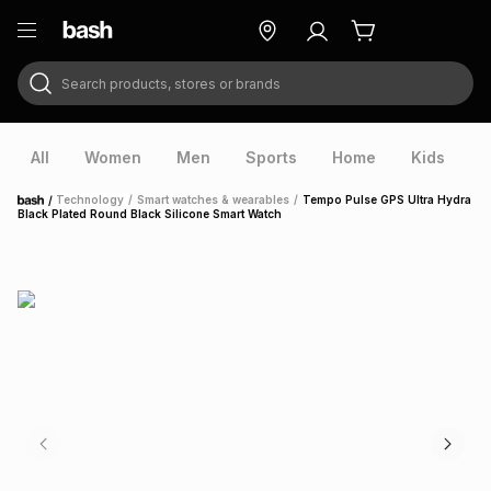
Search products, stores or brands
ry
Exclusive
ds
All
Women
Men
Sports
Home
Kids
V
/
Technology
/
Smart watches & wearables
/
Tempo Pulse GPS Ultra Hydra
Home
Black Plated Round Black Silicone Smart Watch
ort