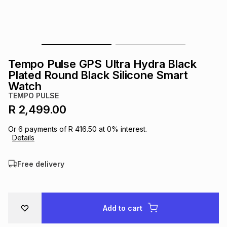
s
& Accessories
s
lery
Tablets
es
t
Dining
t & Weddings
Tempo Pulse GPS Ultra Hydra Black
ches & Wearables
Plated Round Black Silicone Smart
es
ones
Watch
TEMPO PULSE
R 2,499.00
ort
llery
ort
g
ushes
wellery
Or
6
payments of
R 416.50
at
0
% interest.
Details
t
ishings
ories
llery
Free delivery
h
Brands
s
Outdoor
Brands
ssories
Add to cart
Brands
ands