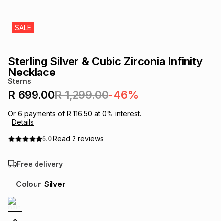
s
& Accessories
s
lery
SALE
Tablets
es
t
Dining
t & Weddings
Sterling Silver & Cubic Zirconia Infinity
ches & Wearables
Necklace
es
ones
Sterns
R 699.00
R 1,299.00
-46%
ort
llery
ort
g
ushes
wellery
Or
6
payments of
R 116.50
at
0
% interest.
Details
Read
2
reviews
5.0
t
ishings
ories
llery
Free delivery
h
Brands
s
Outdoor
Brands
Colour
Silver
ssories
Brands
ands