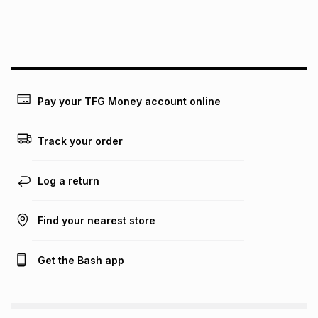
payable. Your actual monthly instalment may be higher or
lower when you open a store account or purchase this item
on an existing account. We do not accept any liability for
any loss or damage of any nature you may incur by using
this calculator.
Learn more about TFG Money
Pay your TFG Money account online
Track your order
Log a return
Find your nearest store
Get the Bash app