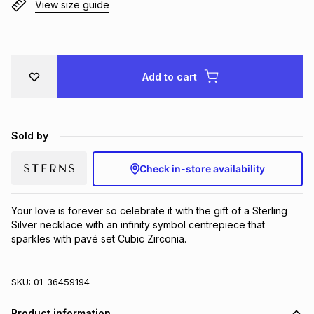
View size guide
Brands
Brands
mes
Brands
Brands
Brands
Add to cart
Sold by
Check in-store availability
Your love is forever so celebrate it with the gift of a Sterling 
Silver necklace with an infinity symbol centrepiece that 
sparkles with pavé set Cubic Zirconia.
SKU:
01-36459194
Product information