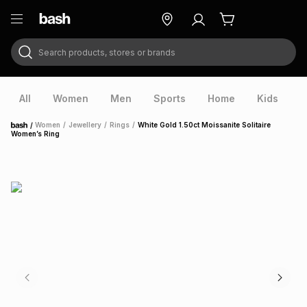
Search products, stores or brands
ry
Exclusive
ds
All
Women
Men
Sports
Home
Kids
V
/
Women
/
Jewellery
/
Rings
/
White Gold 1.50ct Moissanite Solitaire
Home
Women’s Ring
ort