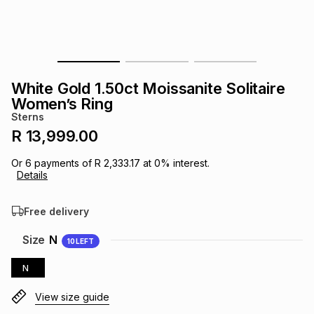
s
& Accessories
s
lery
Tablets
es
t
Dining
t & Weddings
White Gold 1.50ct Moissanite Solitaire
ches & Wearables
Women’s Ring
es
ones
Sterns
R 13,999.00
ort
llery
ort
g
ushes
wellery
Or
6
payments of
R 2,333.17
at
0
% interest.
Details
t
ishings
ories
llery
Free delivery
h
Size
N
10
LEFT
Brands
s
Outdoor
Brands
N
ssories
Brands
ands
View size guide