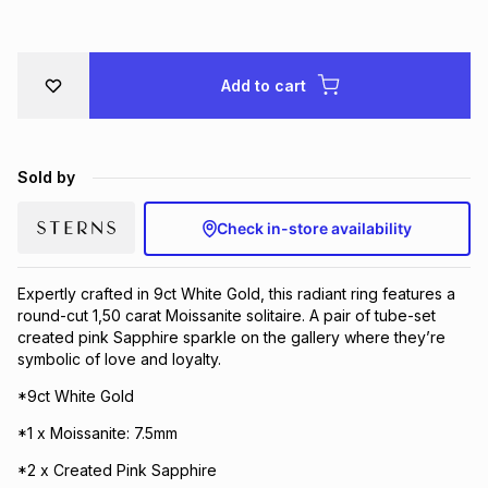
Brands
Brands
mes
Brands
Add to cart
Brands
Brands
Sold by
Check in-store availability
Expertly crafted in 9ct White Gold, this radiant ring features a
round-cut 1,50 carat Moissanite solitaire. A pair of tube-set
created pink Sapphire sparkle on the gallery where they’re
symbolic of love and loyalty.
*9ct White Gold
*1 x Moissanite: 7.5mm
*2 x Created Pink Sapphire