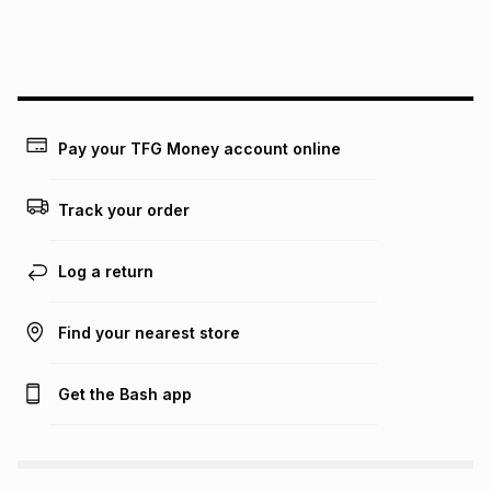
We (Foschini Retail Group (Pty) Ltd) do not guarantee that
this instalment will apply. The monthly instalment shown
above is only an example of what the monthly instalment
could be and does not take into account certain fees that
may apply, e.g. service fees or a deposit that may be
payable. Your actual monthly instalment may be higher or
lower when you open a store account or purchase this item
Pay your TFG Money account online
on an existing account. We do not accept any liability for
any loss or damage of any nature you may incur by using
this calculator.
Track your order
Learn more about TFG Money
Log a return
Find your nearest store
Get the Bash app