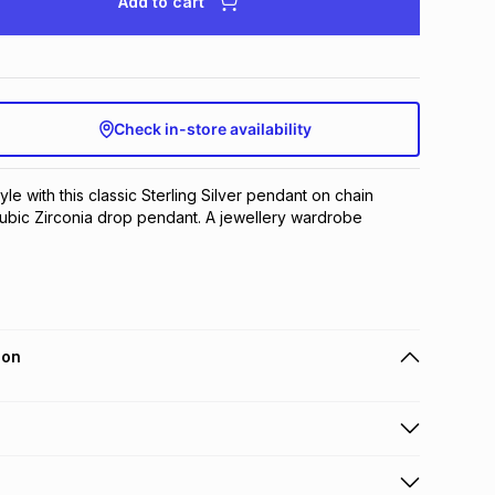
Add to cart
Check in-store availability
yle with this classic Sterling Silver pendant on chain 
 Cubic Zirconia drop pendant. A jewellery wardrobe 
ion