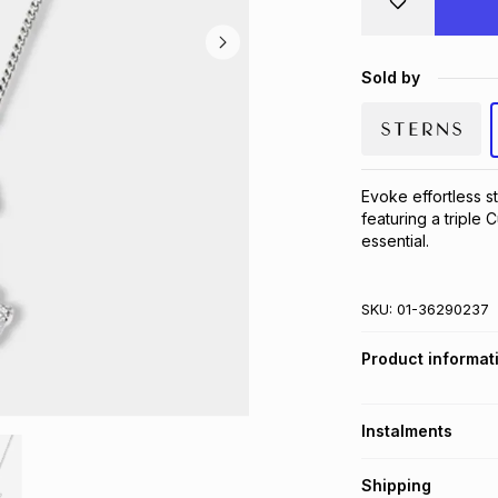
Sold by
Evoke effortless st
featuring a triple
essential.
SKU:
01-36290237
Product informat
Instalments
Get it on credit
Shipping