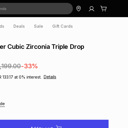
ds
Deals
Sale
Gift Cards
ver Cubic Zirconia Triple Drop
1,199.00
-33%
Details
R 133.17
at
0
% interest.
ide