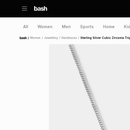
All
Women
Men
Sports
Home
Ki
/
Women
/
Jewellery
/
Necklaces
/
Sterling Silver Cubic Zirconia Tr
Home