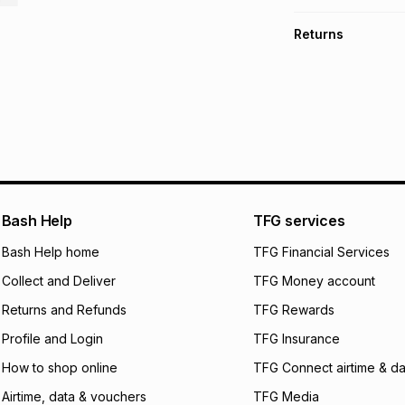
TFG Money Account
Free collection o
Returns
Free delivery on 
Monthly payment
30 Day free return
R 133.17
with
0
% in
store within 30 day
It must be in a ne
pay over
6
mo
This item isn't elig
pay over
12
m
See our Returns Po
pay over
24
m
We (Foschini Retail
Bash Help
TFG services
will apply. The mo
what the monthly i
Bash Help home
TFG Financial Services
certain fees that 
Collect and Deliver
TFG Money account
payable. Your actu
open a store accou
Returns and Refunds
TFG Rewards
not accept any lia
Profile and Login
TFG Insurance
incur by using this 
How to shop online
TFG Connect airtime & da
Learn more about
Airtime, data & vouchers
TFG Media