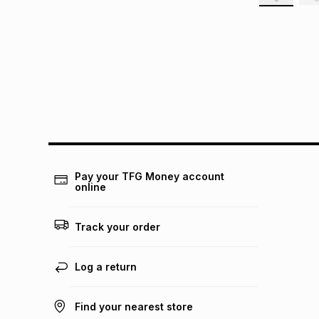
Pay your TFG Money account
online
Track your order
Log a return
Find your nearest store