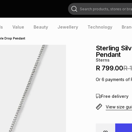
Search products, stores or brands
ds
Value
Beauty
Jewellery
Technology
Bran
iple Drop Pendant
Sterling Sil
Pendant
Sterns
R 799.00
R 
Or
6
payments of
Free delivery
View size gu