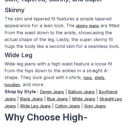
Skinny
The slim and tapered fit features a simple tapered
appearance for a lean look. The
are fitted
skinny jeans
from the waist down to the ankle, showcasing the
actual shape of the leg. Lastly, the super skinny fit
hugs the body like a second skin for a seamless look.
Wide Leg
Wide-leg jeans with a high waist feature a loose fit
from the hips down to the ankles in a straight A-
shape. They look good with t-shirts,
,
,
tops
shirts
, and more.
hoodies
Shop by Style :
|
|
Denim Jeans
Balloon Jeans
Boyfriend
|
|
|
|
Jeans
Black Jeans
Blue Jeans
White Jeans
Straight Leg
|
|
|
Jeans
Wide Leg Jeans
Cotton Jeans
Grey Jeans
Why Choose High-