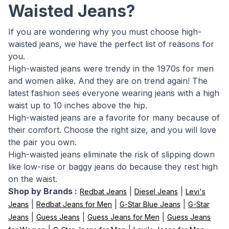
Waisted Jeans?
If you are wondering why you must choose high-
waisted jeans, we have the perfect list of reasons for
you.
High-waisted jeans were trendy in the 1970s for men
and women alike. And they are on trend again! The
latest fashion sees everyone wearing jeans with a high
waist up to 10 inches above the hip.
High-waisted jeans are a favorite for many because of
their comfort. Choose the right size, and you will love
the pair you own.
High-waisted jeans eliminate the risk of slipping down
like low-rise or baggy jeans do because they rest high
on the waist.
Shop by Brands :
|
|
Redbat Jeans
Diesel Jeans
Levi's
|
|
|
Jeans
Redbat Jeans for Men
G-Star Blue Jeans
G-Star
|
|
|
Jeans
Guess Jeans
Guess Jeans for Men
Guess Jeans