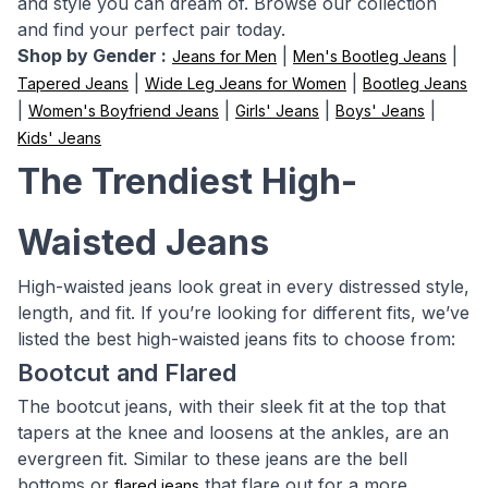
and style you can dream of. Browse our collection
and find your perfect pair today.
Shop by Gender :
|
|
Jeans for Men
Men's Bootleg Jeans
|
|
Tapered Jeans
Wide Leg Jeans for Women
Bootleg Jeans
|
|
|
|
Women's Boyfriend Jeans
Girls' Jeans
Boys' Jeans
Kids' Jeans
The Trendiest High-
Waisted Jeans
High-waisted jeans look great in every distressed style,
length, and fit. If you’re looking for different fits, we’ve
listed the best high-waisted jeans fits to choose from:
Bootcut and Flared
The bootcut jeans, with their sleek fit at the top that
tapers at the knee and loosens at the ankles, are an
evergreen fit. Similar to these jeans are the bell
bottoms or
that flare out for a more
flared jeans