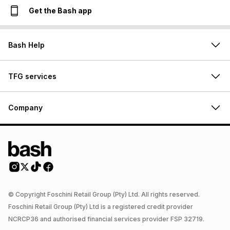
Get the Bash app
Bash Help
TFG services
Company
© Copyright Foschini Retail Group (Pty) Ltd. All rights reserved.
Foschini Retail Group (Pty) Ltd is a registered credit provider
NCRCP36 and authorised financial services provider FSP 32719.