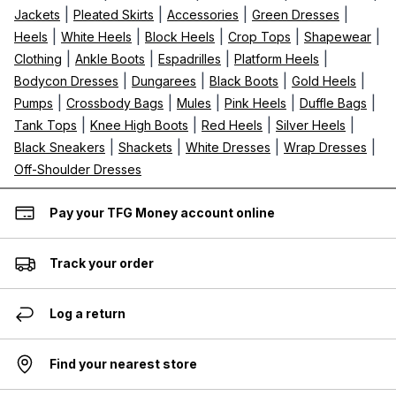
|
|
|
|
Jackets
Pleated Skirts
Accessories
Green Dresses
|
|
|
|
|
Heels
White Heels
Block Heels
Crop Tops
Shapewear
|
|
|
|
Clothing
Ankle Boots
Espadrilles
Platform Heels
|
|
|
|
Bodycon Dresses
Dungarees
Black Boots
Gold Heels
|
|
|
|
|
Pumps
Crossbody Bags
Mules
Pink Heels
Duffle Bags
|
|
|
|
Tank Tops
Knee High Boots
Red Heels
Silver Heels
|
|
|
|
Black Sneakers
Shackets
White Dresses
Wrap Dresses
Off-Shoulder Dresses
Pay your TFG Money account online
Track your order
Log a return
Find your nearest store