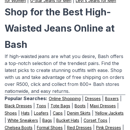
|
|
for Women
G-Star Jeans for Men
Levi's Jeans for Men
Shop for the Best High-
Waisted Jeans Online at
Bash
If high-waisted jeans are what you desire, Bash offers
a top-notch selection of the trendiest pairs. Find the
latest picks to create stunning outfits with ease. Shop
with us and take advantage of free shipping on orders
over R500, click and collect from 800+ Bash stores
nationwide, and easy returns.
Popular Searches:
|
|
|
Online Shopping
Dresses
Boxers
|
|
|
|
|
Black Dresses
Tops
Tote Bags
Boots
Maxi Dresses
|
|
|
|
|
Shoes
Hats
Loafers
Caps
Denim Skirts
Yellow Jackets
|
|
|
|
|
White Sneakers
Bags
Bucket Hats
Corset Tops
|
|
|
|
Chelsea Boots
Formal Shoes
Red Dresses
Pink Dresses