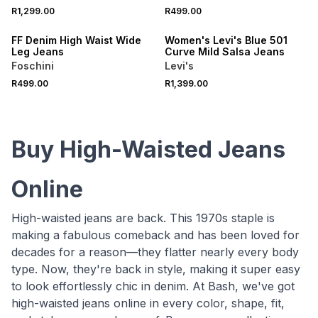
R1,299.00
R499.00
ONLINE EXCLUSIVE
FF Denim High Waist Wide
Women's Levi's Blue 501
Leg Jeans
Curve Mild Salsa Jeans
Foschini
Levi's
R499.00
R1,399.00
Buy High-Waisted Jeans
Online
High-waisted jeans are back. This 1970s staple is
making a fabulous comeback and has been loved for
decades for a reason—they flatter nearly every body
type. Now, they're back in style, making it super easy
to look effortlessly chic in denim. At Bash, we've got
high-waisted jeans online in every color, shape, fit,