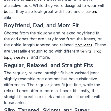
attractive look. While they were designed to wear with
, they also look great with
and
boots
heels
sneakers
alike.
Boyfriend, Dad, and Mom Fit
Choose from the slouchy and relaxed boyfriend fit,
the dad ones that are very loose from the knees, or
the ankle-length tapered and relaxed
. These
mom jeans
are versatile enough to go with different
,
t-shirts
crop
,
, and more.
tops
sweaters
Regular, Relaxed, and Straight Fits
The regular, relaxed, straight-fit high-waisted jeans
slightly resemble one another but have distinctive
differences. The regular jeans fit just fine, while the
relaxed ones offer a more laid-back fit. Lastly, the
straight fit creates a sleek and simple silhouette with
loose ankles.
Slim, Tapered, Skinny, and Super