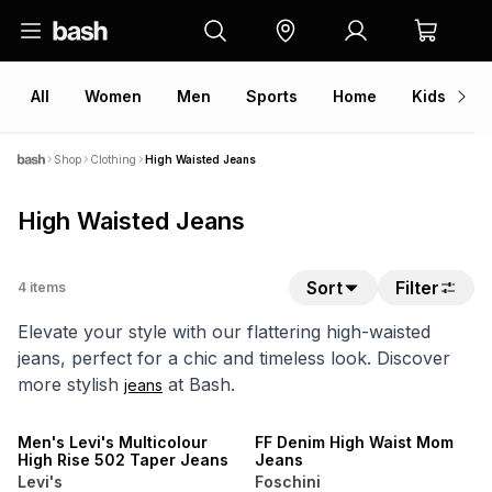
All
Women
Men
Sports
Home
Kids
V
Shop
Clothing
High Waisted Jeans
High Waisted Jeans
Sort
Filter
4
items
Elevate your style with our flattering high-waisted
jeans, perfect for a chic and timeless look. Discover
more stylish
at Bash.
jeans
NEW
ONLINE EXCLUSIVE
Men's Levi's Multicolour
FF Denim High Waist Mom
High Rise 502 Taper Jeans
Jeans
Levi's
Foschini