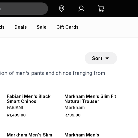
ds
Deals
Sale
Gift Cards
Sort
tion of men's pants and chinos franging from
NEW
NEW
Fabiani Men's Black
Markham Men's Slim Fit
o
Smart Chinos
Natural Trouser
FABIANI
Markham
R1,499.00
R799.00
NEW
NEW
Markham Men's Slim
Markham Men's