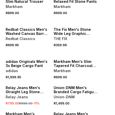
Slim Natural Trouser
Relaxed Fit Stone Pants
Markham
Markham
R899.00
R699.00
NEW
NEW
LOCALLY MADE
Redbat Classics Men's
The Fix Men's Stone
Washed Canvas Barrel
Wide Leg Graphic
Pants
Jogger
Redbat Classics
THE FIX
R699.95
R359.99
NEW
NEW
LOCALLY MADE
adidas Originals Men's
Markham Men's Slim
3s Beige Cargo Pant
Tapered Fit Charcoal
Trouser
adidas
Markham
R1,699.95
R699.00
SALE
NEW
Relay Jeans Men's
Union-DNM Men's
Straight Leg Stone
Branded Cargo Fatigue
Cargo Pants
Pants
Relay Jeans
Union-DNM
R799.00
R899.00
-
11
%
R1,499.00
NEW
SALE
Markham Men's
Relay Jeans Men's