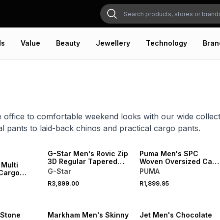
ds
Value
Beauty
Jewellery
Technology
Bran
 office to comfortable weekend looks with our wide collec
l pants to laid-back chinos and practical cargo pants.
NEW
NEW
G-Star Men's Rovic Zip
Puma Men's SPC
3D Regular Tapered
Woven Oversized Cam
 Multi
Beige Pants
Pants
G-Star
PUMA
 Cargo
ants
R3,899.00
R1,899.95
NEW
NEW
 Stone
Markham Men's Skinny
Jet Men's Chocolate