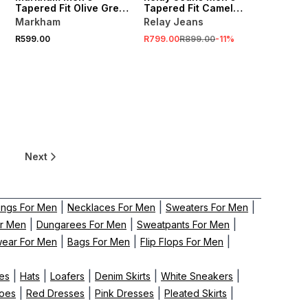
Tapered Fit Olive Green
Tapered Fit Camel
Cargo Pants
Cargo Pants
Markham
Relay Jeans
R599.00
R799.00
R899.00
-
11
%
Next
|
|
|
ings For Men
Necklaces For Men
Sweaters For Men
|
|
|
or Men
Dungarees For Men
Sweatpants For Men
|
|
|
wear For Men
Bags For Men
Flip Flops For Men
|
|
|
|
|
es
Hats
Loafers
Denim Skirts
White Sneakers
|
|
|
|
hoes
Red Dresses
Pink Dresses
Pleated Skirts