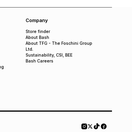
Company
Store finder
About Bash
About TFG - The Foschini Group
Ltd.
Sustainability, CSI, BEE
Bash Careers
ng