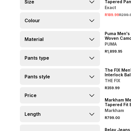
Size
Tapered Pan
Exact
R189.99
R299.
Colour
NEW
Puma Men's
Woven Camo 
Material
Oversized P
PUMA
R1,899.95
Pants type
NEW
The FIX Men'
Interlock Ba
Pants style
THE FIX
R359.99
NEW
Price
Markham Men
Tapered Fit 
Trousers
Markham
Length
R799.00
NEW
Relay Jeans