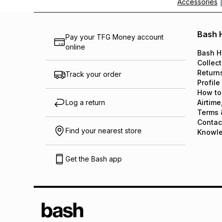
Accessories
Bash 
Pay your TFG Money account
online
Bash H
Collect
Return
Track your order
Profile
How to
Log a return
Airtime
Terms 
Contac
Find your nearest store
Knowl
Get the Bash app