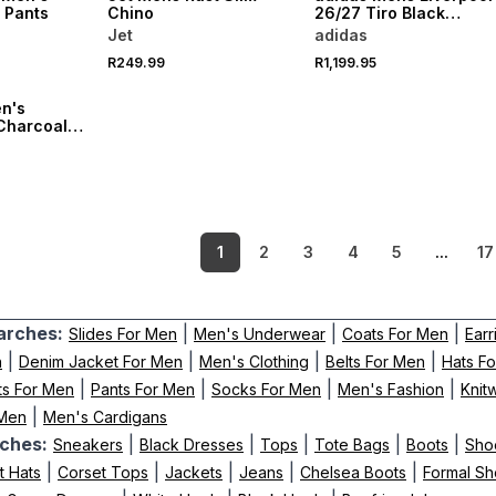
 Pants
Chino
26/27 Tiro Black
Training Pants
Jet
adidas
R249.99
R1,199.95
n's
 Charcoal
1
2
3
4
5
...
17
arches:
|
|
|
Slides For Men
Men's Underwear
Coats For Men
Earr
|
|
|
|
n
Denim Jacket For Men
Men's Clothing
Belts For Men
Hats F
|
|
|
|
ts For Men
Pants For Men
Socks For Men
Men's Fashion
Knit
|
 Men
Men's Cardigans
ches:
|
|
|
|
|
Sneakers
Black Dresses
Tops
Tote Bags
Boots
Sho
|
|
|
|
|
t Hats
Corset Tops
Jackets
Jeans
Chelsea Boots
Formal S