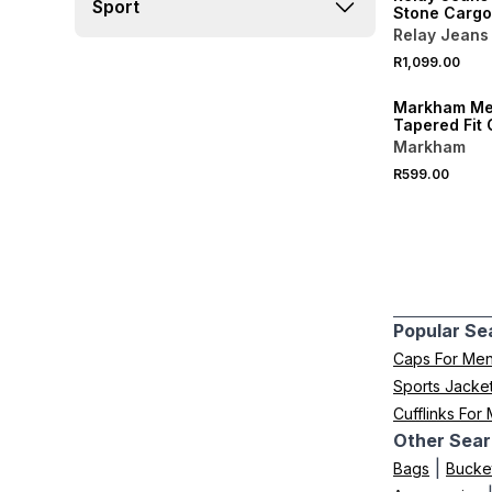
Sport
Stone Cargo
Relay Jeans
R1,099.00
NEW
Markham Me
Tapered Fit
Cargo Pants
Markham
R599.00
Popular Se
Caps For Me
Sports Jacke
Cufflinks For
Other Sear
|
Bags
Bucke