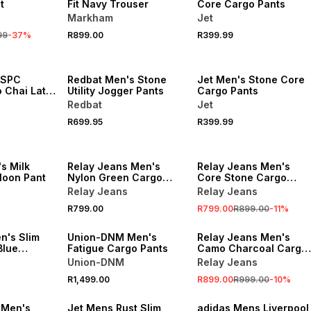
t
Fit Navy Trouser
Core Cargo Pants
Markham
Jet
99
-
37
%
R899.00
R399.99
NEW
NEW
 SPC
Redbat Men's Stone
Jet Men's Stone Core
Chai Latte
Utility Jogger Pants
Cargo Pants
ants
Redbat
Jet
R699.95
R399.99
NEW
SALE
s Milk
Relay Jeans Men's
Relay Jeans Men's
lloon Pant
Nylon Green Cargo
Core Stone Cargo
Pants
Pants
Relay Jeans
Relay Jeans
R799.00
R799.00
R899.00
-
11
%
NEW
SALE
's Slim
Union-DNM Men's
Relay Jeans Men's
Blue
Fatigue Cargo Pants
Camo Charcoal Cargo
Pants
Union-DNM
Relay Jeans
R1,499.00
R899.00
R999.00
-
10
%
NEW
NEW
 Men's
Jet Mens Rust Slim
adidas Mens Liverpool