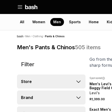
All
Women
Men
Sports
Home
Ki
Men
Clothing
Pants & Chinos
Men's Pants & Chinos
505
items
Go from the
Filter
sharp forma
Sponsored
Store
Men's Levi's
Baggy Field
Phalarope P
Levi's
Brand
SALE
R1,399.00
LOCALLY MADE
Exact Men's