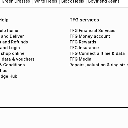
|
|
|
|
Green Dresses
White Heels
Block Heels
Boyfriend Jeans
Help
TFG services
elp home
TFG Financial Services
 and Deliver
TFG Money account
s and Refunds
TFG Rewards
 and Login
TFG Insurance
 shop online
TFG Connect airtime & data
, data & vouchers
TFG Media
& Conditions
Repairs, valuation & ring sizi
t us
edge Hub