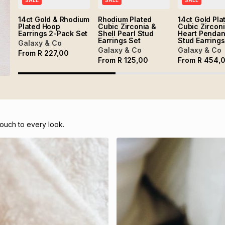
SALE
SALE
SALE
14ct Gold & Rhodium
Rhodium Plated
14ct Gold Pla
Plated Hoop
Cubic Zirconia &
Cubic Zircon
Earrings 2-Pack Set
Shell Pearl Stud
Heart Pendan
Earrings Set
Stud Earrings
Galaxy & Co
Galaxy & Co
Galaxy & Co
From
R
227,00
From
R
125,00
From
R
454,
touch to every look.