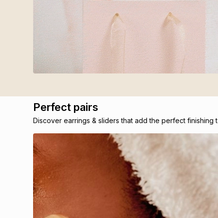
Perfect pairs
Discover earrings & sliders that add the perfect finishing 