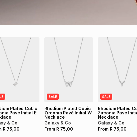
LE
SALE
SALE
dium Plated Cubic
Rhodium Plated Cubic
Rhodium Plated C
onia Pavé Initial E
Zirconia Pavé Initial W
Zirconia Pavé Initi
klace
Necklace
Necklace
axy & Co
Galaxy & Co
Galaxy & Co
m
R
75,00
From
R
75,00
From
R
75,00