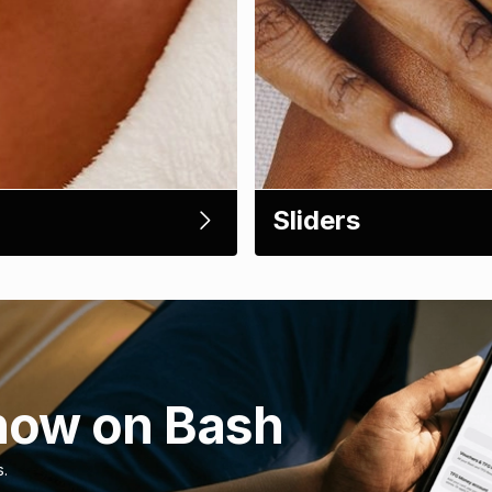
Sliders
now on Bash
s.