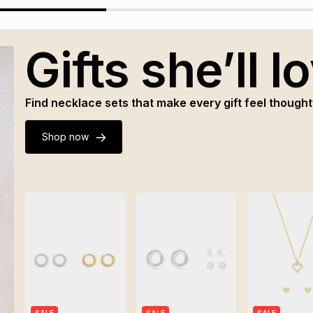
Gifts she’ll l
Find necklace sets that make every gift feel thought
Shop now