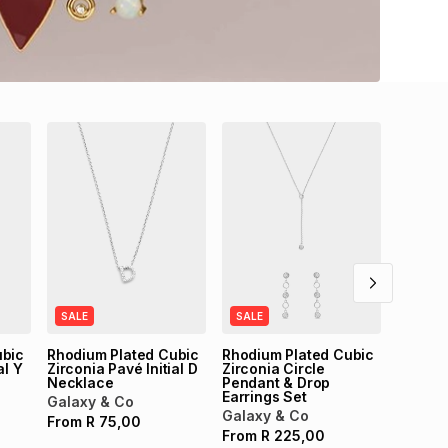
SALE
14ct Go
B Char
Galaxy
From
SALE
SALE
ubic
Rhodium Plated Cubic
Rhodium Plated Cubic
al Y
Zirconia Pavé Initial D
Zirconia Circle
Necklace
Pendant & Drop
Earrings Set
Galaxy & Co
Galaxy & Co
From
R
75,00
From
R
225,00