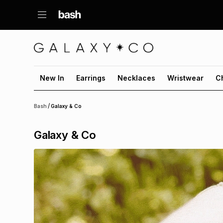
New In
Earrings
Necklaces
Wristwear
C
/
Bash
Galaxy & Co
Galaxy & Co