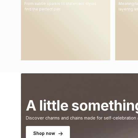
From subtle sparkle to statement styles,
Meaningful
find the perfect pair.
layering a
A little somethin
Discover charms and chains made for self-celebration
Shop now