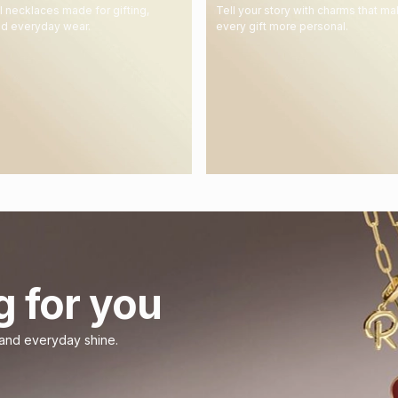
 necklaces made for gifting,
Tell your story with charms that m
nd everyday wear.
every gift more personal.
g for you
 and everyday shine.