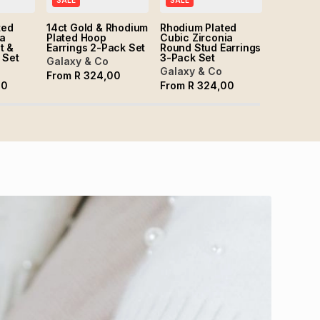
SALE
SALE
ted
14ct Gold & Rhodium
Rhodium Plated
ia
Plated Hoop
Cubic Zirconia
t &
Earrings 2-Pack Set
Round Stud Earrings
 Set
3-Pack Set
Galaxy & Co
Galaxy & Co
From
R
324,00
00
From
R
324,00