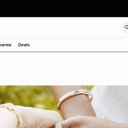
harms
Deals