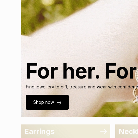
For her. Fo
Find jewellery to gift, treasure and wear with confide
Shop now
Earrings
Neck