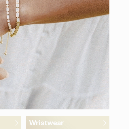
Wristwear