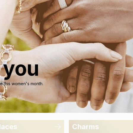
r you
nce this women's month.
laces
Charms