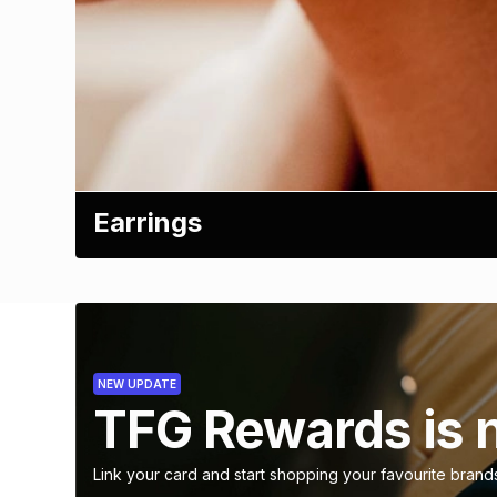
Earrings
NEW UPDATE
TFG Rewards is 
Link your card and start shopping your favourite brand