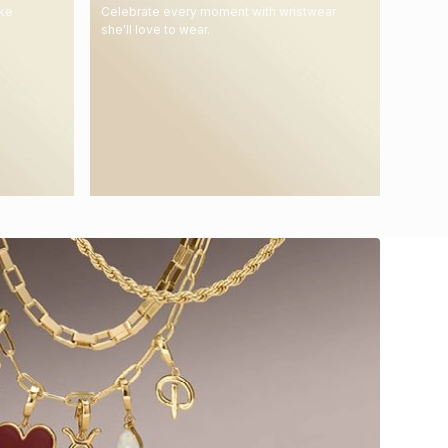
ake
Celebrate every moment with wristwear
she'll love to wear.