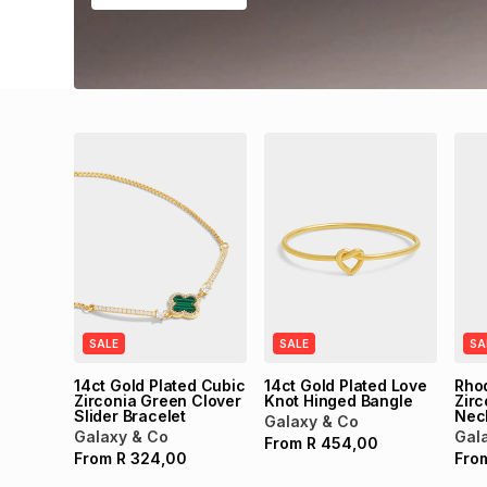
SALE
SALE
SA
14ct Gold Plated Cubic
14ct Gold Plated Love
Rho
Zirconia Green Clover
Knot Hinged Bangle
Zirc
Slider Bracelet
Nec
Galaxy & Co
Galaxy & Co
Gal
From
R
454,00
From
R
324,00
Fro